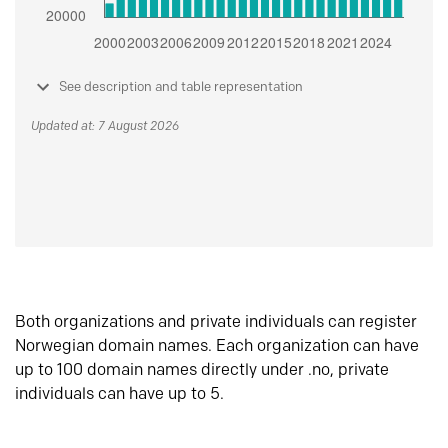
See description and table representation
Updated at: 7 August 2026
Both organizations and private individuals can register
Norwegian domain names. Each organization can have
up to 100 domain names directly under .no, private
individuals can have up to 5.