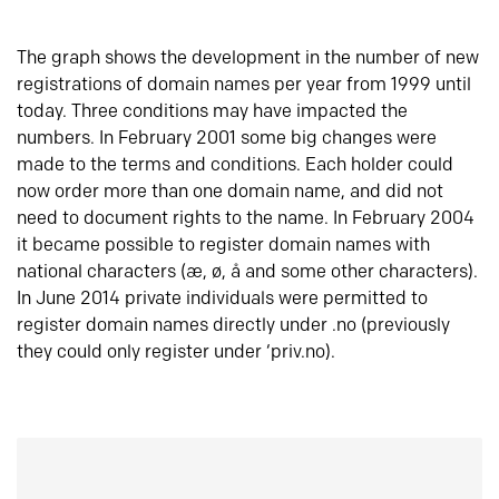
The graph shows the development in the number of new
registrations of domain names per year from 1999 until
today. Three conditions may have impacted the
numbers. In February 2001 some big changes were
made to the terms and conditions. Each holder could
now order more than one domain name, and did not
need to document rights to the name. In February 2004
it became possible to register domain names with
national characters (æ, ø, å and some other characters).
In June 2014 private individuals were permitted to
register domain names directly under .no (previously
they could only register under ‘priv.no).