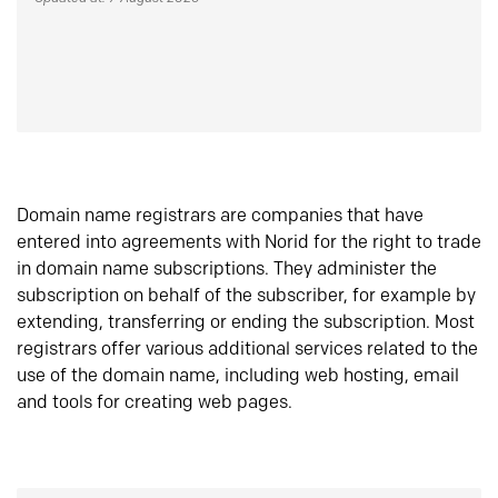
Domain name registrars are companies that have
entered into agreements with Norid for the right to trade
in domain name subscriptions. They administer the
subscription on behalf of the subscriber, for example by
extending, transferring or ending the subscription. Most
registrars offer various additional services related to the
use of the domain name, including web hosting, email
and tools for creating web pages.