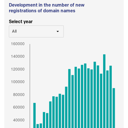
Development in the number of new
registrations of domain names
Select year
All