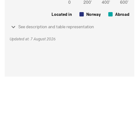
Located in
Norway
Abroad
See description and table representation
Updated at: 7 August 2026