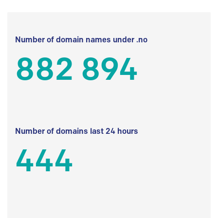
Number of domain names under .no
882 894
Number of domains last 24 hours
444