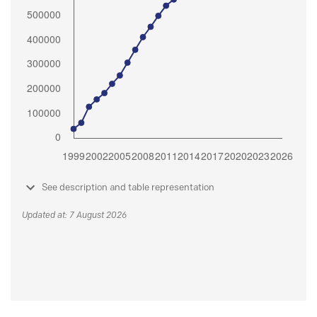
See description and table representation
Updated at: 7 August 2026