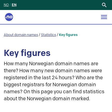
NO
/
EN
Search
for:
About domain names
/
Statistics
/
Key figures
Key figures
How many Norwegian domain names are
there? How many new domain names were
registered in the last 24 hours? Who are the
biggest registrars for Norwegian domain
names? On this page you can find statistics
about the Norwegian domain marked.