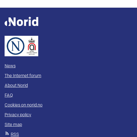
News
The Internet forum
About Norid
FAQ
Cookies on norid.no
Privacy policy
Site map
RSS