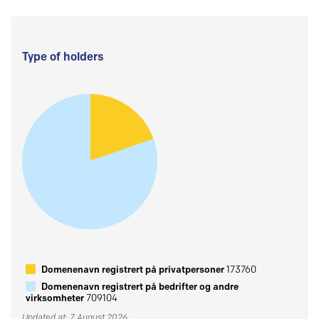
Type of holders
Domenenavn registrert på privatpersoner
173760
Domenenavn registrert på bedrifter og andre
virksomheter
709104
Updated at: 7 August 2026