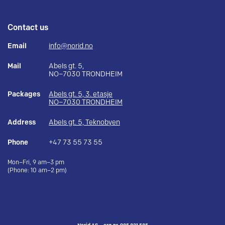
Contact us
Email
info@norid.no
Mail
Abels gt. 5,
NO–7030 TRONDHEIM
Packages
Abels gt. 5, 3. etasje
NO–7030 TRONDHEIM
Address
Abels gt. 5, Teknobyen
Phone
+47 73 55 73 55
Mon–Fri, 9 am–3 pm
(Phone: 10 am–2 pm)