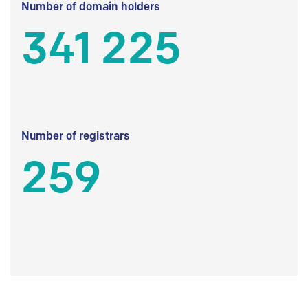
Number of domain holders
341 225
Number of registrars
259