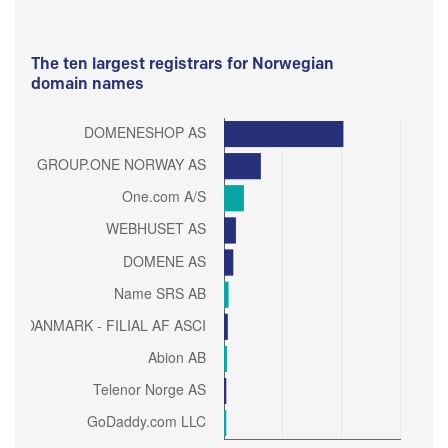
The ten largest registrars for Norwegian
domain names