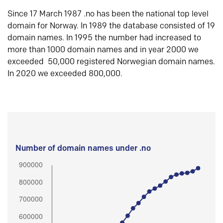
Since 17 March 1987 .no has been the national top level
domain for Norway. In 1989 the database consisted of 19
domain names. In 1995 the number had increased to
more than 1000 domain names and in year 2000 we
exceeded 50,000 registered Norwegian domain names.
In 2020 we exceeded 800,000.
Number of domain names under .no