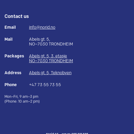
Contact us
Email
info@norid.no
Mail
Abels gt. 5,
NO–7030 TRONDHEIM
Packages
Abels gt. 5, 3. etasje
NO–7030 TRONDHEIM
Address
Abels gt. 5, Teknobyen
Phone
+47 73 55 73 55
Mon–Fri, 9 am–3 pm
(Phone: 10 am–2 pm)