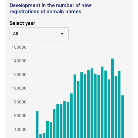
Development in the number of new
registrations of domain names
Select year
All