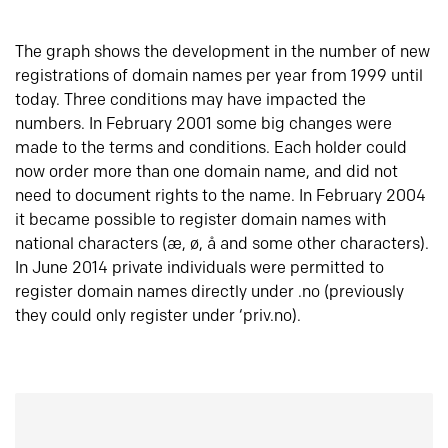
The graph shows the development in the number of new
registrations of domain names per year from 1999 until
today. Three conditions may have impacted the
numbers. In February 2001 some big changes were
made to the terms and conditions. Each holder could
now order more than one domain name, and did not
need to document rights to the name. In February 2004
it became possible to register domain names with
national characters (æ, ø, å and some other characters).
In June 2014 private individuals were permitted to
register domain names directly under .no (previously
they could only register under ‘priv.no).