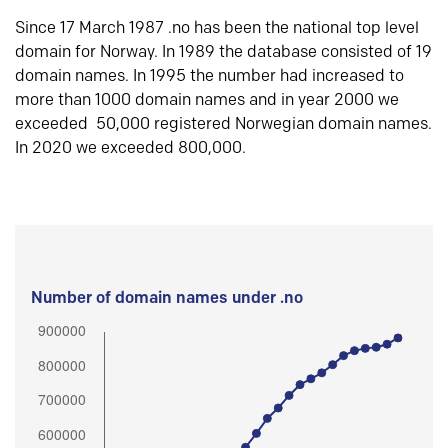
Since 17 March 1987 .no has been the national top level
domain for Norway. In 1989 the database consisted of 19
domain names. In 1995 the number had increased to
more than 1000 domain names and in year 2000 we
exceeded 50,000 registered Norwegian domain names.
In 2020 we exceeded 800,000.
Number of domain names under .no