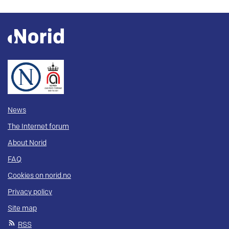
News
The Internet forum
About Norid
FAQ
Cookies on norid.no
Privacy policy
Site map
RSS