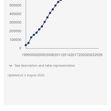
See description and table representation
Updated at: 6 August 2026