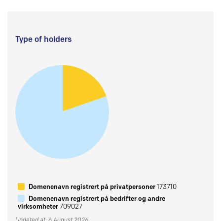
Type of holders
Domenenavn registrert på privatpersoner
173710
Domenenavn registrert på bedrifter og andre
virksomheter
709027
Updated at: 6 August 2026