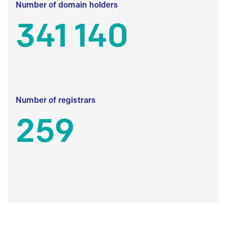
Number of domain holders
341 140
Number of registrars
259