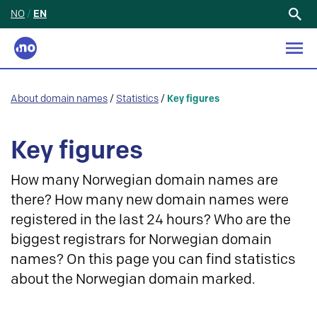
NO
/
EN
Search
for:
About domain names
/
Statistics
/
Key figures
Key figures
How many Norwegian domain names are
there? How many new domain names were
registered in the last 24 hours? Who are the
biggest registrars for Norwegian domain
names? On this page you can find statistics
about the Norwegian domain marked.