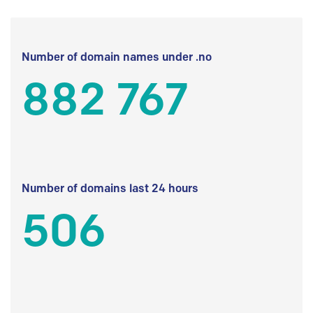
Number of domain names under .no
882 767
Number of domains last 24 hours
506