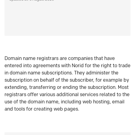
Domain name registrars are companies that have
entered into agreements with Norid for the right to trade
in domain name subscriptions. They administer the
subscription on behalf of the subscriber, for example by
extending, transferring or ending the subscription. Most
registrars offer various additional services related to the
use of the domain name, including web hosting, email
and tools for creating web pages.