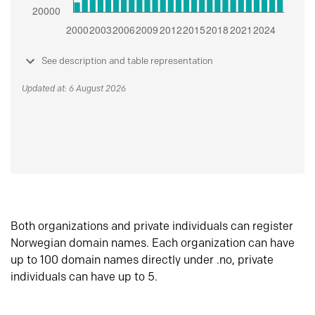
See description and table representation
Updated at: 6 August 2026
Both organizations and private individuals can register
Norwegian domain names. Each organization can have
up to 100 domain names directly under .no, private
individuals can have up to 5.