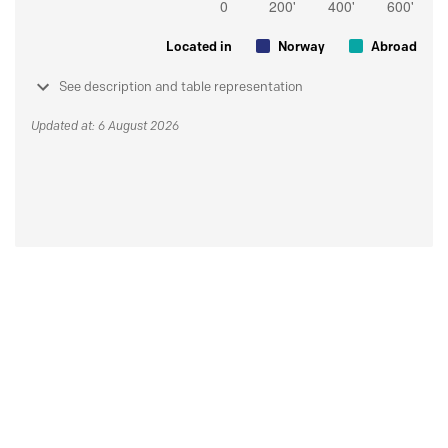
Located in
Norway
Abroad
See description and table representation
Updated at: 6 August 2026