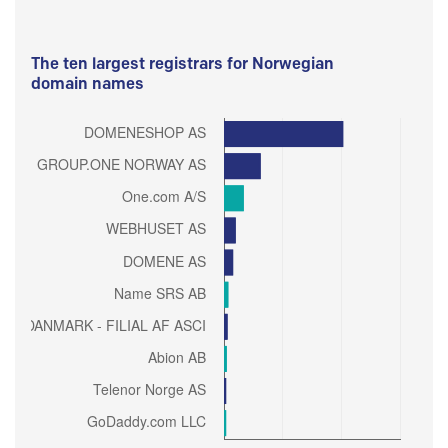
The ten largest registrars for Norwegian
domain names