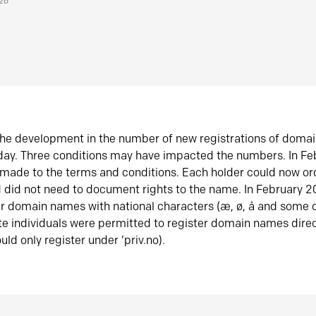
026
he development in the number of new registrations of doma
oday. Three conditions may have impacted the numbers. In F
made to the terms and conditions. Each holder could now or
did not need to document rights to the name. In February 
er domain names with national characters (æ, ø, å and some o
te individuals were permitted to register domain names direc
uld only register under ‘priv.no).