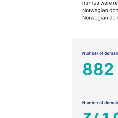
names were reg
Norwegian doma
Norwegian do
Number of domain
882 
Number of domain