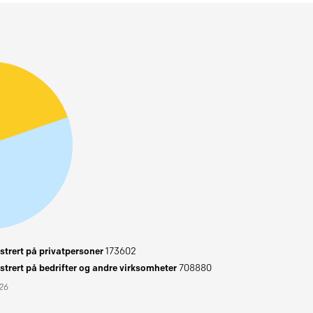
trert på privatpersoner
173602
trert på bedrifter og andre virksomheter
708880
026