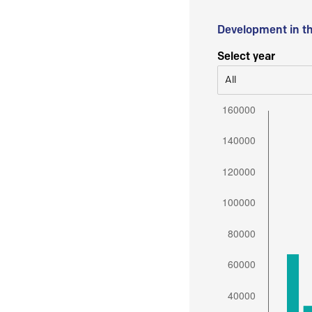
Development in t
Select year
All