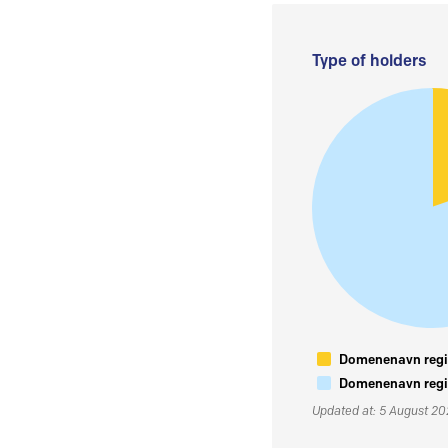
Type of holders
Domenenavn regis
Domenenavn regis
Updated at: 5 August 2