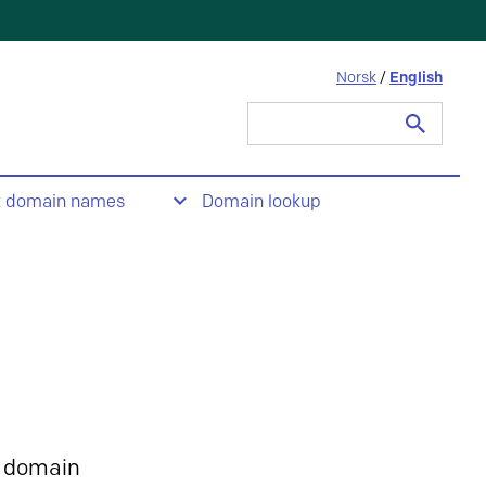
Norsk
/
English
Search
for:
t domain names
Domain lookup
 domain