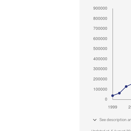
See description a