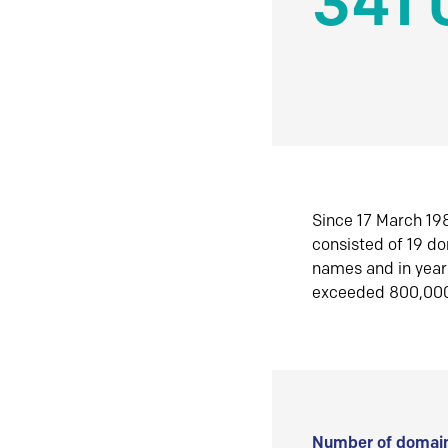
341 
Since 17 March 198
consisted of 19 d
names and in yea
exceeded 800,00
Number of domain