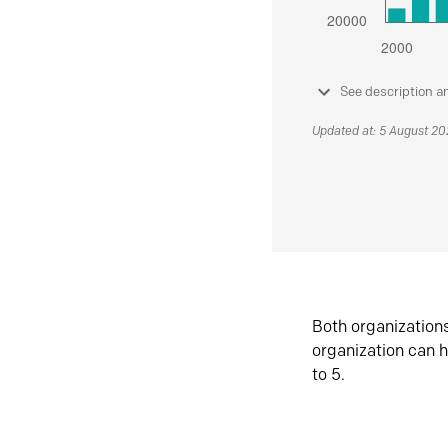
See description a
Updated at: 5 August 2
Both organization
organization can h
to 5.