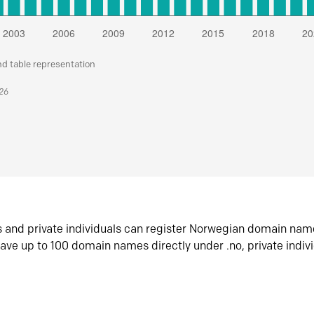
nd table representation
026
s and private individuals can register Norwegian domain nam
ave up to 100 domain names directly under .no, private indiv