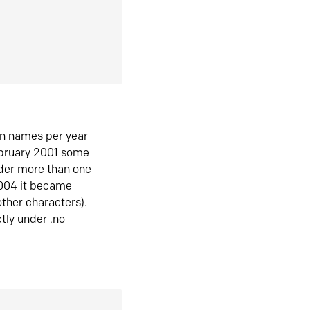
in names per year
ebruary 2001 some
der more than one
2004 it became
ther characters).
tly under .no