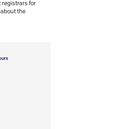
registrars for
 about the
ours