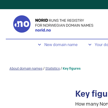
New domain name
Your d
About domain names
/
Statistics
/
Key figures
Key figu
How many Nor