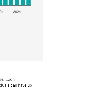
es. Each
iduals can have up