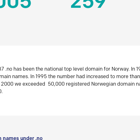
005
259
7 .no has been the national top level domain for Norway. In 
omain names. In 1995 the number had increased to more tha
r 2000 we exceeded 50,000 registered Norwegian domain n
0.
 names under .no