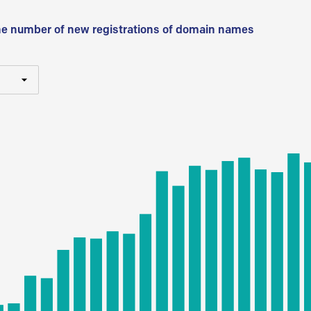
he number of new registrations of domain names