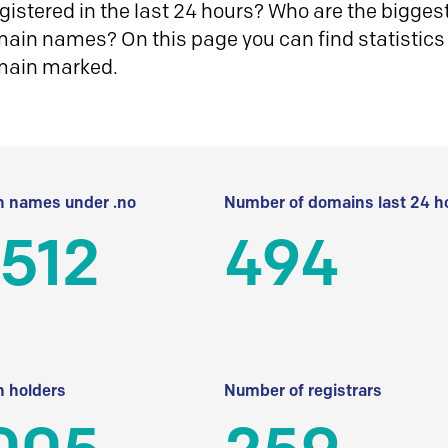
istered in the last 24 hours? Who are the biggest 
in names? On this page you can find statistics
main marked.
 names under .no
Number of domains last 24 h
512
494
 holders
Number of registrars