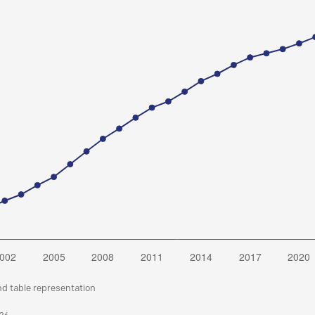
nd table representation