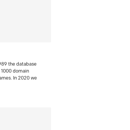
1989 the database
n 1000 domain
ames. In 2020 we