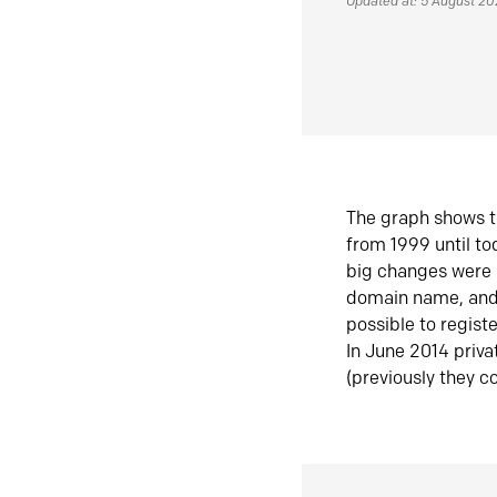
Updated at: 5 August 2
The graph shows t
from 1999 until t
big changes were 
domain name, and 
possible to regist
In June 2014 priva
(previously they co