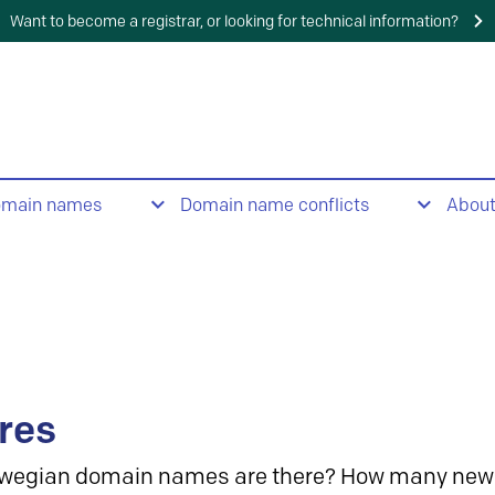
Want to become a registrar, or looking for technical information?
omain names
Domain name conflicts
Abou
res
wegian domain names are there? How many new