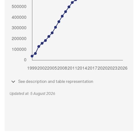
See description and table representation
Updated at: 5 August 2026