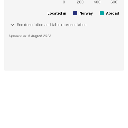
Located in
Norway
Abroad
See description and table representation
Updated at: 5 August 2026