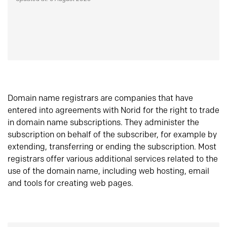
Domain name registrars are companies that have
entered into agreements with Norid for the right to trade
in domain name subscriptions. They administer the
subscription on behalf of the subscriber, for example by
extending, transferring or ending the subscription. Most
registrars offer various additional services related to the
use of the domain name, including web hosting, email
and tools for creating web pages.