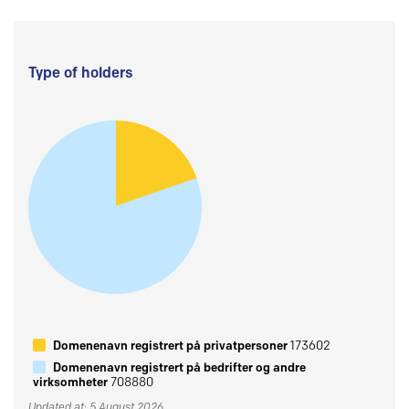
Type of holders
Domenenavn registrert på privatpersoner
173602
Domenenavn registrert på bedrifter og andre
virksomheter
708880
Updated at: 5 August 2026