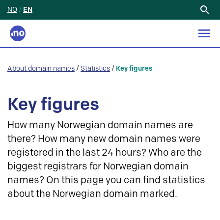
NO
/
EN
Search
for:
About domain names
/
Statistics
/
Key figures
Key figures
How many Norwegian domain names are
there? How many new domain names were
registered in the last 24 hours? Who are the
biggest registrars for Norwegian domain
names? On this page you can find statistics
about the Norwegian domain marked.