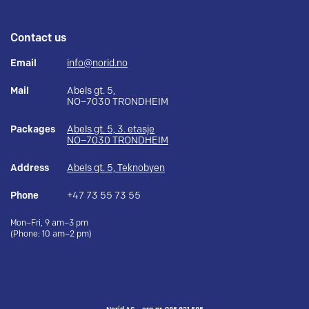
Contact us
Email
info@norid.no
Mail
Abels gt. 5,
NO–7030 TRONDHEIM
Packages
Abels gt. 5, 3. etasje
NO–7030 TRONDHEIM
Address
Abels gt. 5, Teknobyen
Phone
+47 73 55 73 55
Mon–Fri, 9 am–3 pm
(Phone: 10 am–2 pm)