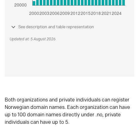
See description and table representation
Updated at: 5 August 2026
Both organizations and private individuals can register
Norwegian domain names. Each organization can have
up to 100 domain names directly under .no, private
individuals can have up to 5.