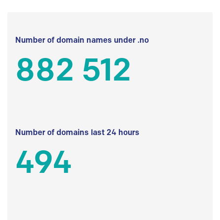
Number of domain names under .no
882 512
Number of domains last 24 hours
494