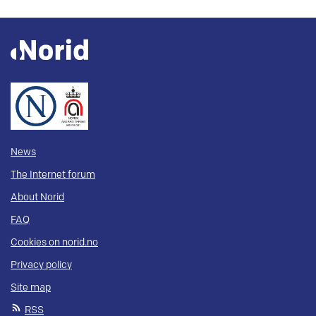
News
The Internet forum
About Norid
FAQ
Cookies on norid.no
Privacy policy
Site map
RSS