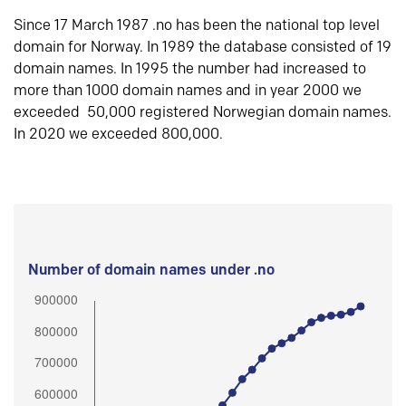
Since 17 March 1987 .no has been the national top level
domain for Norway. In 1989 the database consisted of 19
domain names. In 1995 the number had increased to
more than 1000 domain names and in year 2000 we
exceeded 50,000 registered Norwegian domain names.
In 2020 we exceeded 800,000.
Number of domain names under .no