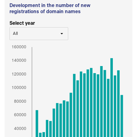
Development in the number of new
registrations of domain names
Select year
All