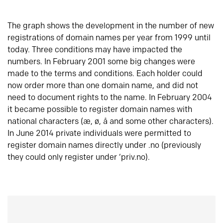
The graph shows the development in the number of new
registrations of domain names per year from 1999 until
today. Three conditions may have impacted the
numbers. In February 2001 some big changes were
made to the terms and conditions. Each holder could
now order more than one domain name, and did not
need to document rights to the name. In February 2004
it became possible to register domain names with
national characters (æ, ø, å and some other characters).
In June 2014 private individuals were permitted to
register domain names directly under .no (previously
they could only register under ‘priv.no).