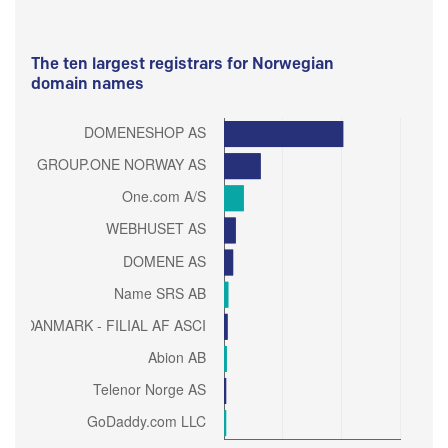
The ten largest registrars for Norwegian
domain names