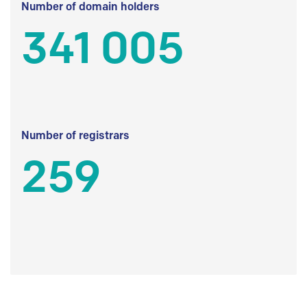
Number of domain holders
341 005
Number of registrars
259