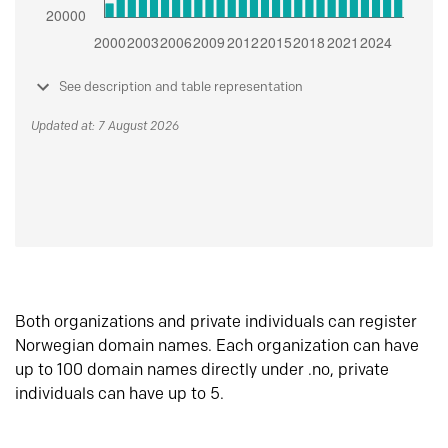
See description and table representation
Updated at: 7 August 2026
Both organizations and private individuals can register
Norwegian domain names. Each organization can have
up to 100 domain names directly under .no, private
individuals can have up to 5.