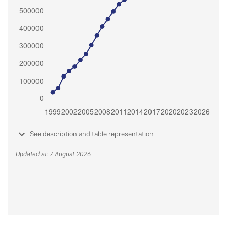
See description and table representation
Updated at: 7 August 2026