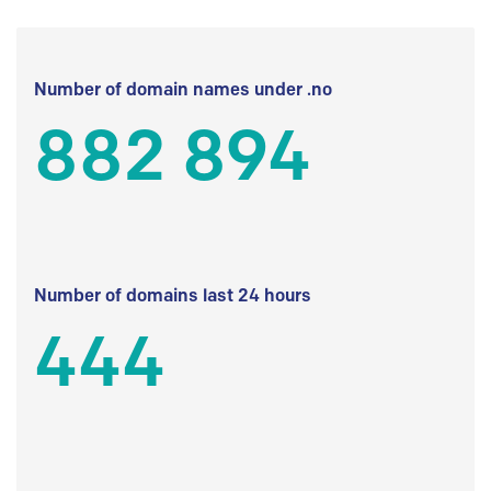
Number of domain names under .no
882 894
Number of domains last 24 hours
444