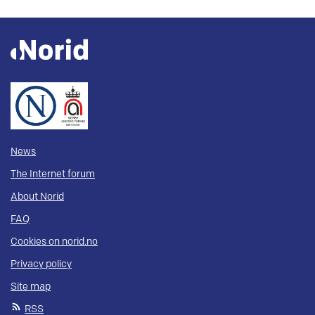
News
The Internet forum
About Norid
FAQ
Cookies on norid.no
Privacy policy
Site map
RSS