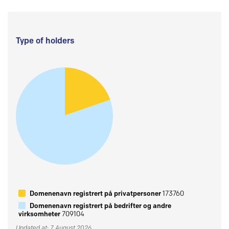
Type of holders
Domenenavn registrert på privatpersoner
173760
Domenenavn registrert på bedrifter og andre
virksomheter
709104
Updated at: 7 August 2026