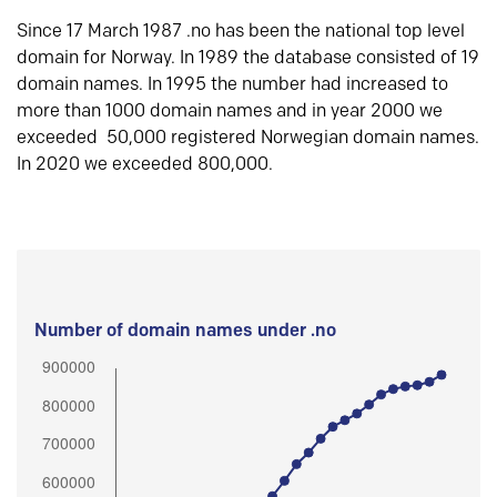
Since 17 March 1987 .no has been the national top level
domain for Norway. In 1989 the database consisted of 19
domain names. In 1995 the number had increased to
more than 1000 domain names and in year 2000 we
exceeded 50,000 registered Norwegian domain names.
In 2020 we exceeded 800,000.
Number of domain names under .no