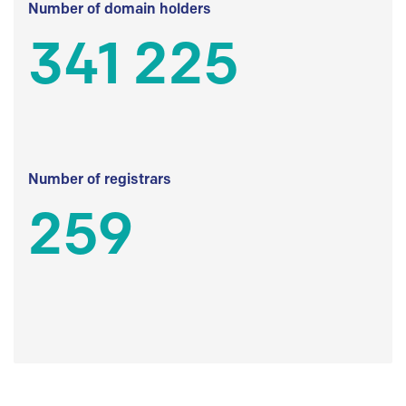
Number of domain holders
341 225
Number of registrars
259