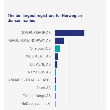
The ten largest registrars for Norwegian
domain names