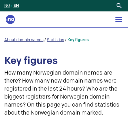
NO
/
EN
Search
for:
About domain names
/
Statistics
/
Key figures
Key figures
How many Norwegian domain names are
there? How many new domain names were
registered in the last 24 hours? Who are the
biggest registrars for Norwegian domain
names? On this page you can find statistics
about the Norwegian domain marked.