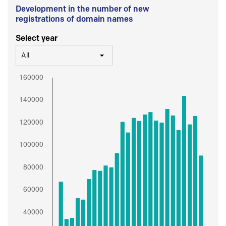
Development in the number of new
registrations of domain names
Select year
All