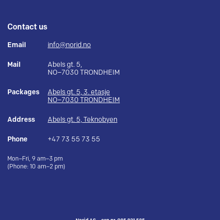
Contact us
Email
info@norid.no
Mail
Abels gt. 5,
NO–7030 TRONDHEIM
Packages
Abels gt. 5, 3. etasje
NO–7030 TRONDHEIM
Address
Abels gt. 5, Teknobyen
Phone
+47 73 55 73 55
Mon–Fri, 9 am–3 pm
(Phone: 10 am–2 pm)