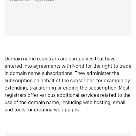
Domain name registrars are companies that have
entered into agreements with Norid for the right to trade
in domain name subscriptions. They administer the
subscription on behalf of the subscriber, for example by
extending, transferring or ending the subscription. Most
registrars offer various additional services related to the
use of the domain name, including web hosting, email
and tools for creating web pages.