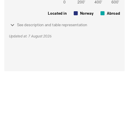
Located in
Norway
Abroad
See description and table representation
Updated at: 7 August 2026