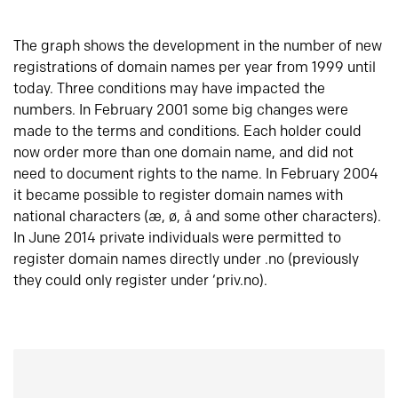
The graph shows the development in the number of new
registrations of domain names per year from 1999 until
today. Three conditions may have impacted the
numbers. In February 2001 some big changes were
made to the terms and conditions. Each holder could
now order more than one domain name, and did not
need to document rights to the name. In February 2004
it became possible to register domain names with
national characters (æ, ø, å and some other characters).
In June 2014 private individuals were permitted to
register domain names directly under .no (previously
they could only register under ‘priv.no).