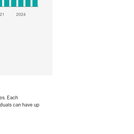
es. Each
iduals can have up