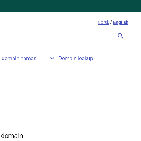
Norsk
/
English
Search
for:
t domain names
Domain lookup
 domain