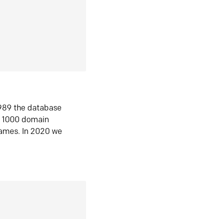
1989 the database
n 1000 domain
ames. In 2020 we