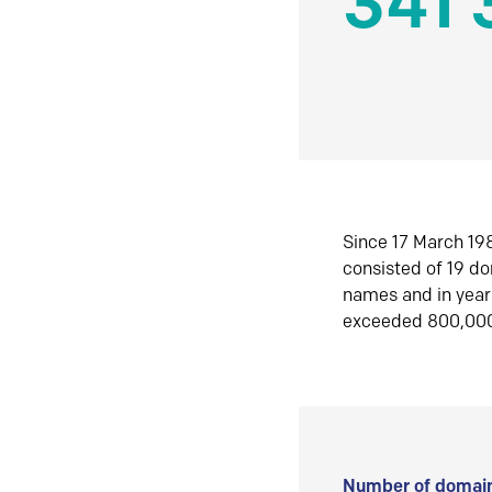
341 
Since 17 March 198
consisted of 19 d
names and in yea
exceeded 800,00
Number of domain