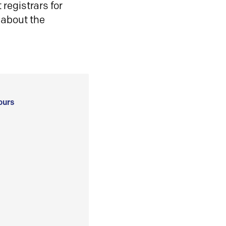
registrars for
 about the
ours