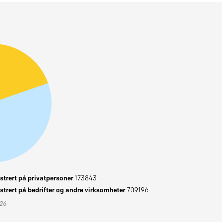
trert på privatpersoner
173843
trert på bedrifter og andre virksomheter
709196
026