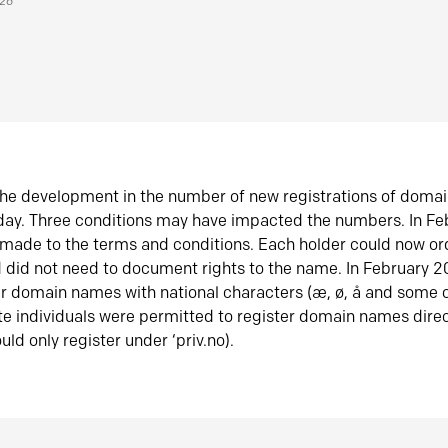
026
he development in the number of new registrations of doma
oday. Three conditions may have impacted the numbers. In F
made to the terms and conditions. Each holder could now or
did not need to document rights to the name. In February 
er domain names with national characters (æ, ø, å and some o
te individuals were permitted to register domain names direc
uld only register under ‘priv.no).