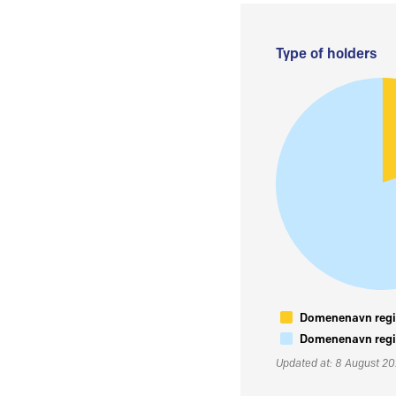
Type of holders
Domenenavn regis
Domenenavn regis
Updated at: 8 August 2