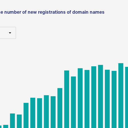
he number of new registrations of domain names