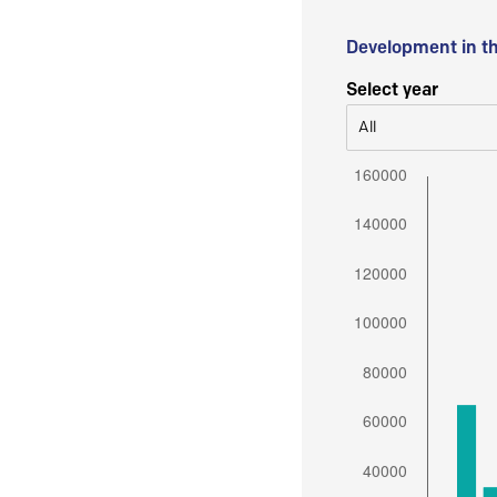
Development in t
Select year
All