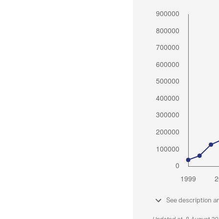
See description a