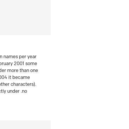
in names per year
ebruary 2001 some
der more than one
2004 it became
ther characters).
tly under .no