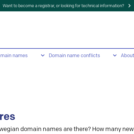
Want to become a registrar, or looking for technical information?
omain names
Domain name conflicts
Abou
res
wegian domain names are there? How many new