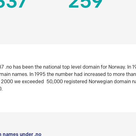
337
259
7 .no has been the national top level domain for Norway. In 
omain names. In 1995 the number had increased to more tha
r 2000 we exceeded 50,000 registered Norwegian domain n
0.
 names under .no