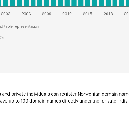
nd table representation
026
s and private individuals can register Norwegian domain nam
ave up to 100 domain names directly under .no, private indiv