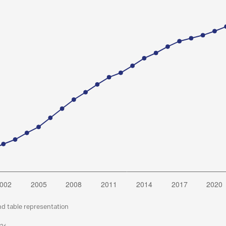
nd table representation