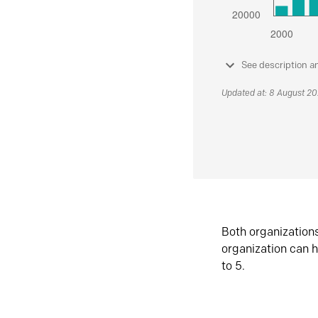
See description a
Updated at: 8 August 2
Both organization
organization can h
to 5.