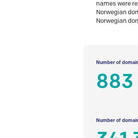
names were reg
Norwegian doma
Norwegian do
Number of domain
883
Number of domain