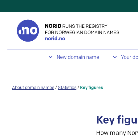
New domain name
Your d
About domain names
/
Statistics
/
Key figures
Key figu
How many Nor