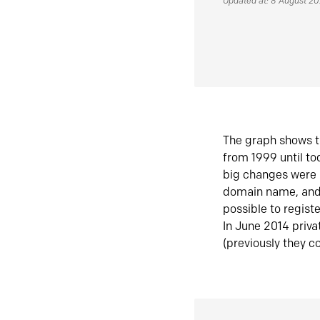
Updated at: 8 August 2
The graph shows t
from 1999 until t
big changes were 
domain name, and 
possible to regist
In June 2014 priva
(previously they co