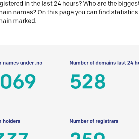
istered in the last 24 hours? Who are the biggest 
in names? On this page you can find statistics
main marked.
 names under .no
Number of domains last 24 h
 069
528
 holders
Number of registrars