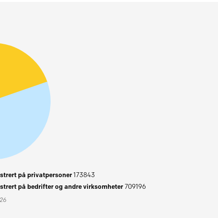
trert på privatpersoner
173843
trert på bedrifter og andre virksomheter
709196
026