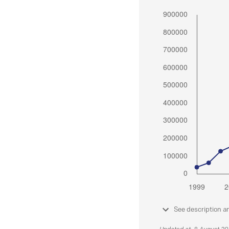
See description a