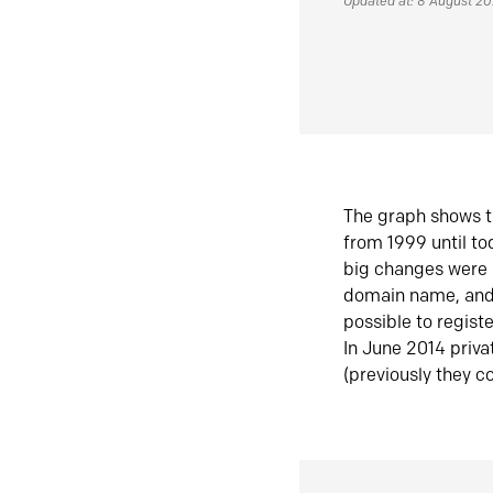
Updated at: 8 August 2
The graph shows t
from 1999 until t
big changes were 
domain name, and 
possible to regist
In June 2014 priva
(previously they co