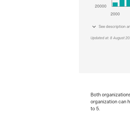
See description a
Updated at: 8 August 2
Both organization
organization can h
to 5.