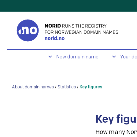
New domain name
Your d
About domain names
/
Statistics
/
Key figures
Key figu
How many Nor