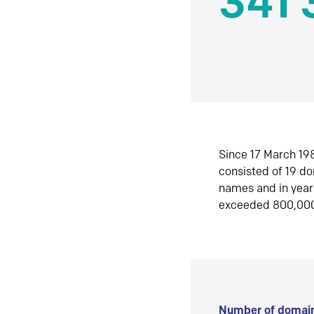
341 
Since 17 March 198
consisted of 19 d
names and in yea
exceeded 800,00
Number of domain