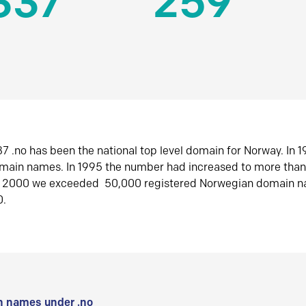
337
259
7 .no has been the national top level domain for Norway. In 
omain names. In 1995 the number had increased to more tha
r 2000 we exceeded 50,000 registered Norwegian domain n
0.
 names under .no