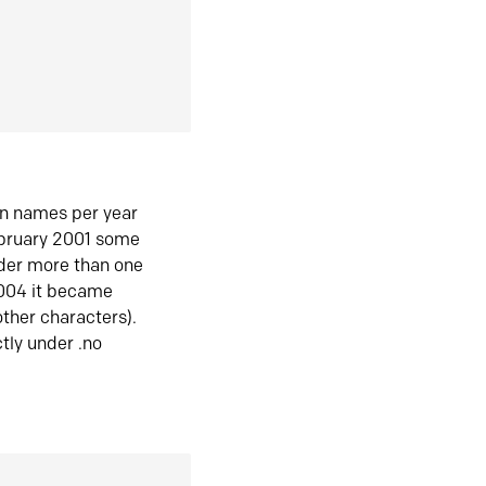
in names per year
ebruary 2001 some
der more than one
2004 it became
ther characters).
tly under .no