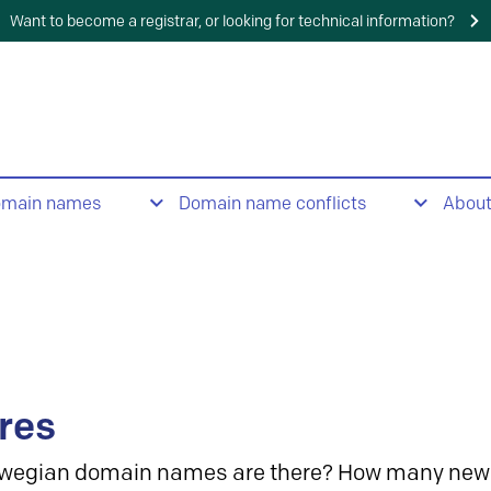
Want to become a registrar, or looking for technical information?
omain names
Domain name conflicts
Abou
res
wegian domain names are there? How many new