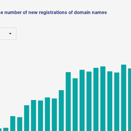
he number of new registrations of domain names