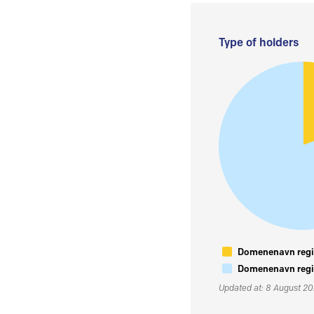
Type of holders
Domenenavn regis
Domenenavn regis
Updated at: 8 August 2