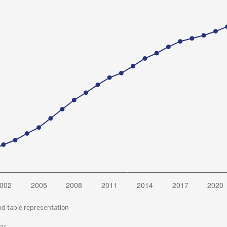
nd table representation