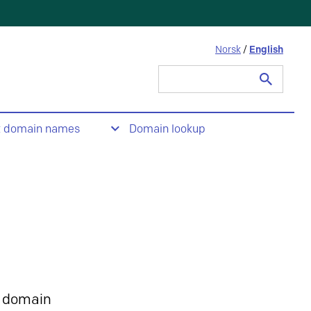
Norsk
/
English
Search
for:
t domain names
Domain lookup
 domain