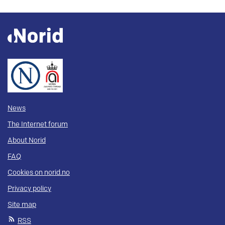
News
The Internet forum
About Norid
FAQ
Cookies on norid.no
Privacy policy
Site map
RSS