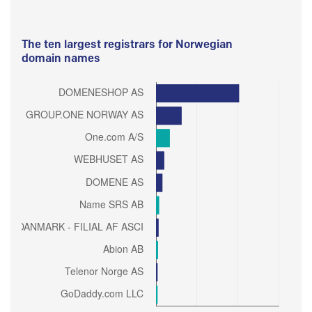
The ten largest registrars for Norwegian
domain names