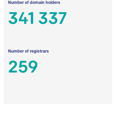
Number of domain holders
341 337
Number of registrars
259