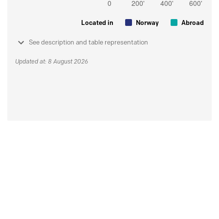
Located in
Norway
Abroad
See description and table representation
Updated at: 8 August 2026