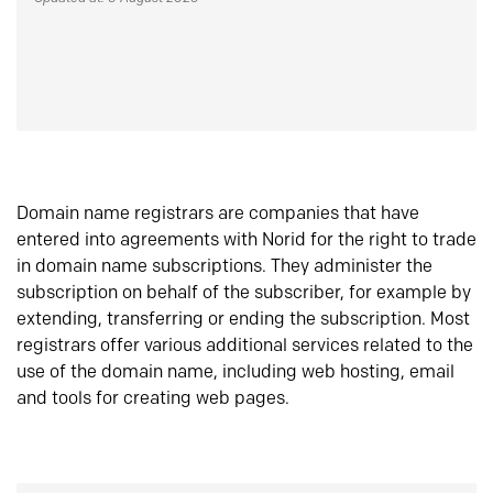
Domain name registrars are companies that have
entered into agreements with Norid for the right to trade
in domain name subscriptions. They administer the
subscription on behalf of the subscriber, for example by
extending, transferring or ending the subscription. Most
registrars offer various additional services related to the
use of the domain name, including web hosting, email
and tools for creating web pages.