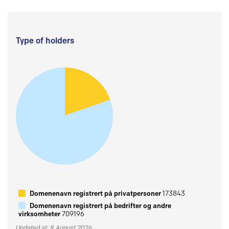
Type of holders
Domenenavn registrert på privatpersoner
173843
Domenenavn registrert på bedrifter og andre
virksomheter
709196
Updated at: 8 August 2026