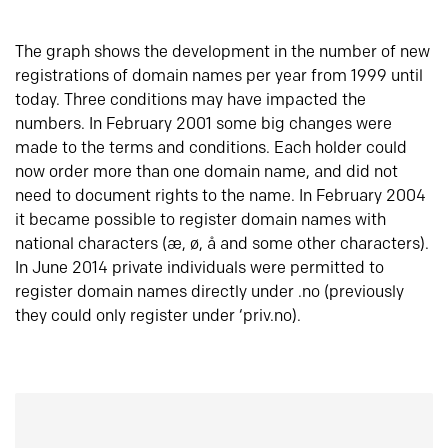
The graph shows the development in the number of new
registrations of domain names per year from 1999 until
today. Three conditions may have impacted the
numbers. In February 2001 some big changes were
made to the terms and conditions. Each holder could
now order more than one domain name, and did not
need to document rights to the name. In February 2004
it became possible to register domain names with
national characters (æ, ø, å and some other characters).
In June 2014 private individuals were permitted to
register domain names directly under .no (previously
they could only register under ‘priv.no).