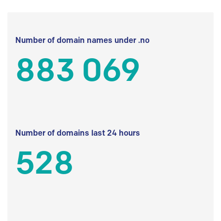
Number of domain names under .no
883 069
Number of domains last 24 hours
528