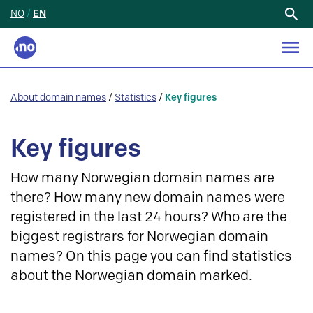
NO
/
EN
Search
for:
About domain names
/
Statistics
/
Key figures
Key figures
How many Norwegian domain names are
there? How many new domain names were
registered in the last 24 hours? Who are the
biggest registrars for Norwegian domain
names? On this page you can find statistics
about the Norwegian domain marked.