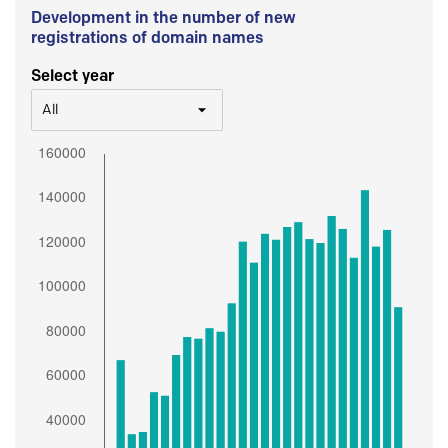
Development in the number of new
registrations of domain names
Select year
All