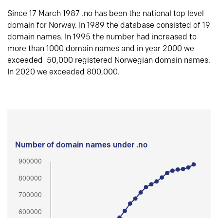
Since 17 March 1987 .no has been the national top level
domain for Norway. In 1989 the database consisted of 19
domain names. In 1995 the number had increased to
more than 1000 domain names and in year 2000 we
exceeded 50,000 registered Norwegian domain names.
In 2020 we exceeded 800,000.
Number of domain names under .no