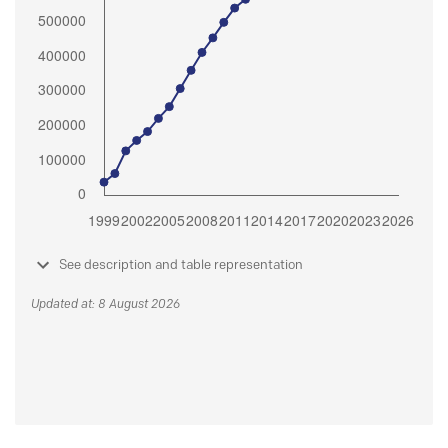
See description and table representation
Updated at: 8 August 2026