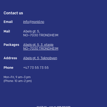
Contact us
Email
info@norid.no
Mail
Abels gt. 5,
NO–7030 TRONDHEIM
Packages
Abels gt. 5, 3. etasje
NO–7030 TRONDHEIM
Address
Abels gt. 5, Teknobyen
Phone
+47 73 55 73 55
Mon–Fri, 9 am–3 pm
(Phone: 10 am–2 pm)