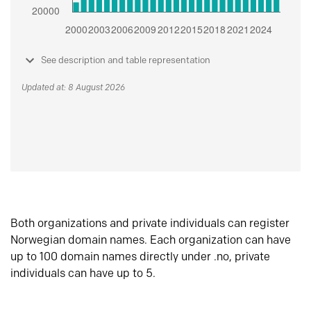
See description and table representation
Updated at: 8 August 2026
Both organizations and private individuals can register
Norwegian domain names. Each organization can have
up to 100 domain names directly under .no, private
individuals can have up to 5.