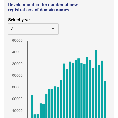
Development in the number of new
registrations of domain names
Select year
All