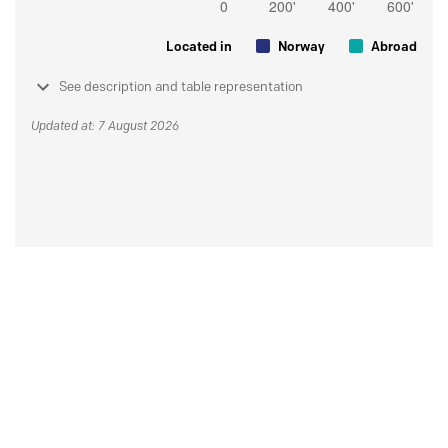
Located in
Norway
Abroad
See description and table representation
Updated at: 7 August 2026