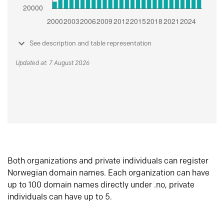
See description and table representation
Updated at: 7 August 2026
Both organizations and private individuals can register
Norwegian domain names. Each organization can have
up to 100 domain names directly under .no, private
individuals can have up to 5.