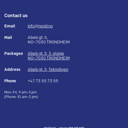
Contact us
Email
info@norid.no
Mail
Abels gt. 5,
NO–7030 TRONDHEIM
Packages
Abels gt. 5, 3. etasje
NO–7030 TRONDHEIM
Address
Abels gt. 5, Teknobyen
Phone
+47 73 55 73 55
Mon–Fri, 9 am–3 pm
(Phone: 10 am–2 pm)