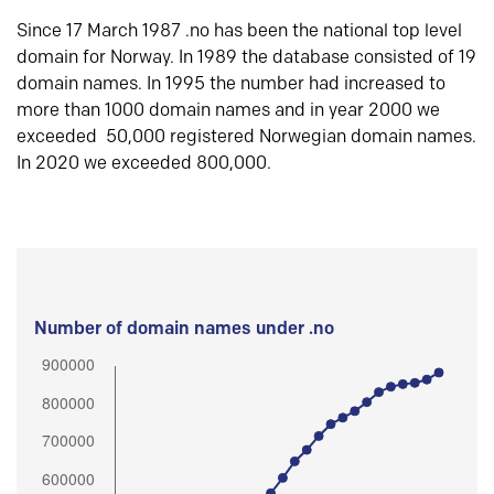
Since 17 March 1987 .no has been the national top level
domain for Norway. In 1989 the database consisted of 19
domain names. In 1995 the number had increased to
more than 1000 domain names and in year 2000 we
exceeded 50,000 registered Norwegian domain names.
In 2020 we exceeded 800,000.
Number of domain names under .no