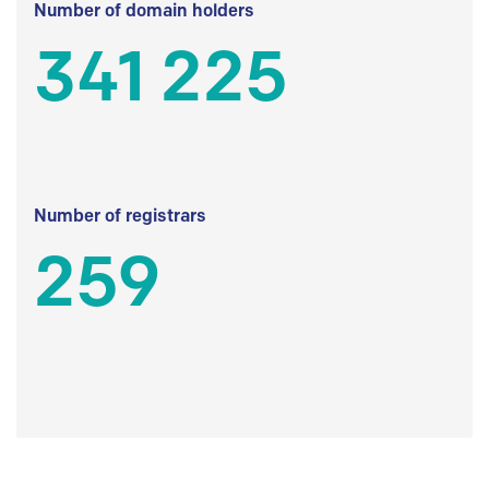
Number of domain holders
341 225
Number of registrars
259