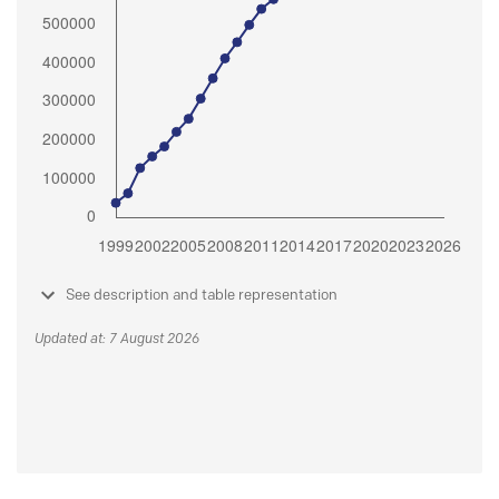
See description and table representation
Updated at: 7 August 2026