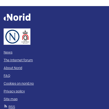
News
The Internet forum
About Norid
FAQ
Cookies on norid.no
Privacy policy
Site map
RSS