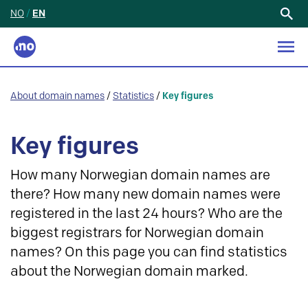
NO
/
EN
Search
for:
About domain names
/
Statistics
/
Key figures
Key figures
How many Norwegian domain names are
there? How many new domain names were
registered in the last 24 hours? Who are the
biggest registrars for Norwegian domain
names? On this page you can find statistics
about the Norwegian domain marked.