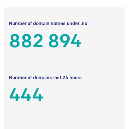
Number of domain names under .no
882 894
Number of domains last 24 hours
444