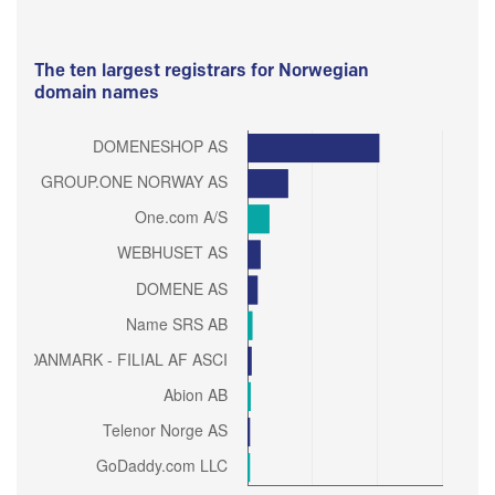
The ten largest registrars for Norwegian
domain names