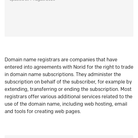
Domain name registrars are companies that have
entered into agreements with Norid for the right to trade
in domain name subscriptions. They administer the
subscription on behalf of the subscriber, for example by
extending, transferring or ending the subscription. Most
registrars offer various additional services related to the
use of the domain name, including web hosting, email
and tools for creating web pages.