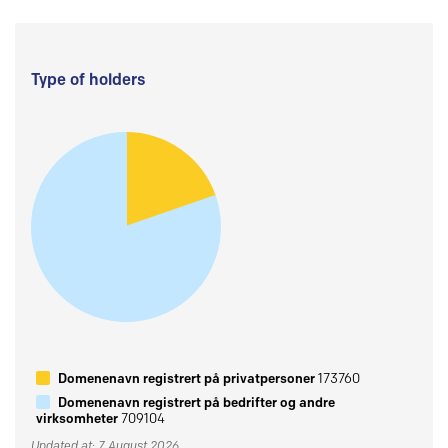
Type of holders
Domenenavn registrert på privatpersoner
173760
Domenenavn registrert på bedrifter og andre
virksomheter
709104
Updated at: 7 August 2026