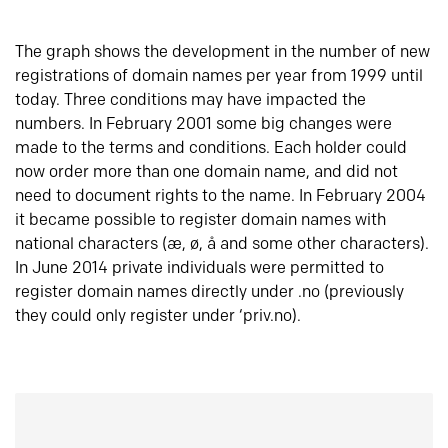
The graph shows the development in the number of new
registrations of domain names per year from 1999 until
today. Three conditions may have impacted the
numbers. In February 2001 some big changes were
made to the terms and conditions. Each holder could
now order more than one domain name, and did not
need to document rights to the name. In February 2004
it became possible to register domain names with
national characters (æ, ø, å and some other characters).
In June 2014 private individuals were permitted to
register domain names directly under .no (previously
they could only register under ‘priv.no).