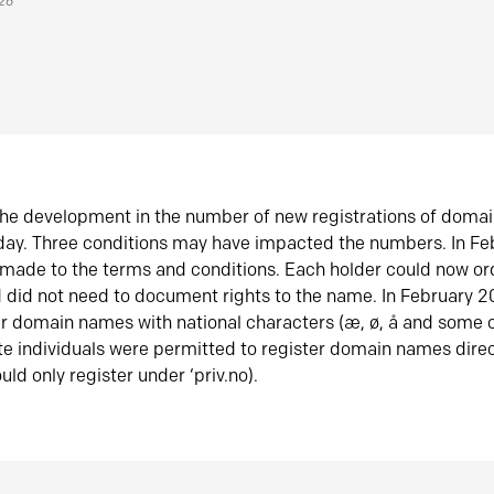
026
he development in the number of new registrations of doma
oday. Three conditions may have impacted the numbers. In F
made to the terms and conditions. Each holder could now or
did not need to document rights to the name. In February 
er domain names with national characters (æ, ø, å and some o
te individuals were permitted to register domain names direc
uld only register under ‘priv.no).