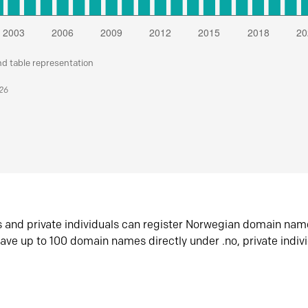
nd table representation
026
s and private individuals can register Norwegian domain nam
ave up to 100 domain names directly under .no, private indiv