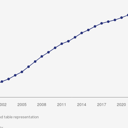
nd table representation