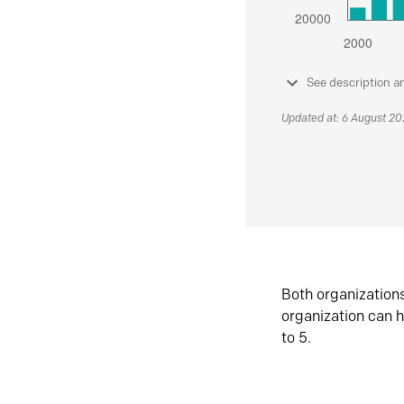
See description a
Updated at: 6 August 2
Both organization
organization can h
to 5.