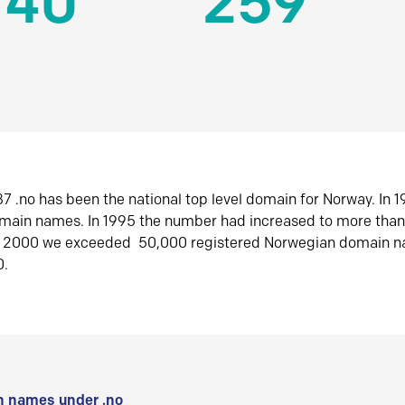
140
259
7 .no has been the national top level domain for Norway. In 
omain names. In 1995 the number had increased to more tha
r 2000 we exceeded 50,000 registered Norwegian domain n
0.
 names under .no