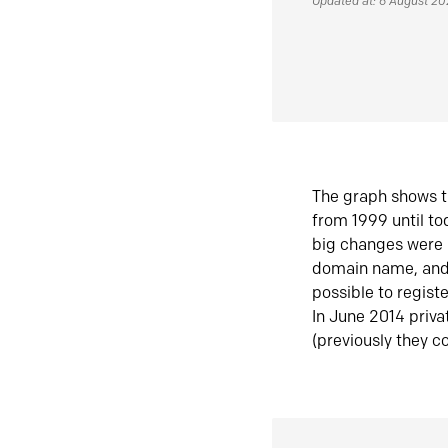
Updated at: 6 August 2
The graph shows t
from 1999 until t
big changes were 
domain name, and 
possible to regist
In June 2014 priva
(previously they co