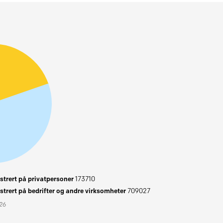
trert på privatpersoner
173710
trert på bedrifter og andre virksomheter
709027
026