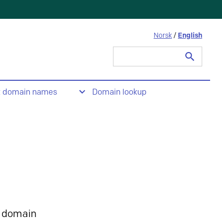
Norsk
/
English
Search
for:
t domain names
Domain lookup
 domain