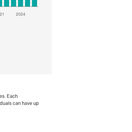
es. Each
iduals can have up