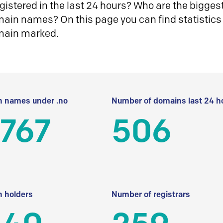
istered in the last 24 hours? Who are the biggest 
in names? On this page you can find statistics
main marked.
 names under .no
Number of domains last 24 h
 767
506
 holders
Number of registrars