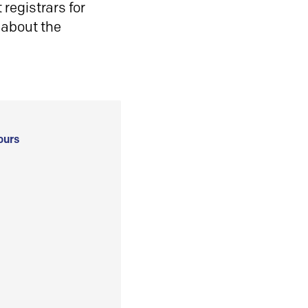
registrars for
 about the
ours