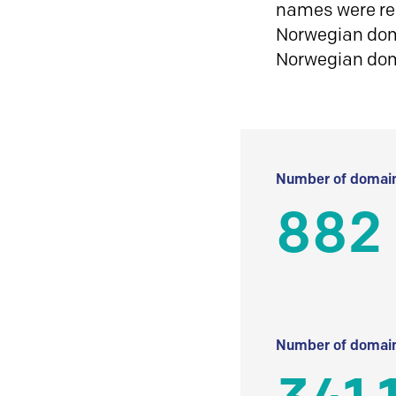
names were reg
Norwegian doma
Norwegian do
Number of domain
882
Number of domain