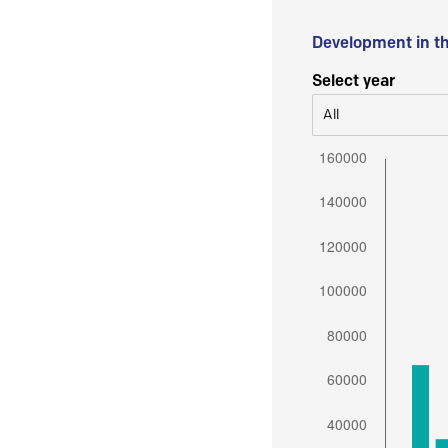
Development in t
Select year
All