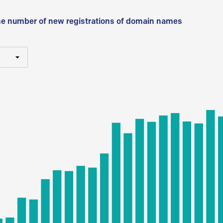
he number of new registrations of domain names