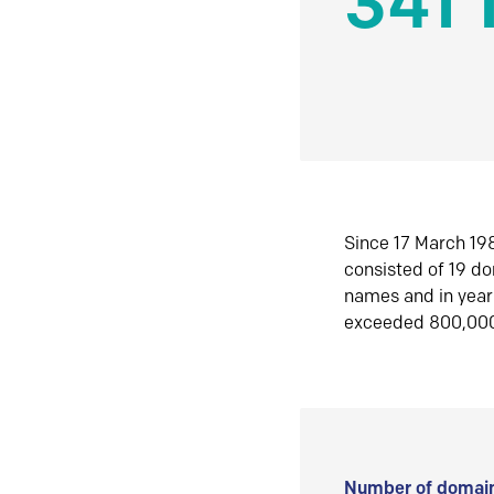
341 
Since 17 March 198
consisted of 19 d
names and in yea
exceeded 800,00
Number of domain