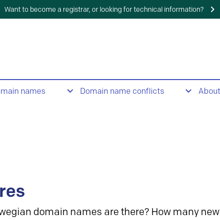
Want to become a registrar, or looking for technical information?
omain names
Domain name conflicts
Abou
res
wegian domain names are there? How many new