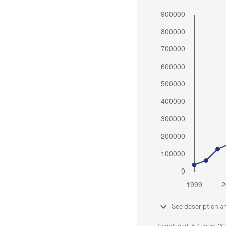
See description a