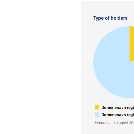
Type of holders
Domenenavn regis
Domenenavn regis
Updated at: 6 August 2