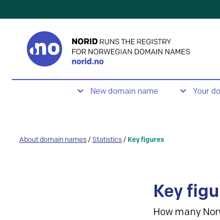
New domain name
Your d
About domain names
/
Statistics
/
Key figures
Key figu
How many Nor