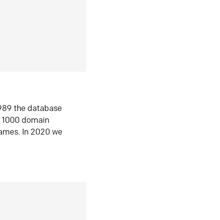
1989 the database
n 1000 domain
ames. In 2020 we