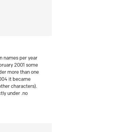
in names per year
ebruary 2001 some
der more than one
2004 it became
ther characters).
tly under .no