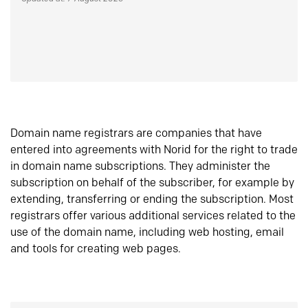
Domain name registrars are companies that have
entered into agreements with Norid for the right to trade
in domain name subscriptions. They administer the
subscription on behalf of the subscriber, for example by
extending, transferring or ending the subscription. Most
registrars offer various additional services related to the
use of the domain name, including web hosting, email
and tools for creating web pages.