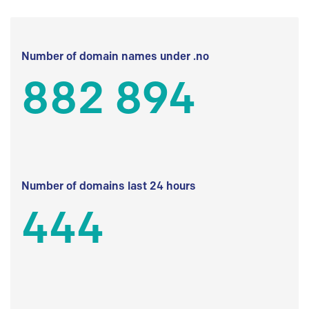
Number of domain names under .no
882 894
Number of domains last 24 hours
444