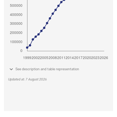
See description and table representation
Updated at: 7 August 2026