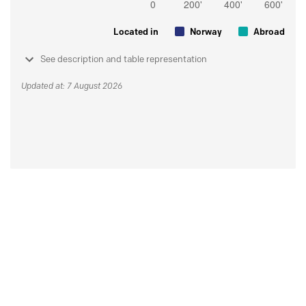
Located in
Norway
Abroad
See description and table representation
Updated at: 7 August 2026