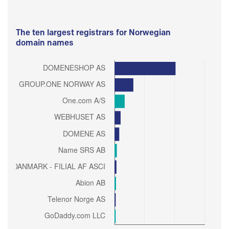
The ten largest registrars for Norwegian
domain names