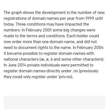
The graph shows the development in the number of new
registrations of domain names per year from 1999 until
today. Three conditions may have impacted the
numbers. In February 2001 some big changes were
made to the terms and conditions. Each holder could
now order more than one domain name, and did not
need to document rights to the name. In February 2004
it became possible to register domain names with
national characters (æ, ø, å and some other characters).
In June 2014 private individuals were permitted to
register domain names directly under .no (previously
they could only register under ‘priv.no).