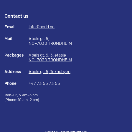
Contact us
Email
info@norid.no
Mail
Abels gt. 5,
NO–7030 TRONDHEIM
Packages
Abels gt. 5, 3. etasje
NO–7030 TRONDHEIM
Address
Abels gt. 5, Teknobyen
Phone
+47 73 55 73 55
Mon–Fri, 9 am–3 pm
(Phone: 10 am–2 pm)