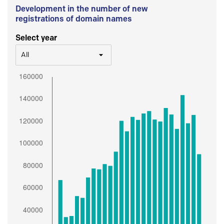
Development in the number of new
registrations of domain names
Select year
All