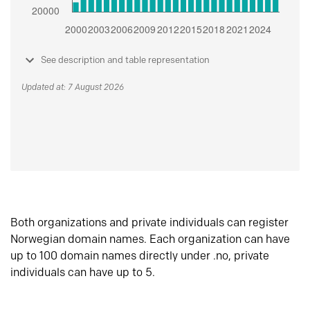
See description and table representation
Updated at: 7 August 2026
Both organizations and private individuals can register
Norwegian domain names. Each organization can have
up to 100 domain names directly under .no, private
individuals can have up to 5.