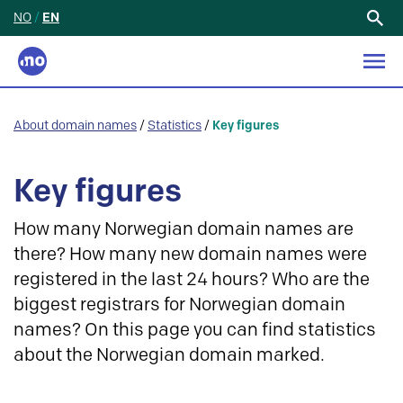
NO
/
EN
Search
for:
About domain names
/
Statistics
/
Key figures
Key figures
How many Norwegian domain names are
there? How many new domain names were
registered in the last 24 hours? Who are the
biggest registrars for Norwegian domain
names? On this page you can find statistics
about the Norwegian domain marked.