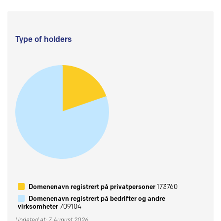
Type of holders
Domenenavn registrert på privatpersoner
173760
Domenenavn registrert på bedrifter og andre
virksomheter
709104
Updated at: 7 August 2026