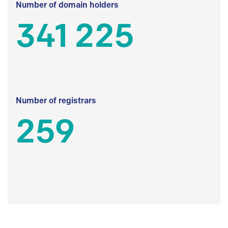
Number of domain holders
341 225
Number of registrars
259