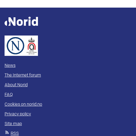
News
The Internet forum
About Norid
FAQ
Cookies on norid.no
Privacy policy
Site map
RSS