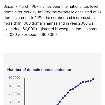
Since 17 March 1987 .no has been the national top level
domain for Norway. In 1989 the database consisted of 19
domain names. In 1995 the number had increased to
more than 1000 domain names and in year 2000 we
exceeded 50,000 registered Norwegian domain names.
In 2020 we exceeded 800,000.
Number of domain names under .no