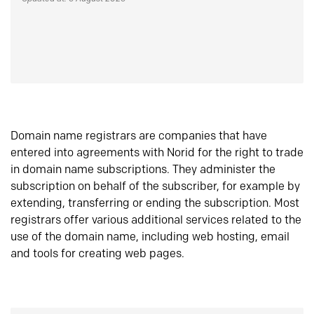
Domain name registrars are companies that have
entered into agreements with Norid for the right to trade
in domain name subscriptions. They administer the
subscription on behalf of the subscriber, for example by
extending, transferring or ending the subscription. Most
registrars offer various additional services related to the
use of the domain name, including web hosting, email
and tools for creating web pages.