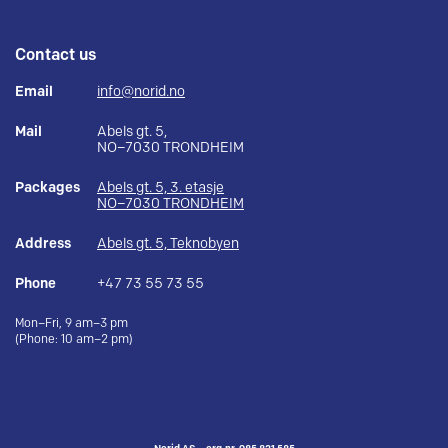
Contact us
Email
info@norid.no
Mail
Abels gt. 5,
NO–7030 TRONDHEIM
Packages
Abels gt. 5, 3. etasje
NO–7030 TRONDHEIM
Address
Abels gt. 5, Teknobyen
Phone
+47 73 55 73 55
Mon–Fri, 9 am–3 pm
(Phone: 10 am–2 pm)