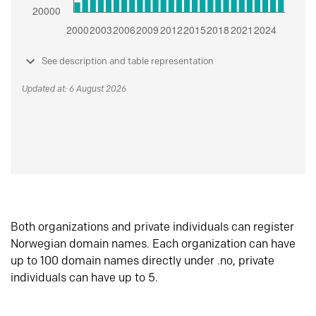
See description and table representation
Updated at: 6 August 2026
Both organizations and private individuals can register
Norwegian domain names. Each organization can have
up to 100 domain names directly under .no, private
individuals can have up to 5.