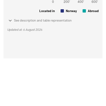
Located in
Norway
Abroad
See description and table representation
Updated at: 6 August 2026