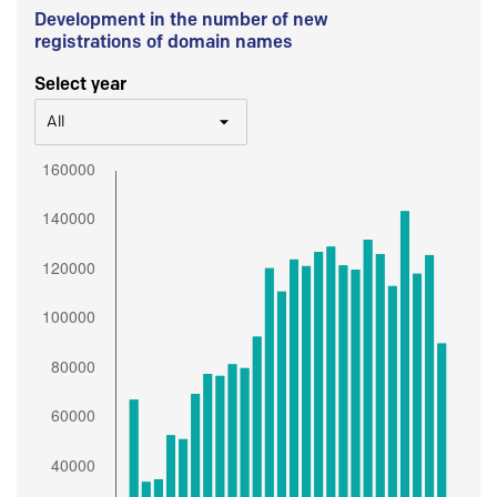
Development in the number of new
registrations of domain names
Select year
All