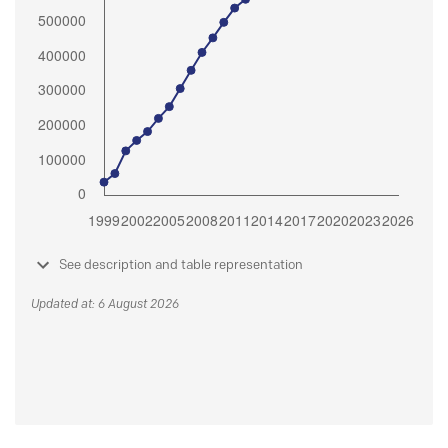
See description and table representation
Updated at: 6 August 2026