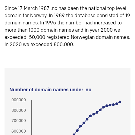
Since 17 March 1987 .no has been the national top level
domain for Norway. In 1989 the database consisted of 19
domain names. In 1995 the number had increased to
more than 1000 domain names and in year 2000 we
exceeded 50,000 registered Norwegian domain names.
In 2020 we exceeded 800,000.
Number of domain names under .no