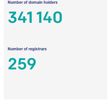
Number of domain holders
341 140
Number of registrars
259