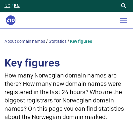
NO
/
EN
Search
for:
About domain names
/
Statistics
/
Key figures
Key figures
How many Norwegian domain names are
there? How many new domain names were
registered in the last 24 hours? Who are the
biggest registrars for Norwegian domain
names? On this page you can find statistics
about the Norwegian domain marked.