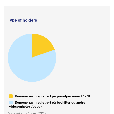
Type of holders
Domenenavn registrert på privatpersoner
173710
Domenenavn registrert på bedrifter og andre
virksomheter
709027
Updated at: 6 August 2026