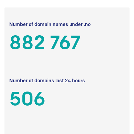
Number of domain names under .no
882 767
Number of domains last 24 hours
506