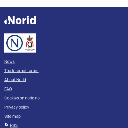
News
The Internet forum
About Norid
FAQ
Cookies on norid.no
Privacy policy
Site map
RSS