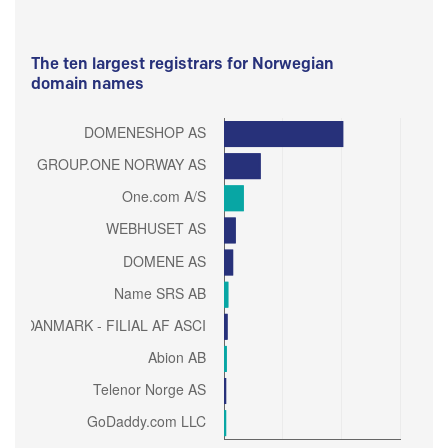
The ten largest registrars for Norwegian
domain names