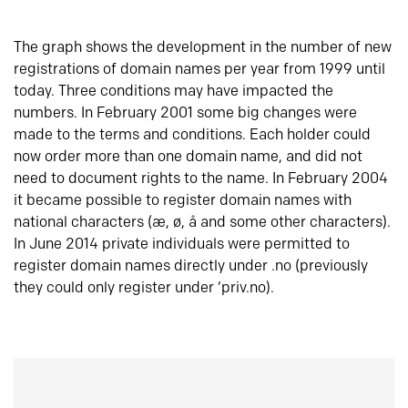
The graph shows the development in the number of new
registrations of domain names per year from 1999 until
today. Three conditions may have impacted the
numbers. In February 2001 some big changes were
made to the terms and conditions. Each holder could
now order more than one domain name, and did not
need to document rights to the name. In February 2004
it became possible to register domain names with
national characters (æ, ø, å and some other characters).
In June 2014 private individuals were permitted to
register domain names directly under .no (previously
they could only register under ‘priv.no).