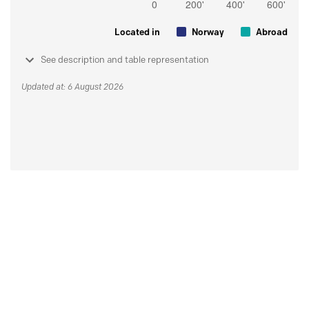
Located in
Norway
Abroad
See description and table representation
Updated at: 6 August 2026