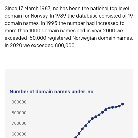
Since 17 March 1987 .no has been the national top level
domain for Norway. In 1989 the database consisted of 19
domain names. In 1995 the number had increased to
more than 1000 domain names and in year 2000 we
exceeded 50,000 registered Norwegian domain names.
In 2020 we exceeded 800,000.
Number of domain names under .no