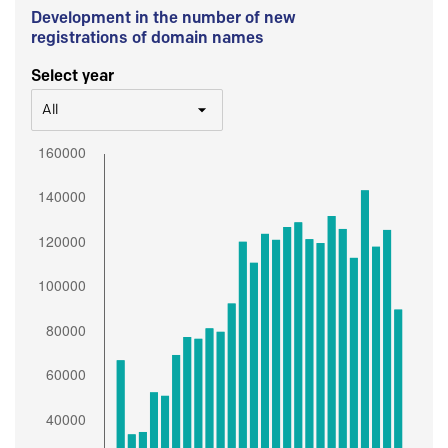
Development in the number of new
registrations of domain names
Select year
All