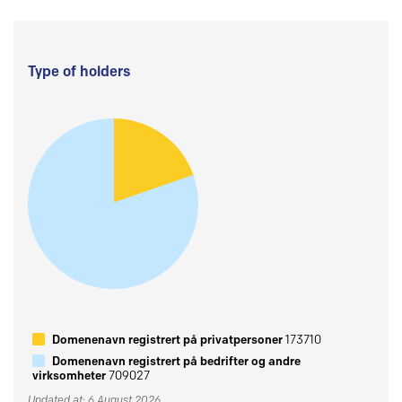
Type of holders
Domenenavn registrert på privatpersoner
173710
Domenenavn registrert på bedrifter og andre
virksomheter
709027
Updated at: 6 August 2026