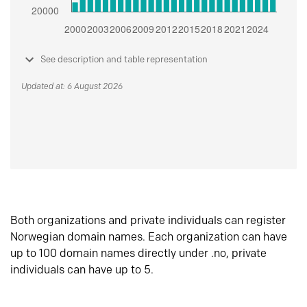
See description and table representation
Updated at: 6 August 2026
Both organizations and private individuals can register
Norwegian domain names. Each organization can have
up to 100 domain names directly under .no, private
individuals can have up to 5.