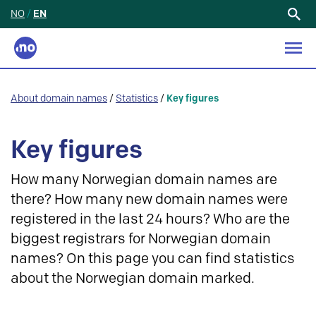
NO
/
EN
Search
for:
About domain names
/
Statistics
/
Key figures
Key figures
How many Norwegian domain names are
there? How many new domain names were
registered in the last 24 hours? Who are the
biggest registrars for Norwegian domain
names? On this page you can find statistics
about the Norwegian domain marked.