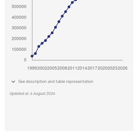
See description and table representation
Updated at: 6 August 2026