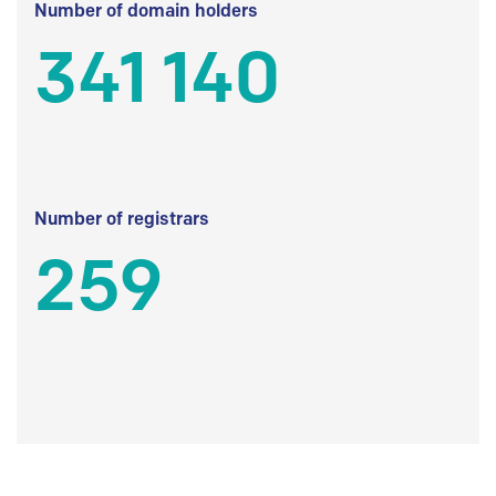
Number of domain holders
341 140
Number of registrars
259