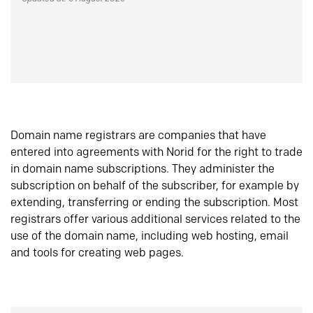
Domain name registrars are companies that have
entered into agreements with Norid for the right to trade
in domain name subscriptions. They administer the
subscription on behalf of the subscriber, for example by
extending, transferring or ending the subscription. Most
registrars offer various additional services related to the
use of the domain name, including web hosting, email
and tools for creating web pages.