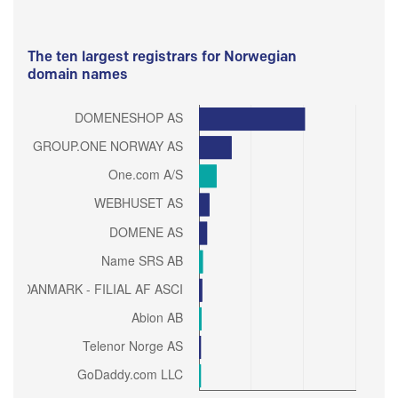
The ten largest registrars for Norwegian
domain names