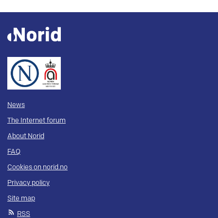
News
The Internet forum
About Norid
FAQ
Cookies on norid.no
Privacy policy
Site map
RSS