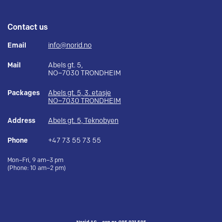
Contact us
Email
info@norid.no
Mail
Abels gt. 5,
NO–7030 TRONDHEIM
Packages
Abels gt. 5, 3. etasje
NO–7030 TRONDHEIM
Address
Abels gt. 5, Teknobyen
Phone
+47 73 55 73 55
Mon–Fri, 9 am–3 pm
(Phone: 10 am–2 pm)