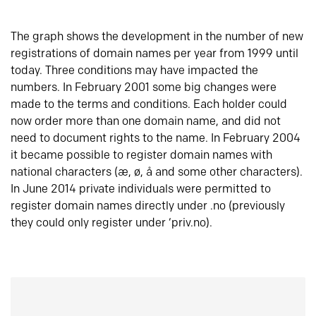
The graph shows the development in the number of new
registrations of domain names per year from 1999 until
today. Three conditions may have impacted the
numbers. In February 2001 some big changes were
made to the terms and conditions. Each holder could
now order more than one domain name, and did not
need to document rights to the name. In February 2004
it became possible to register domain names with
national characters (æ, ø, å and some other characters).
In June 2014 private individuals were permitted to
register domain names directly under .no (previously
they could only register under ‘priv.no).