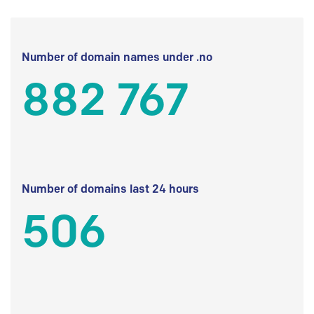
Number of domain names under .no
882 767
Number of domains last 24 hours
506