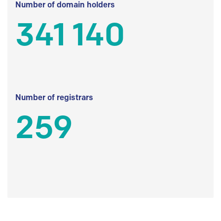
Number of domain holders
341 140
Number of registrars
259