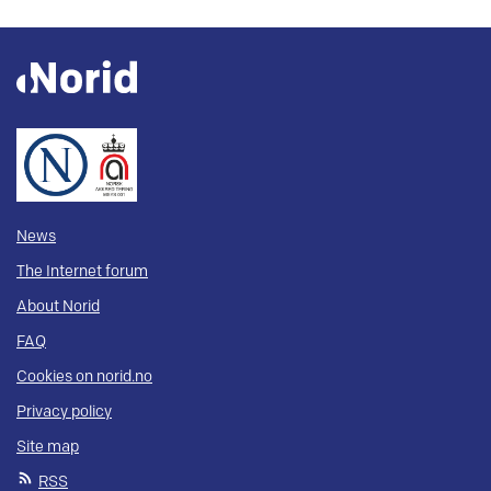
News
The Internet forum
About Norid
FAQ
Cookies on norid.no
Privacy policy
Site map
RSS