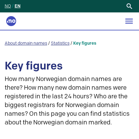
NO
/
EN
Search
for:
About domain names
/
Statistics
/
Key figures
Key figures
How many Norwegian domain names are
there? How many new domain names were
registered in the last 24 hours? Who are the
biggest registrars for Norwegian domain
names? On this page you can find statistics
about the Norwegian domain marked.