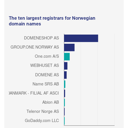
The ten largest registrars for Norwegian
domain names