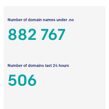
Number of domain names under .no
882 767
Number of domains last 24 hours
506