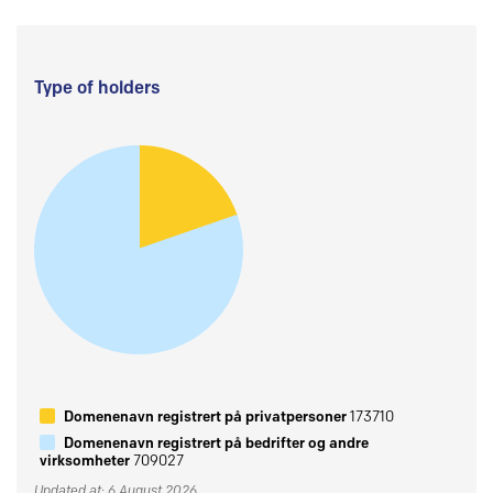
Type of holders
Domenenavn registrert på privatpersoner
173710
Domenenavn registrert på bedrifter og andre
virksomheter
709027
Updated at: 6 August 2026