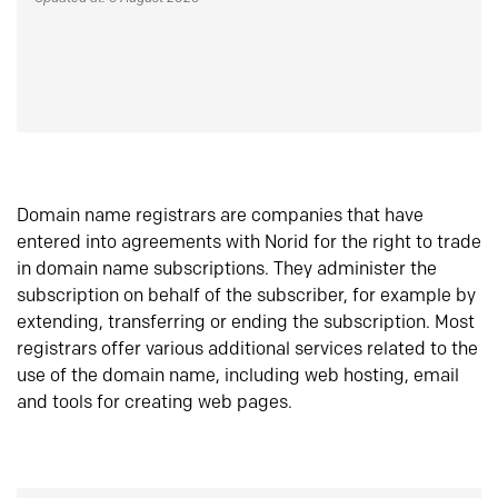
Domain name registrars are companies that have
entered into agreements with Norid for the right to trade
in domain name subscriptions. They administer the
subscription on behalf of the subscriber, for example by
extending, transferring or ending the subscription. Most
registrars offer various additional services related to the
use of the domain name, including web hosting, email
and tools for creating web pages.