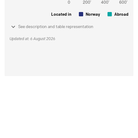
Located in
Norway
Abroad
See description and table representation
Updated at: 6 August 2026