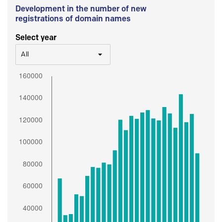
Development in the number of new
registrations of domain names
Select year
All