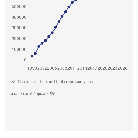
See description and table representation
Updated at: 6 August 2026