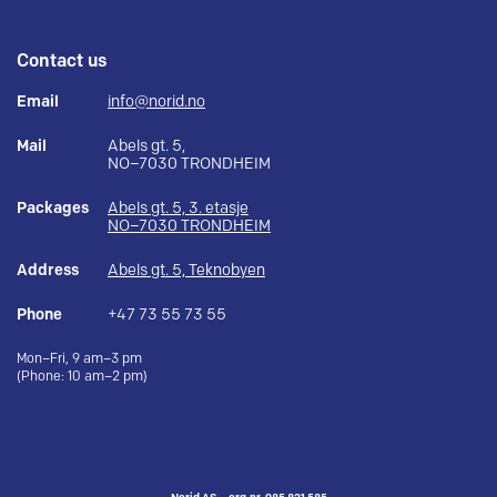
Contact us
Email
info@norid.no
Mail
Abels gt. 5,
NO–7030 TRONDHEIM
Packages
Abels gt. 5, 3. etasje
NO–7030 TRONDHEIM
Address
Abels gt. 5, Teknobyen
Phone
+47 73 55 73 55
Mon–Fri, 9 am–3 pm
(Phone: 10 am–2 pm)