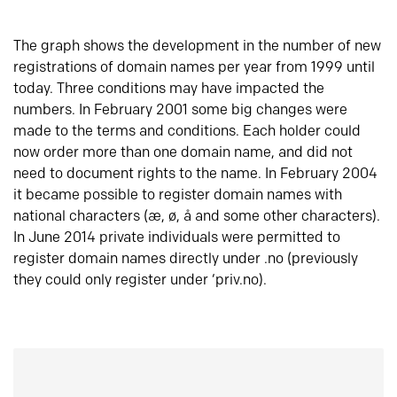
The graph shows the development in the number of new
registrations of domain names per year from 1999 until
today. Three conditions may have impacted the
numbers. In February 2001 some big changes were
made to the terms and conditions. Each holder could
now order more than one domain name, and did not
need to document rights to the name. In February 2004
it became possible to register domain names with
national characters (æ, ø, å and some other characters).
In June 2014 private individuals were permitted to
register domain names directly under .no (previously
they could only register under ‘priv.no).