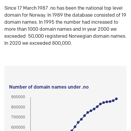
Since 17 March 1987 .no has been the national top level
domain for Norway. In 1989 the database consisted of 19
domain names. In 1995 the number had increased to
more than 1000 domain names and in year 2000 we
exceeded 50,000 registered Norwegian domain names.
In 2020 we exceeded 800,000.
Number of domain names under .no