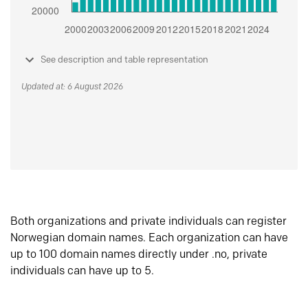
See description and table representation
Updated at: 6 August 2026
Both organizations and private individuals can register
Norwegian domain names. Each organization can have
up to 100 domain names directly under .no, private
individuals can have up to 5.