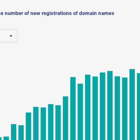
he number of new registrations of domain names