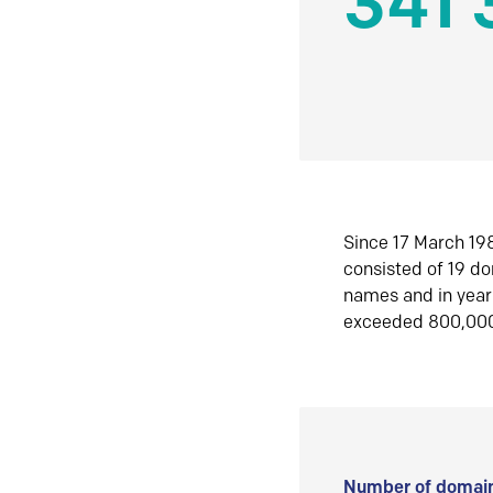
341 
Since 17 March 198
consisted of 19 d
names and in yea
exceeded 800,00
Number of domain