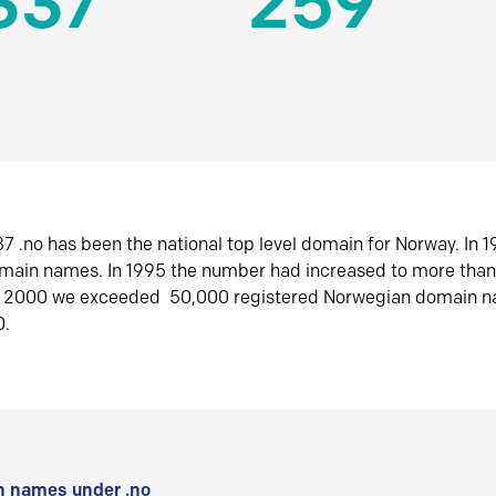
337
259
7 .no has been the national top level domain for Norway. In 
omain names. In 1995 the number had increased to more tha
r 2000 we exceeded 50,000 registered Norwegian domain n
0.
 names under .no