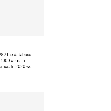
1989 the database
n 1000 domain
ames. In 2020 we