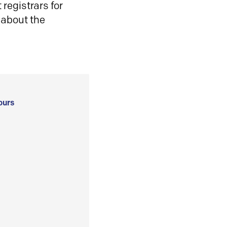
registrars for
 about the
ours