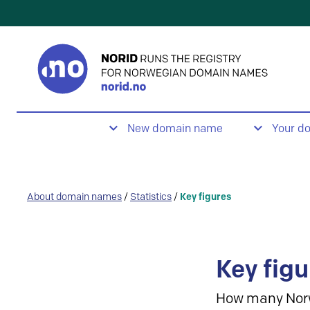
New domain name
Your d
About domain names
/
Statistics
/
Key figures
Key figu
How many Nor