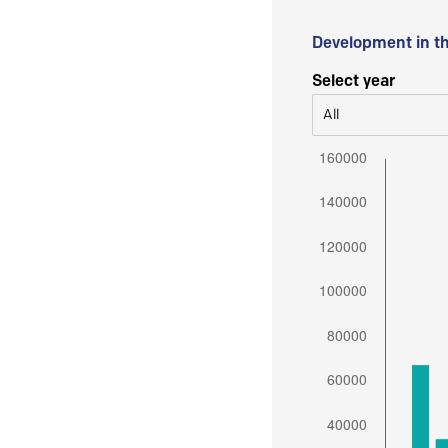
Development in t
Select year
All