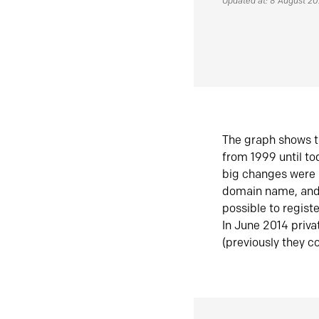
Updated at: 8 August 2
The graph shows t
from 1999 until t
big changes were 
domain name, and 
possible to regist
In June 2014 priva
(previously they co