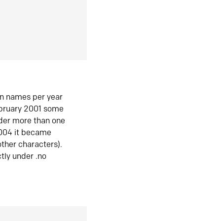
in names per year
ebruary 2001 some
der more than one
2004 it became
ther characters).
tly under .no