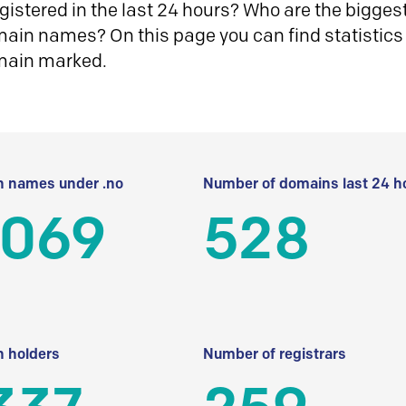
istered in the last 24 hours? Who are the biggest 
in names? On this page you can find statistics
main marked.
 names under .no
Number of domains last 24 h
 069
528
 holders
Number of registrars