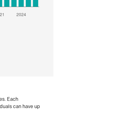
es. Each
iduals can have up