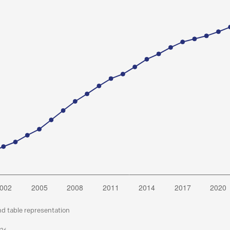
nd table representation