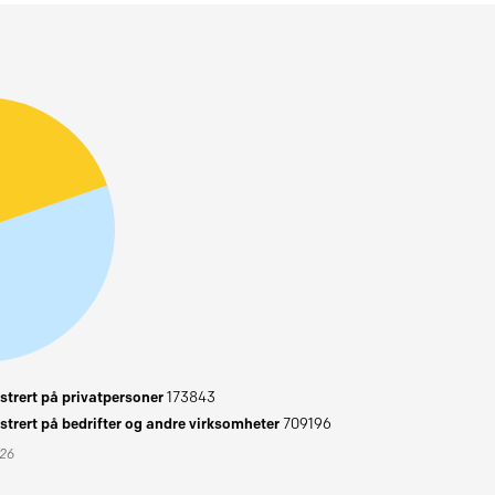
trert på privatpersoner
173843
trert på bedrifter og andre virksomheter
709196
026