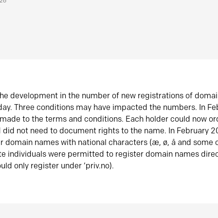
026
he development in the number of new registrations of doma
oday. Three conditions may have impacted the numbers. In F
made to the terms and conditions. Each holder could now or
did not need to document rights to the name. In February 
er domain names with national characters (æ, ø, å and some o
te individuals were permitted to register domain names direc
uld only register under ‘priv.no).