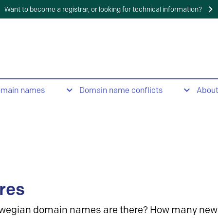
Want to become a registrar, or looking for technical information?
omain names
Domain name conflicts
Abou
res
wegian domain names are there? How many new