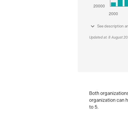
See description a
Updated at: 8 August 2
Both organization
organization can h
to 5.