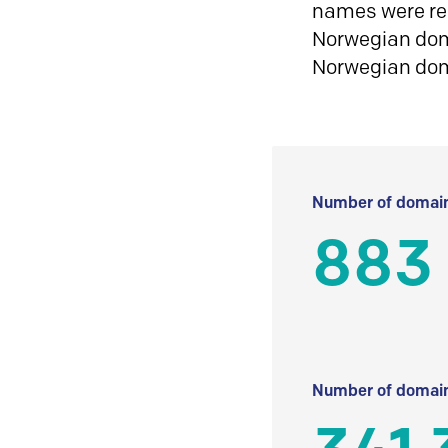
names were reg
Norwegian doma
Norwegian do
Number of domain
883
Number of domain