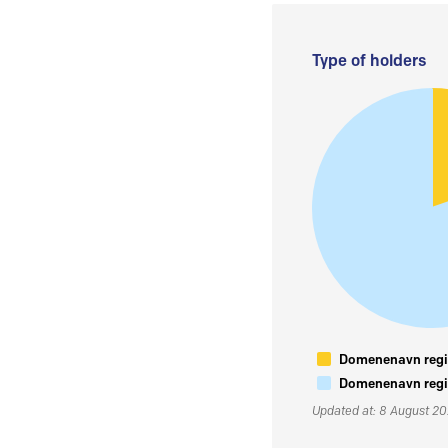
Type of holders
Domenenavn regis
Domenenavn regis
Updated at: 8 August 2