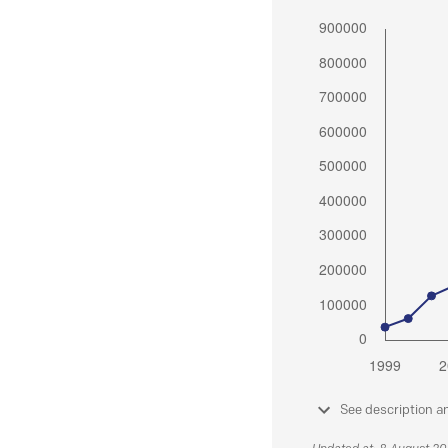
See description a