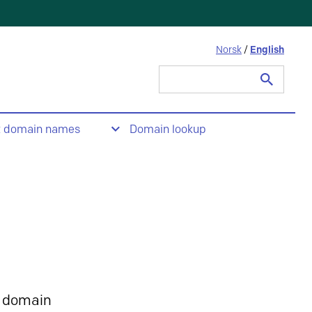
Norsk
/
English
Search
for:
t domain names
Domain lookup
 domain