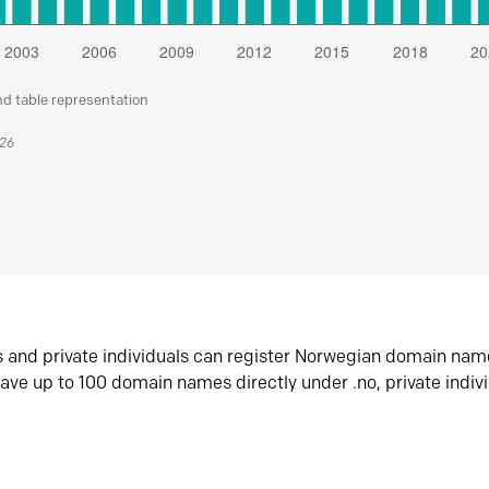
nd table representation
026
s and private individuals can register Norwegian domain nam
ave up to 100 domain names directly under .no, private indiv