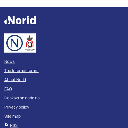
News
The Internet forum
About Norid
FAQ
Cookies on norid.no
Privacy policy
Site map
RSS