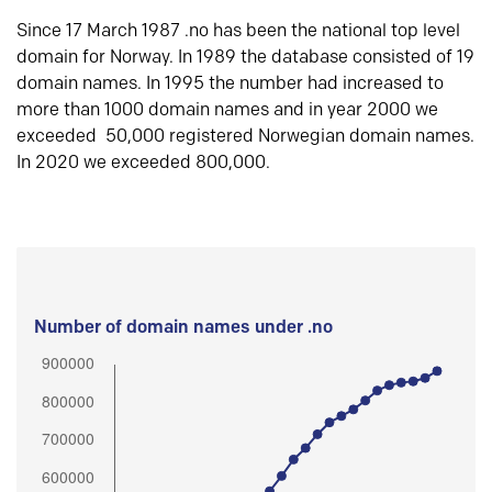
Since 17 March 1987 .no has been the national top level
domain for Norway. In 1989 the database consisted of 19
domain names. In 1995 the number had increased to
more than 1000 domain names and in year 2000 we
exceeded 50,000 registered Norwegian domain names.
In 2020 we exceeded 800,000.
Number of domain names under .no