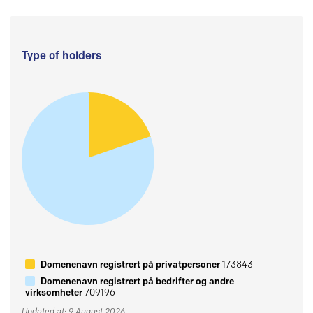
Type of holders
Domenenavn registrert på privatpersoner
173843
Domenenavn registrert på bedrifter og andre
virksomheter
709196
Updated at: 9 August 2026