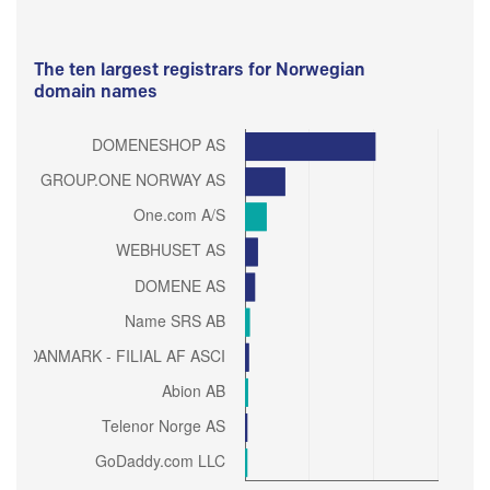
The ten largest registrars for Norwegian
domain names