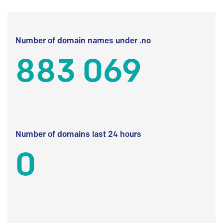
Number of domain names under .no
883 069
Number of domains last 24 hours
0