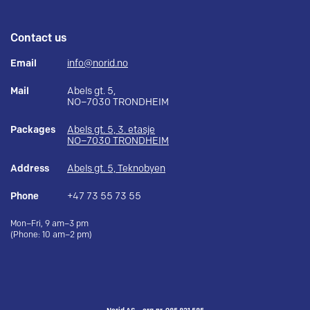
Contact us
Email
info@norid.no
Mail
Abels gt. 5,
NO–7030 TRONDHEIM
Packages
Abels gt. 5, 3. etasje
NO–7030 TRONDHEIM
Address
Abels gt. 5, Teknobyen
Phone
+47 73 55 73 55
Mon–Fri, 9 am–3 pm
(Phone: 10 am–2 pm)