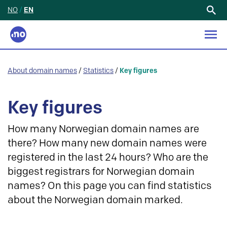
NO
/
EN
Search
for:
About domain names
/
Statistics
/
Key figures
Key figures
How many Norwegian domain names are
there? How many new domain names were
registered in the last 24 hours? Who are the
biggest registrars for Norwegian domain
names? On this page you can find statistics
about the Norwegian domain marked.