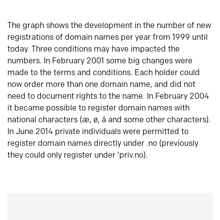
The graph shows the development in the number of new
registrations of domain names per year from 1999 until
today. Three conditions may have impacted the
numbers. In February 2001 some big changes were
made to the terms and conditions. Each holder could
now order more than one domain name, and did not
need to document rights to the name. In February 2004
it became possible to register domain names with
national characters (æ, ø, å and some other characters).
In June 2014 private individuals were permitted to
register domain names directly under .no (previously
they could only register under ‘priv.no).