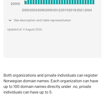
See description and table representation
Updated at: 9 August 2026
Both organizations and private individuals can register
Norwegian domain names. Each organization can have
up to 100 domain names directly under .no, private
individuals can have up to 5.