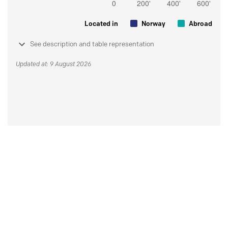
Located in
Norway
Abroad
See description and table representation
Updated at: 9 August 2026