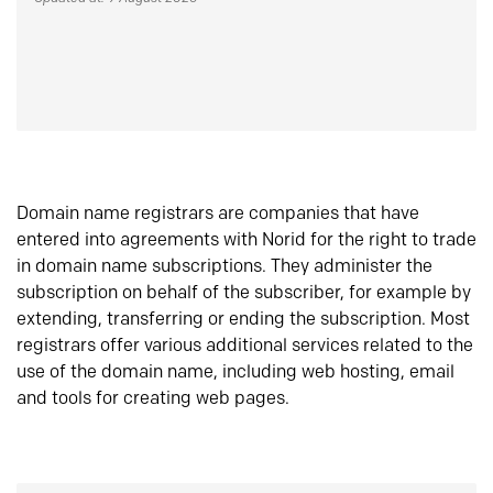
Domain name registrars are companies that have
entered into agreements with Norid for the right to trade
in domain name subscriptions. They administer the
subscription on behalf of the subscriber, for example by
extending, transferring or ending the subscription. Most
registrars offer various additional services related to the
use of the domain name, including web hosting, email
and tools for creating web pages.