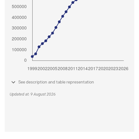
See description and table representation
Updated at: 9 August 2026