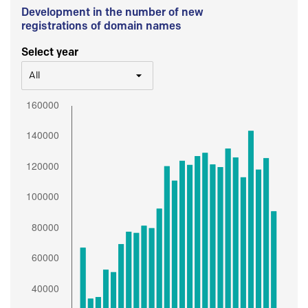
Development in the number of new
registrations of domain names
Select year
All