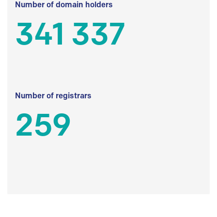
Number of domain holders
341 337
Number of registrars
259