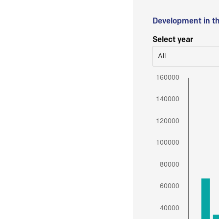
Development in t
Select year
All