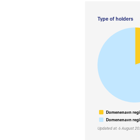
Type of holders
Domenenavn regis
Domenenavn regis
Updated at: 6 August 2