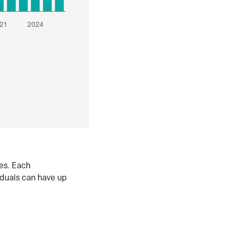
es. Each
iduals can have up