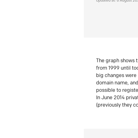
Updated at: 6 August 2
The graph shows t
from 1999 until t
big changes were 
domain name, and 
possible to regist
In June 2014 priva
(previously they co