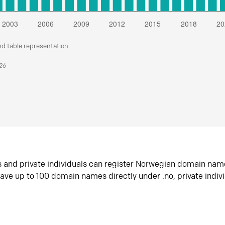
nd table representation
026
s and private individuals can register Norwegian domain nam
ave up to 100 domain names directly under .no, private indiv