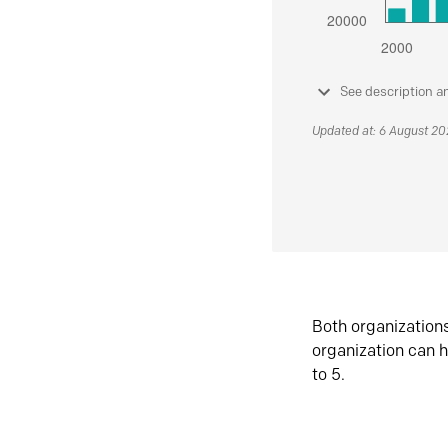
See description a
Updated at: 6 August 2
Both organization
organization can h
to 5.