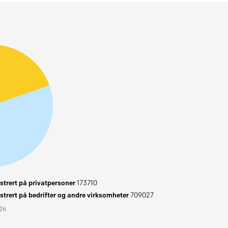
trert på privatpersoner
173710
trert på bedrifter og andre virksomheter
709027
026