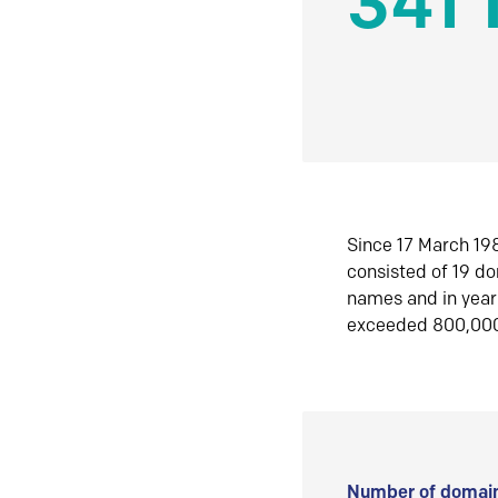
341 
Since 17 March 198
consisted of 19 d
names and in yea
exceeded 800,00
Number of domain