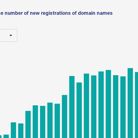
he number of new registrations of domain names