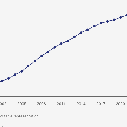
nd table representation