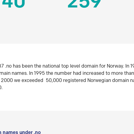
140
259
7 .no has been the national top level domain for Norway. In 
omain names. In 1995 the number had increased to more tha
r 2000 we exceeded 50,000 registered Norwegian domain n
0.
 names under .no