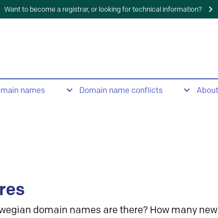
Want to become a registrar, or looking for technical information?
omain names
Domain name conflicts
Abou
res
wegian domain names are there? How many new