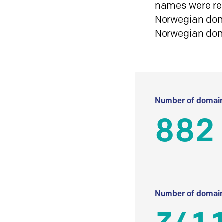
names were reg
Norwegian doma
Norwegian do
Number of domain
882
Number of domain