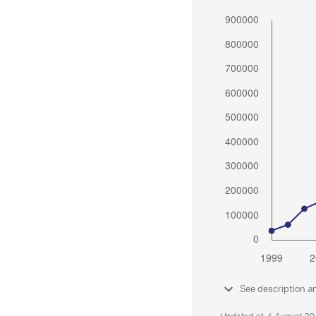
See description a