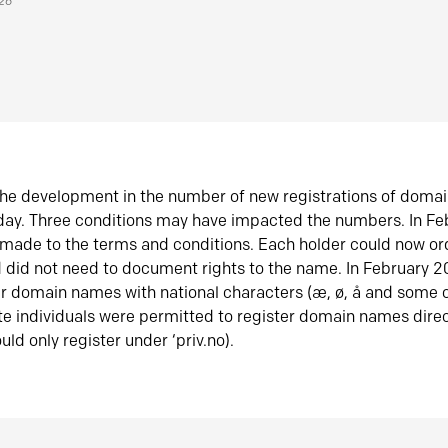
026
he development in the number of new registrations of doma
oday. Three conditions may have impacted the numbers. In F
made to the terms and conditions. Each holder could now or
did not need to document rights to the name. In February 
er domain names with national characters (æ, ø, å and some o
te individuals were permitted to register domain names direc
uld only register under ‘priv.no).