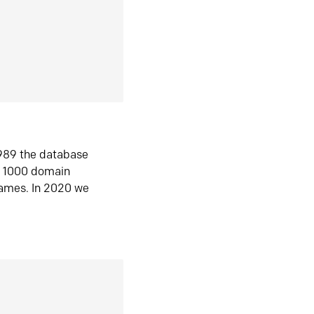
1989 the database
n 1000 domain
ames. In 2020 we