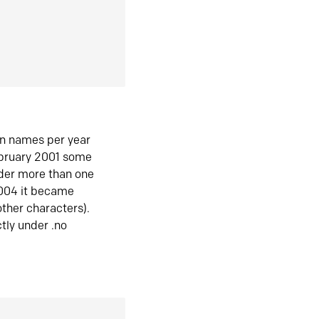
in names per year
ebruary 2001 some
der more than one
2004 it became
ther characters).
tly under .no