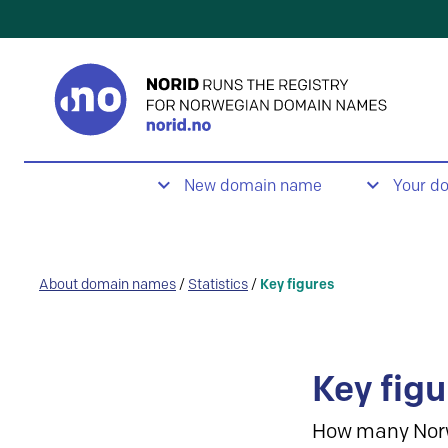
New domain name
Your d
About domain names
/
Statistics
/
Key figures
Key figu
How many Nor