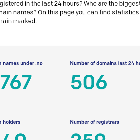
istered in the last 24 hours? Who are the biggest 
in names? On this page you can find statistics
main marked.
 names under .no
Number of domains last 24 h
 767
506
 holders
Number of registrars