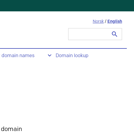
Norsk
/
English
Search
for:
t domain names
Domain lookup
 domain