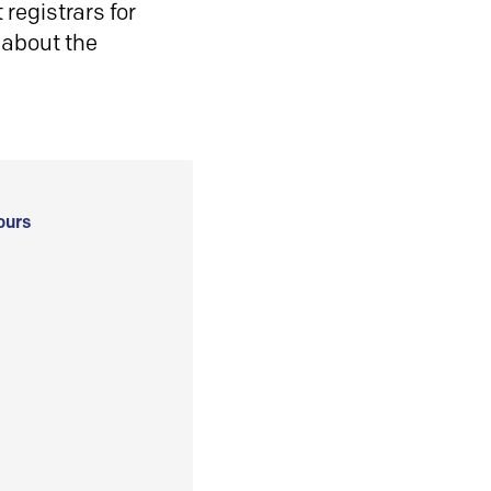
registrars for
 about the
ours