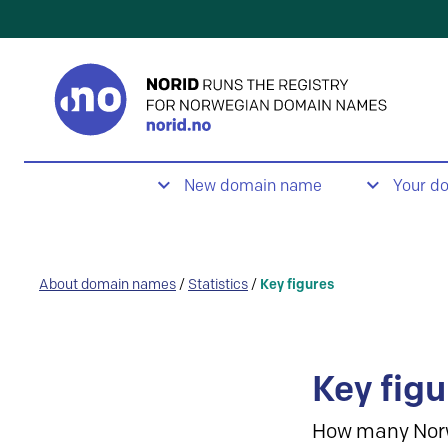
New domain name
Your d
About domain names
/
Statistics
/
Key figures
Key figu
How many Nor