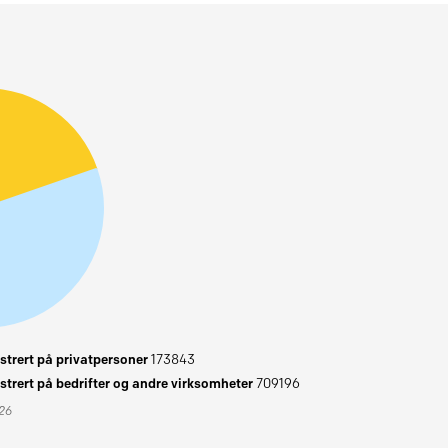
trert på privatpersoner
173843
trert på bedrifter og andre virksomheter
709196
026