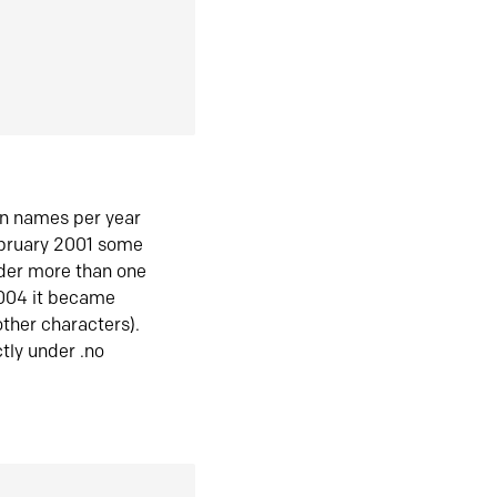
in names per year
ebruary 2001 some
der more than one
2004 it became
ther characters).
tly under .no