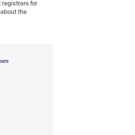
registrars for
 about the
ours