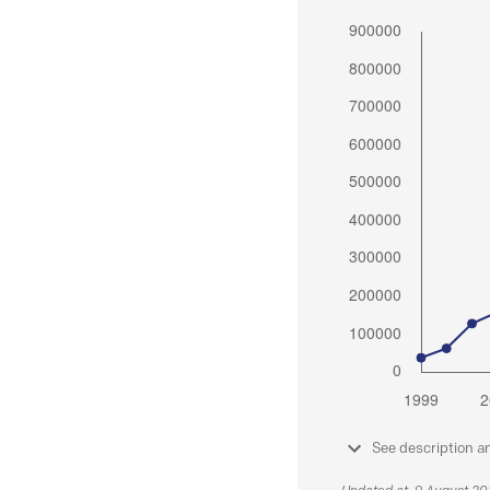
See description a