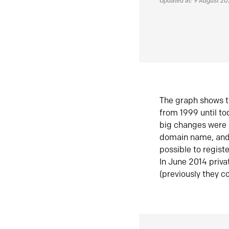
Updated at: 9 August 2
The graph shows t
from 1999 until t
big changes were 
domain name, and 
possible to regist
In June 2014 priva
(previously they co