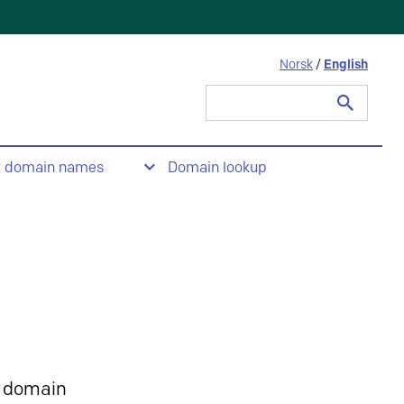
Norsk
/
English
Search
for:
t domain names
Domain lookup
 domain