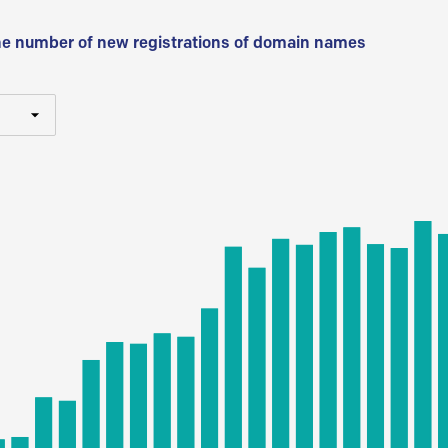
he number of new registrations of domain names