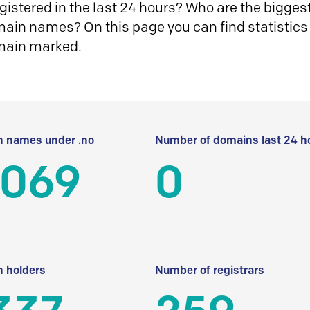
istered in the last 24 hours? Who are the biggest 
in names? On this page you can find statistics
main marked.
 names under .no
Number of domains last 24 h
 069
0
 holders
Number of registrars