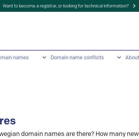
Want to become a registrar, or looking for technical information?
omain names
Domain name conflicts
Abou
res
wegian domain names are there? How many new