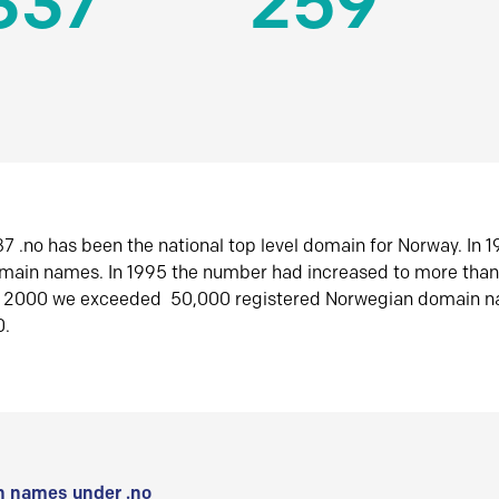
337
259
7 .no has been the national top level domain for Norway. In 
omain names. In 1995 the number had increased to more tha
r 2000 we exceeded 50,000 registered Norwegian domain n
0.
 names under .no