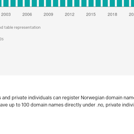
nd table representation
026
s and private individuals can register Norwegian domain nam
ave up to 100 domain names directly under .no, private indiv