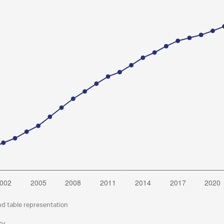
nd table representation