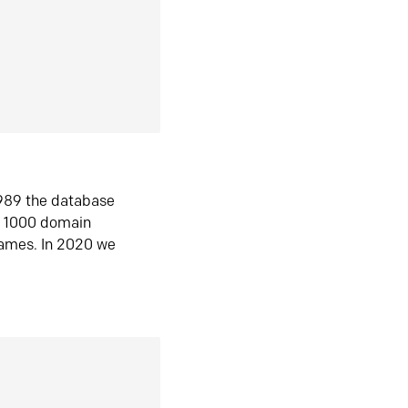
1989 the database
n 1000 domain
ames. In 2020 we