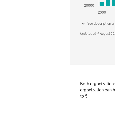
See description a
Updated at: 9 August 2
Both organization
organization can h
to 5.