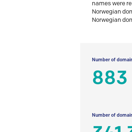
names were reg
Norwegian doma
Norwegian do
Number of domain
883
Number of domain