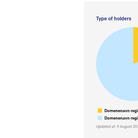
Type of holders
Domenenavn regis
Domenenavn regis
Updated at: 9 August 2