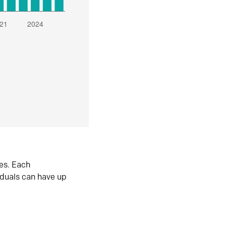
es. Each
iduals can have up