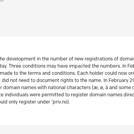
026
he development in the number of new registrations of doma
oday. Three conditions may have impacted the numbers. In F
made to the terms and conditions. Each holder could now or
did not need to document rights to the name. In February 
er domain names with national characters (æ, ø, å and some o
te individuals were permitted to register domain names direc
uld only register under ‘priv.no).