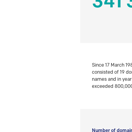
341 
Since 17 March 198
consisted of 19 d
names and in yea
exceeded 800,00
Number of domain