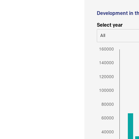
Development in t
Select year
All