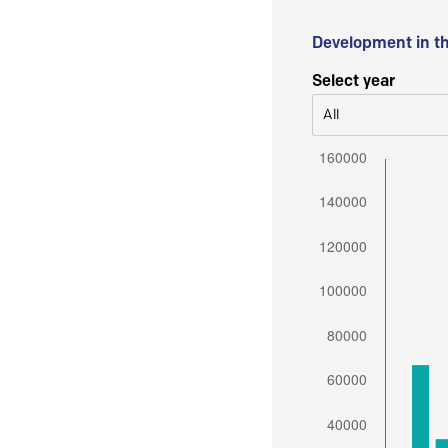
Development in t
Select year
All