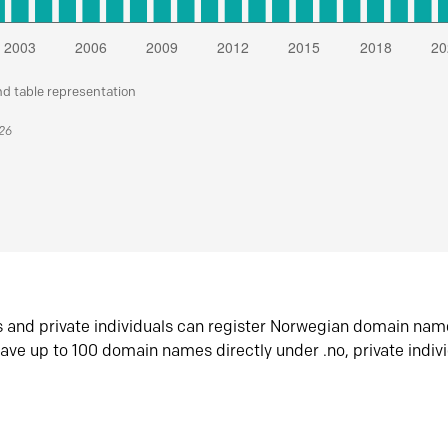
nd table representation
026
s and private individuals can register Norwegian domain nam
ave up to 100 domain names directly under .no, private indiv