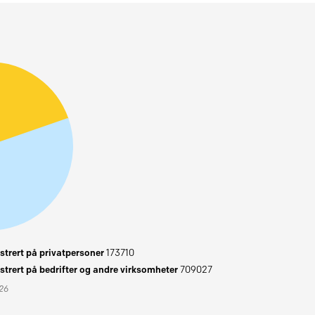
trert på privatpersoner
173710
trert på bedrifter og andre virksomheter
709027
026