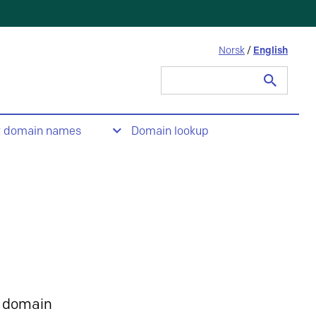
Norsk
/
English
Search
for:
t domain names
Domain lookup
 domain