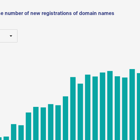
he number of new registrations of domain names