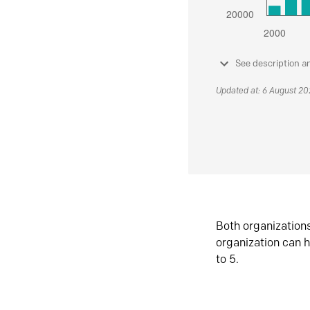
See description a
Updated at: 6 August 2
Both organization
organization can h
to 5.