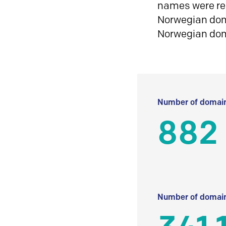
names were reg
Norwegian doma
Norwegian do
Number of domain
882
Number of domain