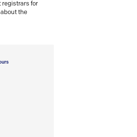
registrars for
 about the
ours