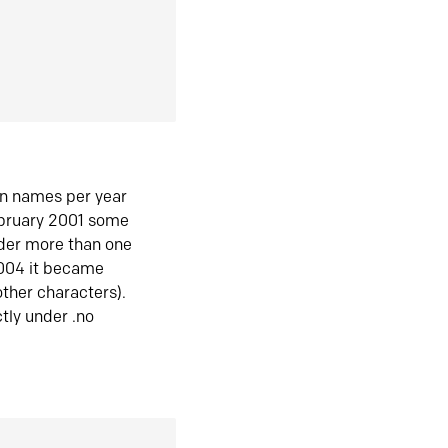
in names per year
ebruary 2001 some
der more than one
2004 it became
ther characters).
tly under .no