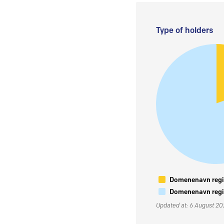
Type of holders
Domenenavn regis
Domenenavn regis
Updated at: 6 August 2