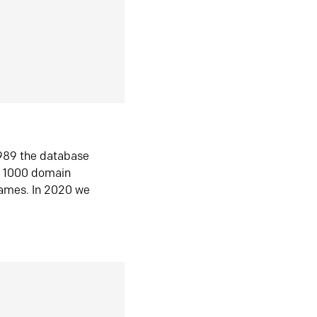
1989 the database
n 1000 domain
ames. In 2020 we