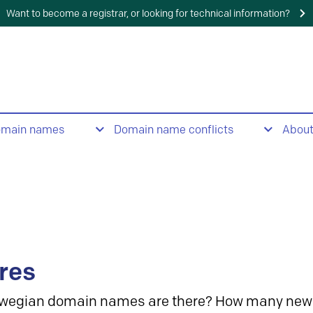
Want to become a registrar, or looking for technical information?
omain names
Domain name conflicts
Abou
res
wegian domain names are there? How many new