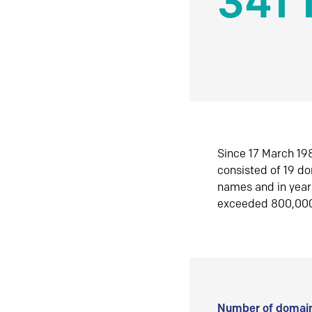
341 
Since 17 March 198
consisted of 19 d
names and in yea
exceeded 800,00
Number of domain