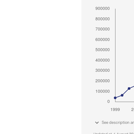
See description a