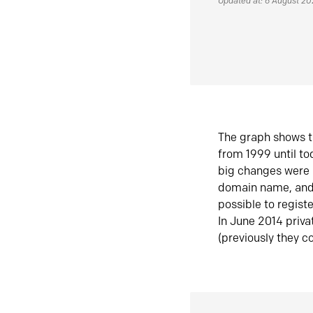
Updated at: 6 August 2
The graph shows t
from 1999 until t
big changes were 
domain name, and 
possible to regist
In June 2014 priva
(previously they co