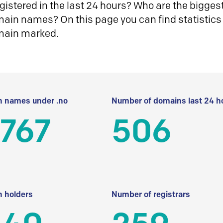
istered in the last 24 hours? Who are the biggest 
in names? On this page you can find statistics
main marked.
 names under .no
Number of domains last 24 h
 767
506
 holders
Number of registrars