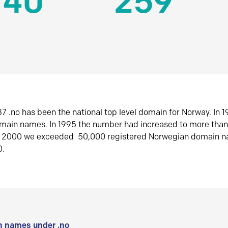
140
259
7 .no has been the national top level domain for Norway. In 
omain names. In 1995 the number had increased to more tha
r 2000 we exceeded 50,000 registered Norwegian domain n
0.
 names under .no