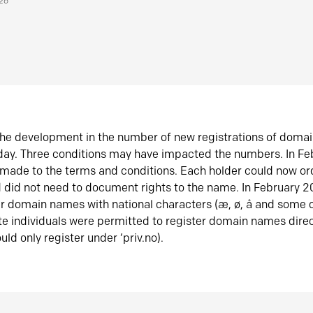
026
he development in the number of new registrations of doma
oday. Three conditions may have impacted the numbers. In F
made to the terms and conditions. Each holder could now or
did not need to document rights to the name. In February 
er domain names with national characters (æ, ø, å and some o
te individuals were permitted to register domain names direc
uld only register under ‘priv.no).