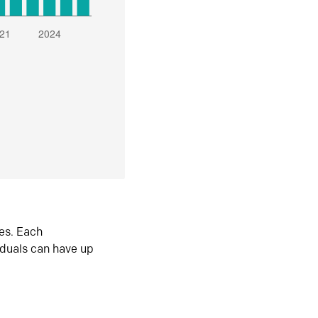
es. Each
iduals can have up