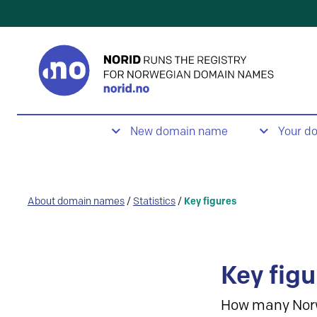
New domain name
Your d
About domain names
/
Statistics
/
Key figures
Key figu
How many Nor