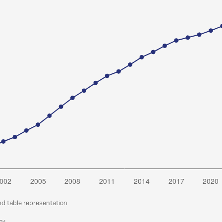
nd table representation