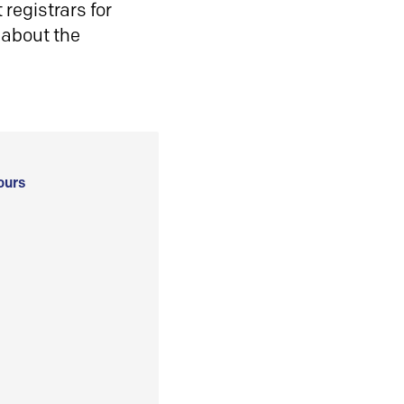
registrars for
 about the
ours