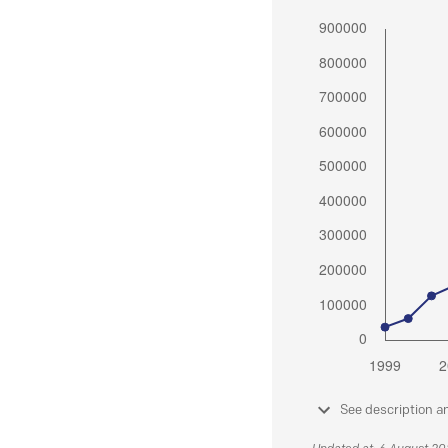
See description a