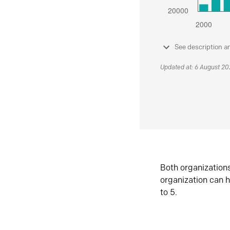
See description a
Updated at: 6 August 2
Both organization
organization can h
to 5.