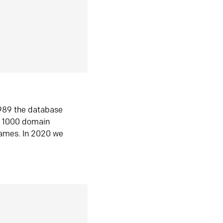
1989 the database
n 1000 domain
ames. In 2020 we