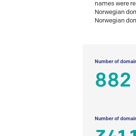
names were reg
Norwegian doma
Norwegian do
Number of domain
882
Number of domain