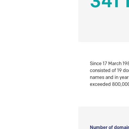
341 
Since 17 March 198
consisted of 19 d
names and in yea
exceeded 800,00
Number of domain