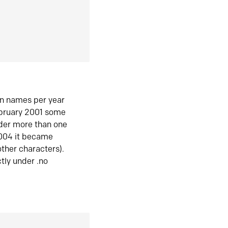
in names per year
ebruary 2001 some
der more than one
2004 it became
ther characters).
tly under .no