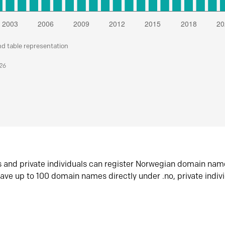
nd table representation
026
s and private individuals can register Norwegian domain nam
ave up to 100 domain names directly under .no, private indiv