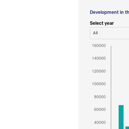
Development in t
Select year
All