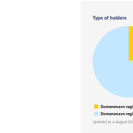
Type of holders
Domenenavn regis
Domenenavn regis
Updated at: 6 August 2