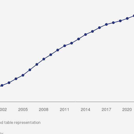
nd table representation