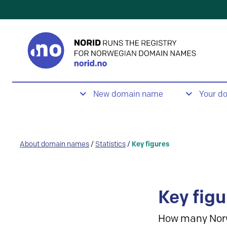
New domain name
Your d
About domain names
/
Statistics
/
Key figures
Key figu
How many Nor