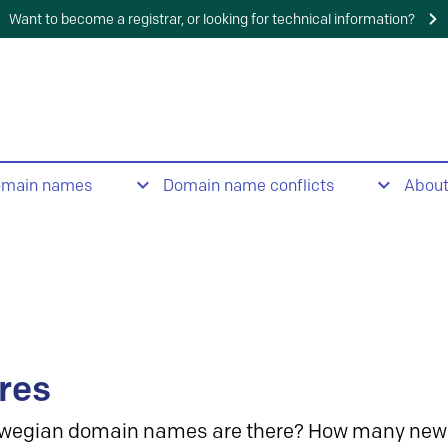
Want to become a registrar, or looking for technical information?
omain names
Domain name conflicts
Abou
res
wegian domain names are there? How many new