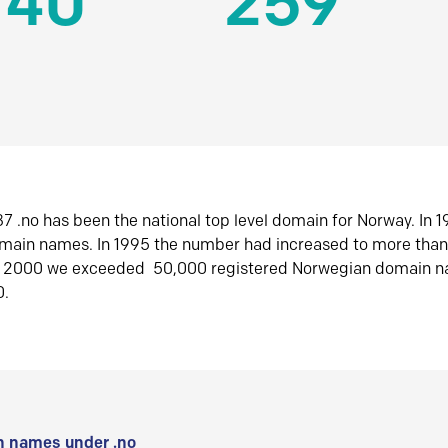
140
259
7 .no has been the national top level domain for Norway. In 
omain names. In 1995 the number had increased to more tha
r 2000 we exceeded 50,000 registered Norwegian domain n
0.
 names under .no