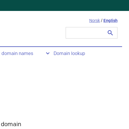
Norsk
/
English
Search
for:
t domain names
Domain lookup
 domain