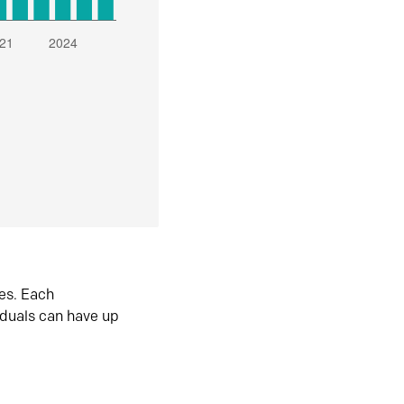
es. Each
iduals can have up