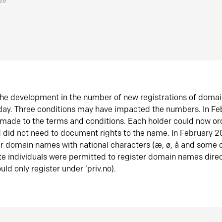
026
he development in the number of new registrations of doma
oday. Three conditions may have impacted the numbers. In F
made to the terms and conditions. Each holder could now or
did not need to document rights to the name. In February 
er domain names with national characters (æ, ø, å and some o
te individuals were permitted to register domain names direc
uld only register under ‘priv.no).