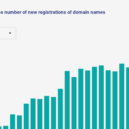
he number of new registrations of domain names