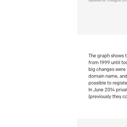
Updated at: 6 August 2
The graph shows t
from 1999 until t
big changes were 
domain name, and 
possible to regist
In June 2014 priva
(previously they co