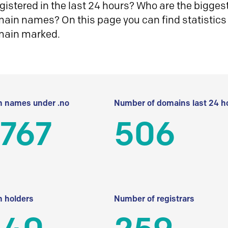
istered in the last 24 hours? Who are the biggest 
in names? On this page you can find statistics
main marked.
 names under .no
Number of domains last 24 h
 767
506
 holders
Number of registrars