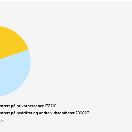
trert på privatpersoner
173710
trert på bedrifter og andre virksomheter
709027
026