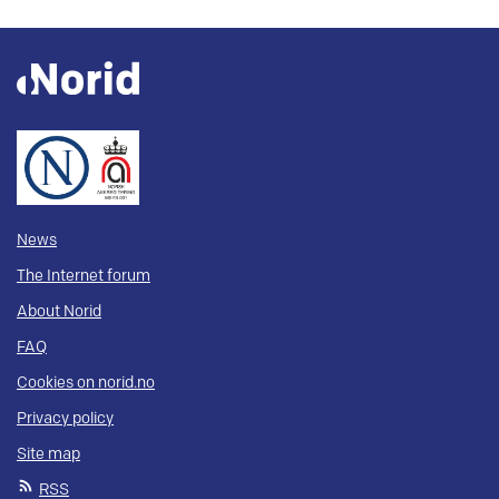
News
The Internet forum
About Norid
FAQ
Cookies on norid.no
Privacy policy
Site map
RSS