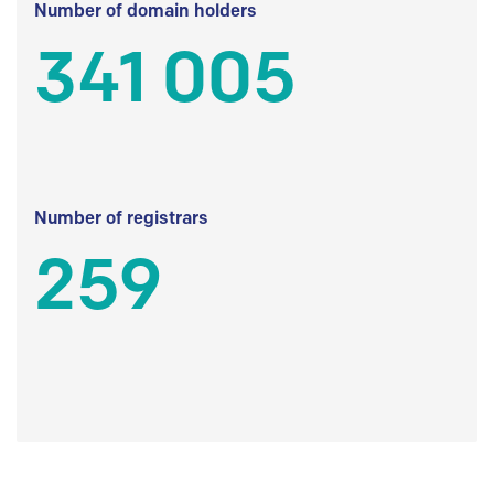
Number of domain holders
341 005
Number of registrars
259