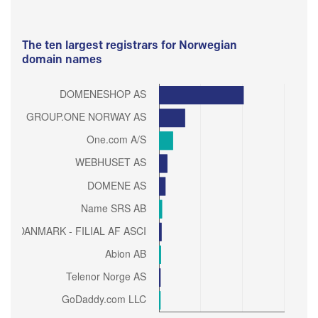
The ten largest registrars for Norwegian
domain names