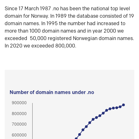
Since 17 March 1987 .no has been the national top level
domain for Norway. In 1989 the database consisted of 19
domain names. In 1995 the number had increased to
more than 1000 domain names and in year 2000 we
exceeded 50,000 registered Norwegian domain names.
In 2020 we exceeded 800,000.
Number of domain names under .no