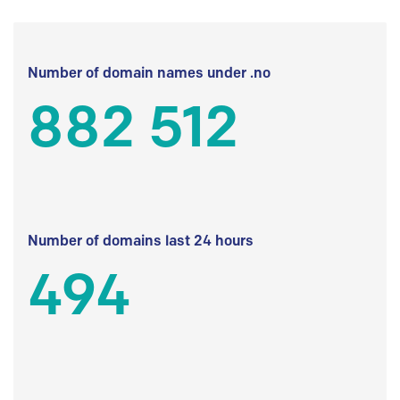
Number of domain names under .no
882 512
Number of domains last 24 hours
494