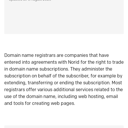
Domain name registrars are companies that have
entered into agreements with Norid for the right to trade
in domain name subscriptions. They administer the
subscription on behalf of the subscriber, for example by
extending, transferring or ending the subscription. Most
registrars offer various additional services related to the
use of the domain name, including web hosting, email
and tools for creating web pages.