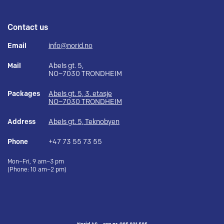
Contact us
Email
info@norid.no
Mail
Abels gt. 5,
NO–7030 TRONDHEIM
Packages
Abels gt. 5, 3. etasje
NO–7030 TRONDHEIM
Address
Abels gt. 5, Teknobyen
Phone
+47 73 55 73 55
Mon–Fri, 9 am–3 pm
(Phone: 10 am–2 pm)