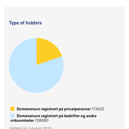
Type of holders
Domenenavn registrert på privatpersoner
173602
Domenenavn registrert på bedrifter og andre
virksomheter
708880
Updated at: 5 August 2026