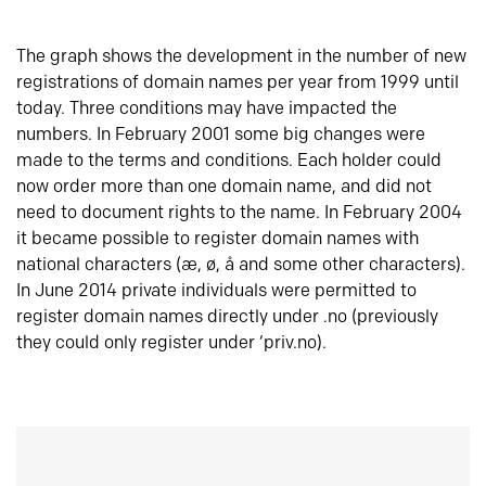
The graph shows the development in the number of new
registrations of domain names per year from 1999 until
today. Three conditions may have impacted the
numbers. In February 2001 some big changes were
made to the terms and conditions. Each holder could
now order more than one domain name, and did not
need to document rights to the name. In February 2004
it became possible to register domain names with
national characters (æ, ø, å and some other characters).
In June 2014 private individuals were permitted to
register domain names directly under .no (previously
they could only register under ‘priv.no).