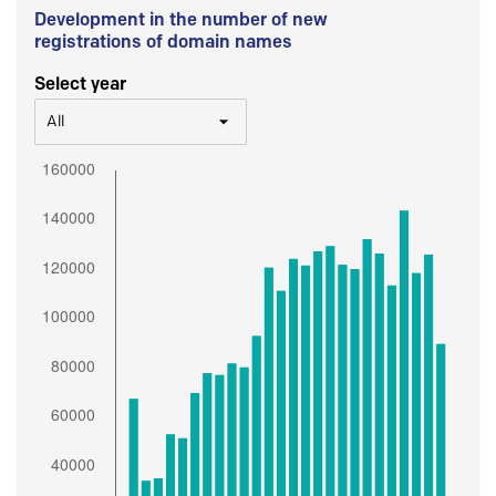
Development in the number of new
registrations of domain names
Select year
All