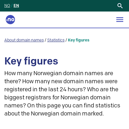
NO
/
EN
Search
for:
About domain names
/
Statistics
/
Key figures
Key figures
How many Norwegian domain names are
there? How many new domain names were
registered in the last 24 hours? Who are the
biggest registrars for Norwegian domain
names? On this page you can find statistics
about the Norwegian domain marked.