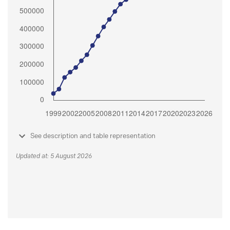
See description and table representation
Updated at: 5 August 2026