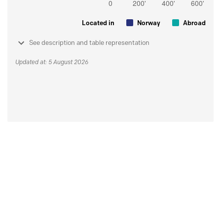
Located in
Norway
Abroad
See description and table representation
Updated at: 5 August 2026