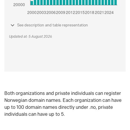
See description and table representation
Updated at: 5 August 2026
Both organizations and private individuals can register
Norwegian domain names. Each organization can have
up to 100 domain names directly under .no, private
individuals can have up to 5.