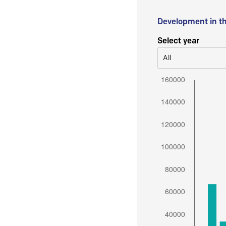
Development in t
Select year
All