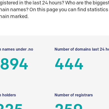
istered in the last 24 hours? Who are the biggest 
in names? On this page you can find statistics
main marked.
 names under .no
Number of domains last 24 h
 894
444
 holders
Number of registrars