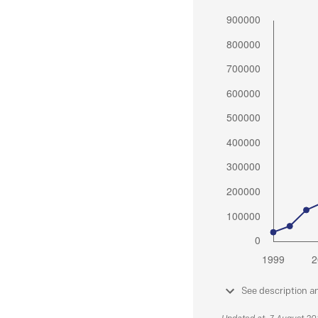
See description a