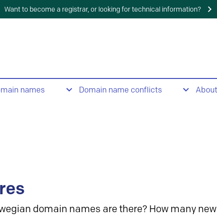
Want to become a registrar, or looking for technical information?
omain names
Domain name conflicts
Abou
res
wegian domain names are there? How many new