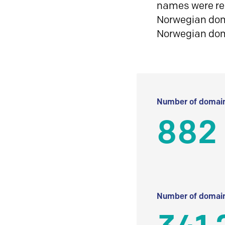
names were reg
Norwegian doma
Norwegian do
Number of domain
882
Number of domain