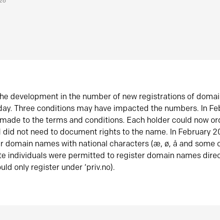
026
he development in the number of new registrations of doma
oday. Three conditions may have impacted the numbers. In F
made to the terms and conditions. Each holder could now or
did not need to document rights to the name. In February 
er domain names with national characters (æ, ø, å and some o
te individuals were permitted to register domain names direc
uld only register under ‘priv.no).