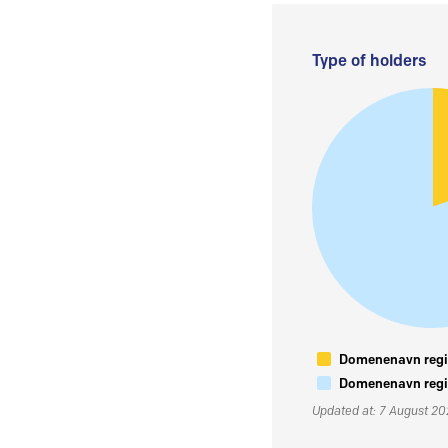
Type of holders
Domenenavn regis
Domenenavn regis
Updated at: 7 August 2