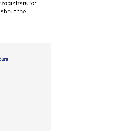
registrars for
 about the
ours