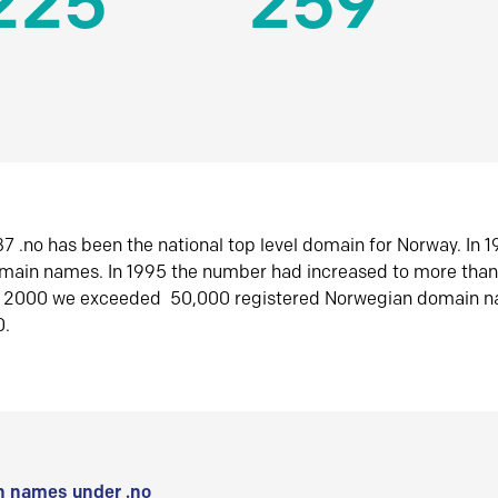
225
259
7 .no has been the national top level domain for Norway. In 
omain names. In 1995 the number had increased to more tha
r 2000 we exceeded 50,000 registered Norwegian domain n
0.
 names under .no