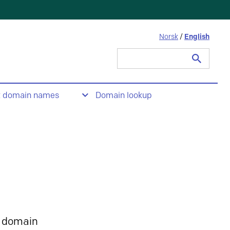
Norsk
/
English
Search
for:
t domain names
Domain lookup
 domain