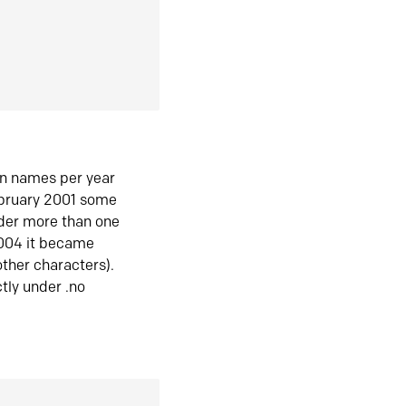
in names per year
ebruary 2001 some
der more than one
2004 it became
ther characters).
tly under .no