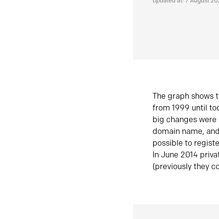
Updated at: 7 August 2
The graph shows t
from 1999 until t
big changes were 
domain name, and 
possible to regist
In June 2014 priva
(previously they co