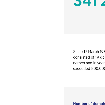
341 
Since 17 March 198
consisted of 19 d
names and in yea
exceeded 800,00
Number of domain