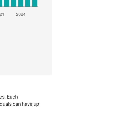
es. Each
iduals can have up