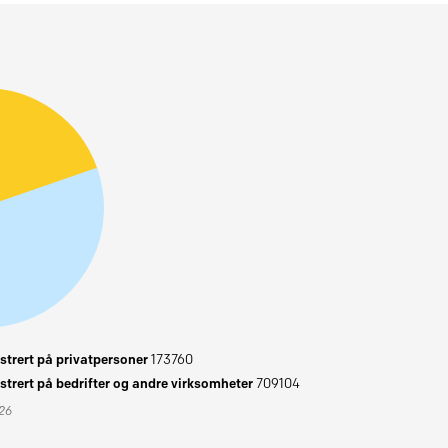
trert på privatpersoner
173760
trert på bedrifter og andre virksomheter
709104
026