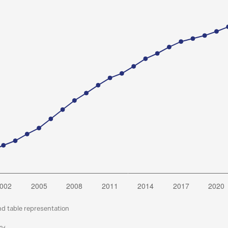
nd table representation