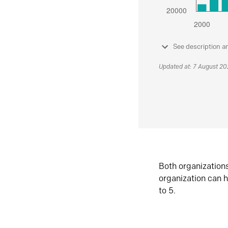
See description a
Updated at: 7 August 2
Both organization
organization can h
to 5.