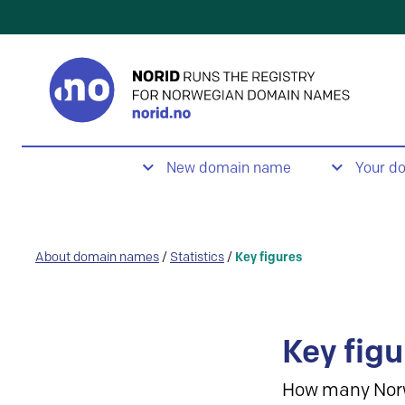
New domain name
Your d
About domain names
/
Statistics
/
Key figures
Key figu
How many Nor