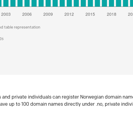
nd table representation
026
s and private individuals can register Norwegian domain nam
ave up to 100 domain names directly under .no, private indiv