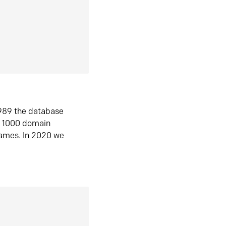
1989 the database
n 1000 domain
ames. In 2020 we