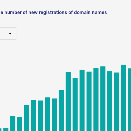
he number of new registrations of domain names