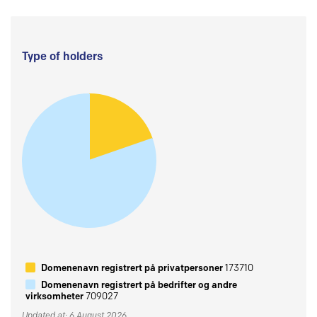
Type of holders
Domenenavn registrert på privatpersoner
173710
Domenenavn registrert på bedrifter og andre
virksomheter
709027
Updated at: 6 August 2026