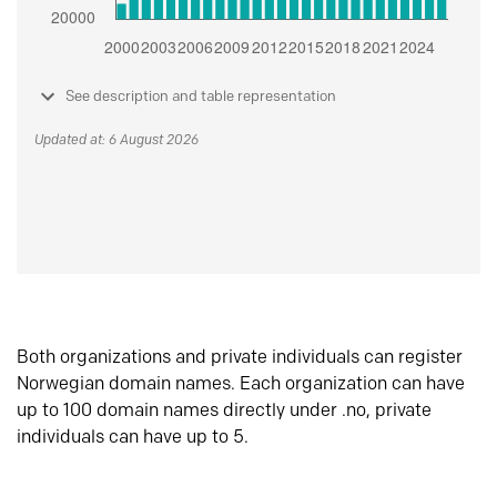
See description and table representation
Updated at: 6 August 2026
Both organizations and private individuals can register
Norwegian domain names. Each organization can have
up to 100 domain names directly under .no, private
individuals can have up to 5.