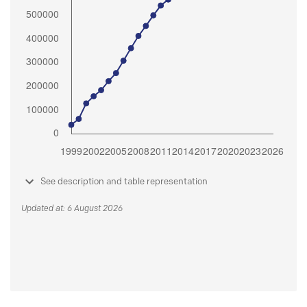
See description and table representation
Updated at: 6 August 2026