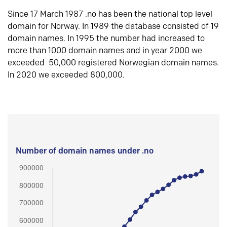
Since 17 March 1987 .no has been the national top level
domain for Norway. In 1989 the database consisted of 19
domain names. In 1995 the number had increased to
more than 1000 domain names and in year 2000 we
exceeded 50,000 registered Norwegian domain names.
In 2020 we exceeded 800,000.
Number of domain names under .no