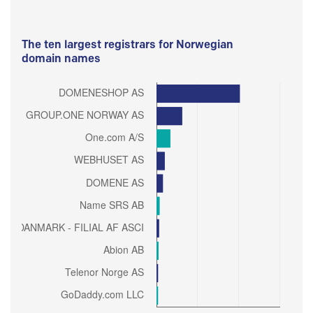
The ten largest registrars for Norwegian
domain names