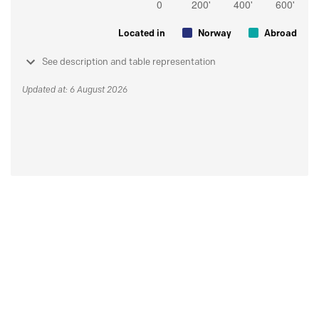
Located in
Norway
Abroad
See description and table representation
Updated at: 6 August 2026