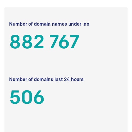
Number of domain names under .no
882 767
Number of domains last 24 hours
506