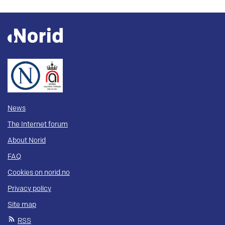
News
The Internet forum
About Norid
FAQ
Cookies on norid.no
Privacy policy
Site map
RSS