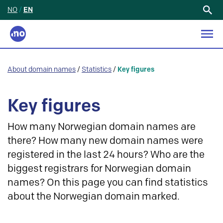
NO
/
EN
Search
for:
About domain names
/
Statistics
/
Key figures
Key figures
How many Norwegian domain names are
there? How many new domain names were
registered in the last 24 hours? Who are the
biggest registrars for Norwegian domain
names? On this page you can find statistics
about the Norwegian domain marked.