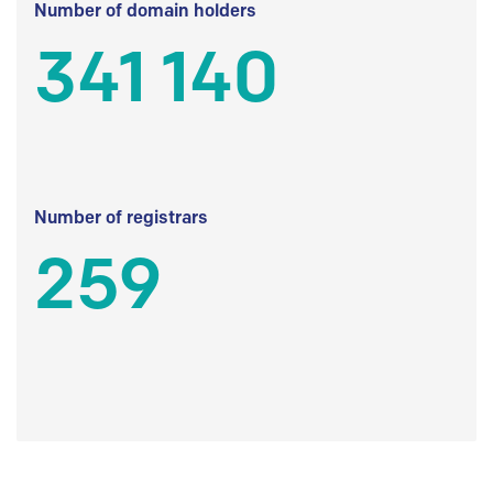
Number of domain holders
341 140
Number of registrars
259