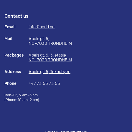
Contact us
Email
info@norid.no
Mail
Abels gt. 5,
NO–7030 TRONDHEIM
Packages
Abels gt. 5, 3. etasje
NO–7030 TRONDHEIM
Address
Abels gt. 5, Teknobyen
Phone
+47 73 55 73 55
Mon–Fri, 9 am–3 pm
(Phone: 10 am–2 pm)