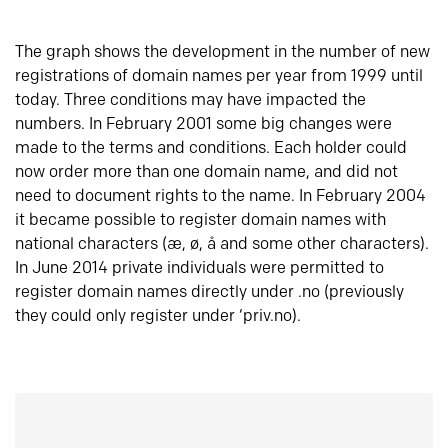
The graph shows the development in the number of new
registrations of domain names per year from 1999 until
today. Three conditions may have impacted the
numbers. In February 2001 some big changes were
made to the terms and conditions. Each holder could
now order more than one domain name, and did not
need to document rights to the name. In February 2004
it became possible to register domain names with
national characters (æ, ø, å and some other characters).
In June 2014 private individuals were permitted to
register domain names directly under .no (previously
they could only register under ‘priv.no).