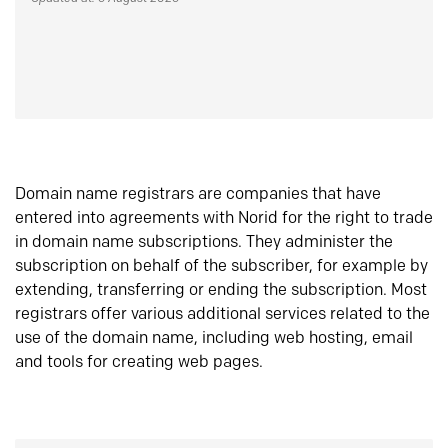
Domain name registrars are companies that have
entered into agreements with Norid for the right to trade
in domain name subscriptions. They administer the
subscription on behalf of the subscriber, for example by
extending, transferring or ending the subscription. Most
registrars offer various additional services related to the
use of the domain name, including web hosting, email
and tools for creating web pages.