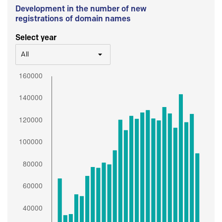
Development in the number of new
registrations of domain names
Select year
All