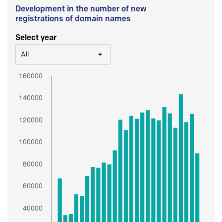
Development in the number of new
registrations of domain names
Select year
All