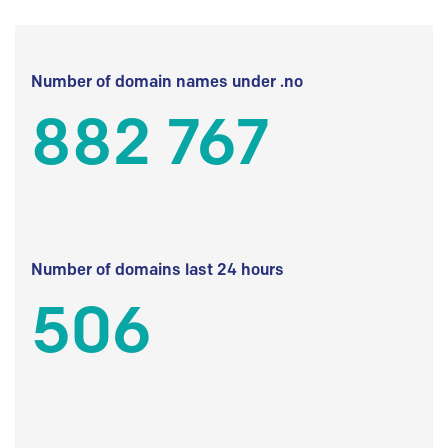
Number of domain names under .no
882 767
Number of domains last 24 hours
506