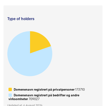
Type of holders
Domenenavn registrert på privatpersoner
173710
Domenenavn registrert på bedrifter og andre
virksomheter
709027
Updated at: 6 August 2026