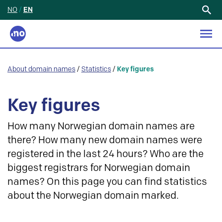
NO
/
EN
Search
for:
About domain names
/
Statistics
/
Key figures
Key figures
How many Norwegian domain names are
there? How many new domain names were
registered in the last 24 hours? Who are the
biggest registrars for Norwegian domain
names? On this page you can find statistics
about the Norwegian domain marked.