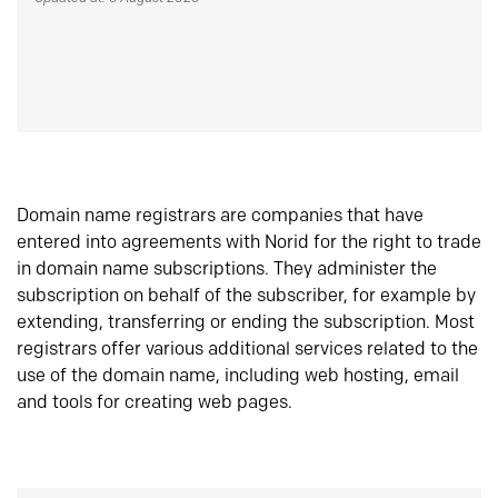
Domain name registrars are companies that have
entered into agreements with Norid for the right to trade
in domain name subscriptions. They administer the
subscription on behalf of the subscriber, for example by
extending, transferring or ending the subscription. Most
registrars offer various additional services related to the
use of the domain name, including web hosting, email
and tools for creating web pages.