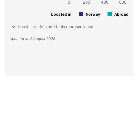
Located in
Norway
Abroad
See description and table representation
Updated at: 6 August 2026