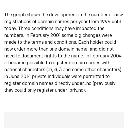
The graph shows the development in the number of new
registrations of domain names per year from 1999 until
today. Three conditions may have impacted the
numbers. In February 2001 some big changes were
made to the terms and conditions. Each holder could
now order more than one domain name, and did not
need to document rights to the name. In February 2004
it became possible to register domain names with
national characters (æ, ø, å and some other characters).
In June 2014 private individuals were permitted to
register domain names directly under .no (previously
they could only register under ‘priv.no).