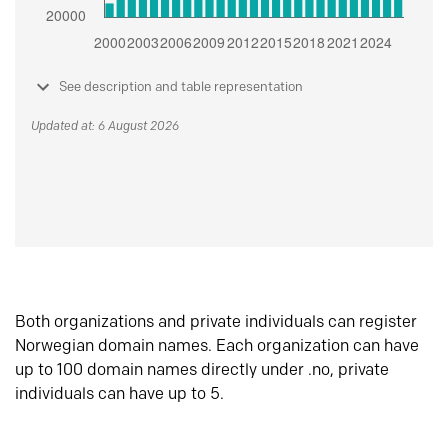
See description and table representation
Updated at: 6 August 2026
Both organizations and private individuals can register
Norwegian domain names. Each organization can have
up to 100 domain names directly under .no, private
individuals can have up to 5.