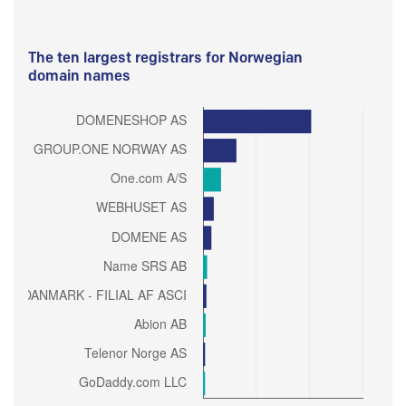
The ten largest registrars for Norwegian
domain names