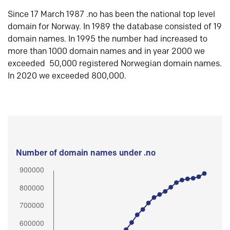
Since 17 March 1987 .no has been the national top level
domain for Norway. In 1989 the database consisted of 19
domain names. In 1995 the number had increased to
more than 1000 domain names and in year 2000 we
exceeded 50,000 registered Norwegian domain names.
In 2020 we exceeded 800,000.
Number of domain names under .no