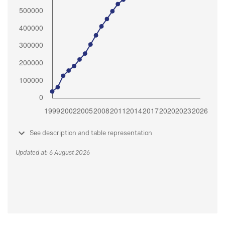
See description and table representation
Updated at: 6 August 2026