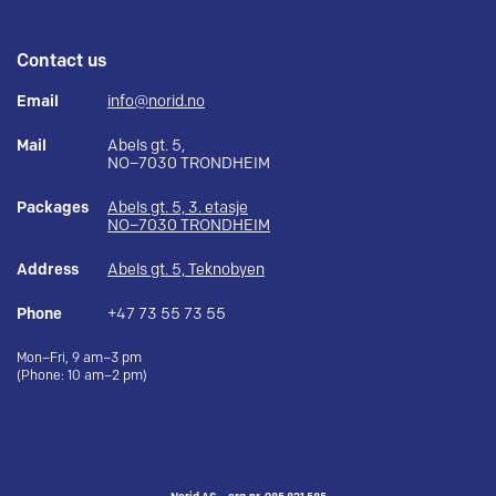
Contact us
Email
info@norid.no
Mail
Abels gt. 5,
NO–7030 TRONDHEIM
Packages
Abels gt. 5, 3. etasje
NO–7030 TRONDHEIM
Address
Abels gt. 5, Teknobyen
Phone
+47 73 55 73 55
Mon–Fri, 9 am–3 pm
(Phone: 10 am–2 pm)