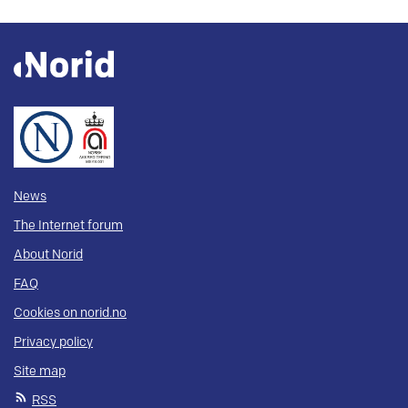
News
The Internet forum
About Norid
FAQ
Cookies on norid.no
Privacy policy
Site map
RSS