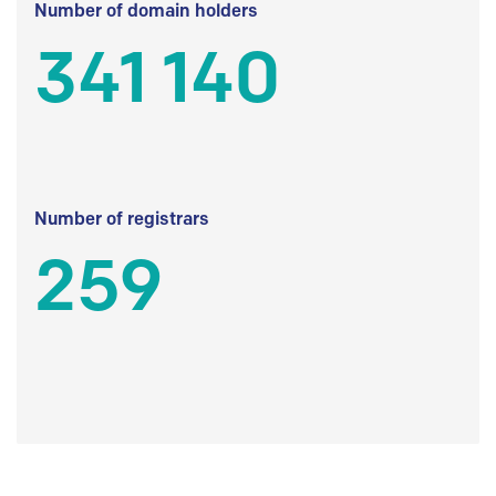
Number of domain holders
341 140
Number of registrars
259