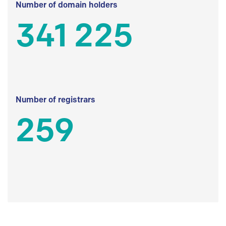
Number of domain holders
341 225
Number of registrars
259