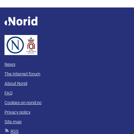
News
The Internet forum
About Norid
FAQ
Cookies on norid.no
Privacy policy
Site map
RSS