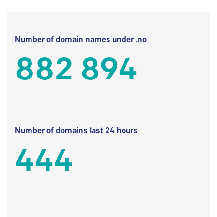
Number of domain names under .no
882 894
Number of domains last 24 hours
444