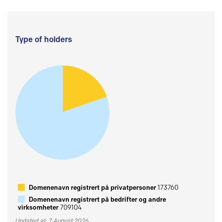
Type of holders
Domenenavn registrert på privatpersoner
173760
Domenenavn registrert på bedrifter og andre
virksomheter
709104
Updated at: 7 August 2026