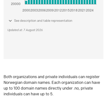
See description and table representation
Updated at: 7 August 2026
Both organizations and private individuals can register
Norwegian domain names. Each organization can have
up to 100 domain names directly under .no, private
individuals can have up to 5.