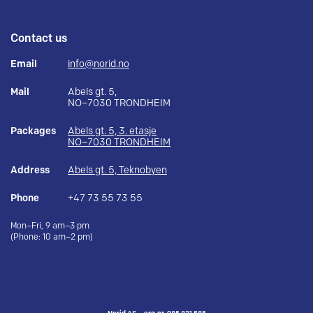
Contact us
Email
info@norid.no
Mail
Abels gt. 5,
NO–7030 TRONDHEIM
Packages
Abels gt. 5, 3. etasje
NO–7030 TRONDHEIM
Address
Abels gt. 5, Teknobyen
Phone
+47 73 55 73 55
Mon–Fri, 9 am–3 pm
(Phone: 10 am–2 pm)