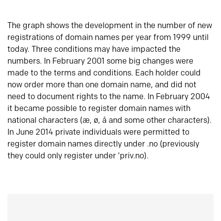
The graph shows the development in the number of new
registrations of domain names per year from 1999 until
today. Three conditions may have impacted the
numbers. In February 2001 some big changes were
made to the terms and conditions. Each holder could
now order more than one domain name, and did not
need to document rights to the name. In February 2004
it became possible to register domain names with
national characters (æ, ø, å and some other characters).
In June 2014 private individuals were permitted to
register domain names directly under .no (previously
they could only register under ‘priv.no).