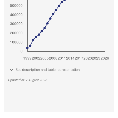
See description and table representation
Updated at: 7 August 2026