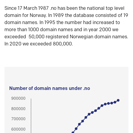
Since 17 March 1987 .no has been the national top level
domain for Norway. In 1989 the database consisted of 19
domain names. In 1995 the number had increased to
more than 1000 domain names and in year 2000 we
exceeded 50,000 registered Norwegian domain names.
In 2020 we exceeded 800,000.
Number of domain names under .no