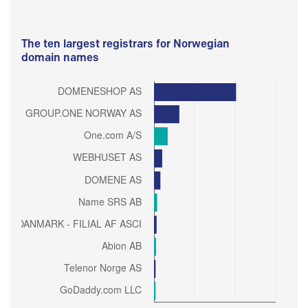
The ten largest registrars for Norwegian
domain names