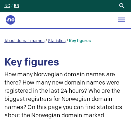
NO
/
EN
Search
for:
About domain names
/
Statistics
/
Key figures
Key figures
How many Norwegian domain names are
there? How many new domain names were
registered in the last 24 hours? Who are the
biggest registrars for Norwegian domain
names? On this page you can find statistics
about the Norwegian domain marked.