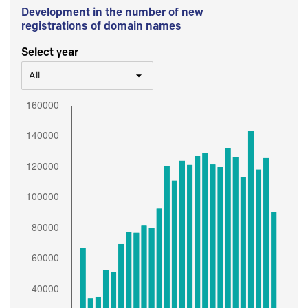
Development in the number of new
registrations of domain names
Select year
All