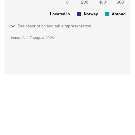
Located in
Norway
Abroad
See description and table representation
Updated at: 7 August 2026