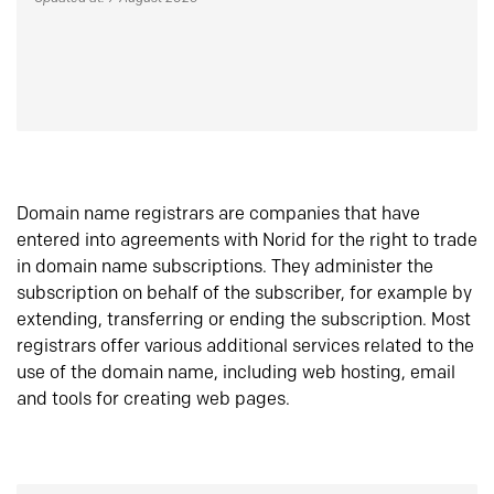
Domain name registrars are companies that have
entered into agreements with Norid for the right to trade
in domain name subscriptions. They administer the
subscription on behalf of the subscriber, for example by
extending, transferring or ending the subscription. Most
registrars offer various additional services related to the
use of the domain name, including web hosting, email
and tools for creating web pages.