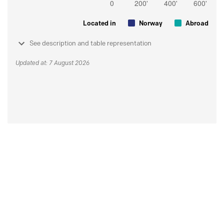
Located in
Norway
Abroad
See description and table representation
Updated at: 7 August 2026