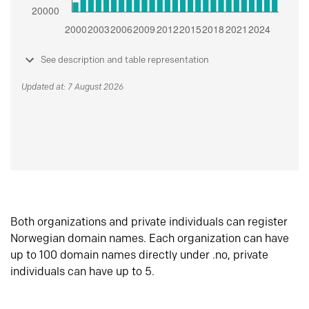
See description and table representation
Updated at: 7 August 2026
Both organizations and private individuals can register
Norwegian domain names. Each organization can have
up to 100 domain names directly under .no, private
individuals can have up to 5.