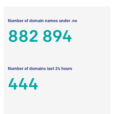
Number of domain names under .no
882 894
Number of domains last 24 hours
444