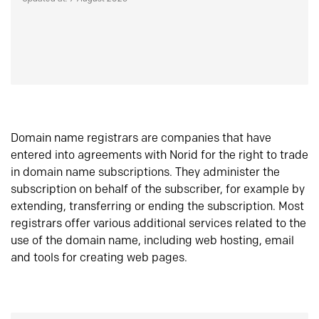
Domain name registrars are companies that have
entered into agreements with Norid for the right to trade
in domain name subscriptions. They administer the
subscription on behalf of the subscriber, for example by
extending, transferring or ending the subscription. Most
registrars offer various additional services related to the
use of the domain name, including web hosting, email
and tools for creating web pages.