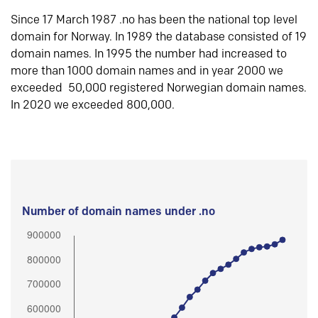
Since 17 March 1987 .no has been the national top level
domain for Norway. In 1989 the database consisted of 19
domain names. In 1995 the number had increased to
more than 1000 domain names and in year 2000 we
exceeded 50,000 registered Norwegian domain names.
In 2020 we exceeded 800,000.
Number of domain names under .no