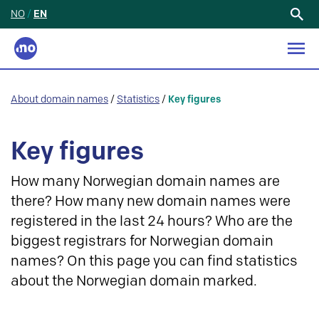
NO
/
EN
Search
for:
About domain names
/
Statistics
/
Key figures
Key figures
How many Norwegian domain names are
there? How many new domain names were
registered in the last 24 hours? Who are the
biggest registrars for Norwegian domain
names? On this page you can find statistics
about the Norwegian domain marked.