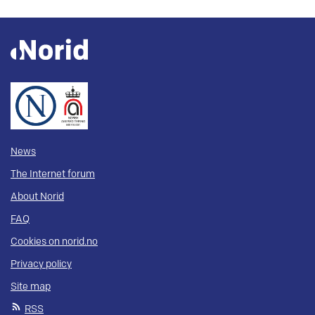
News
The Internet forum
About Norid
FAQ
Cookies on norid.no
Privacy policy
Site map
RSS