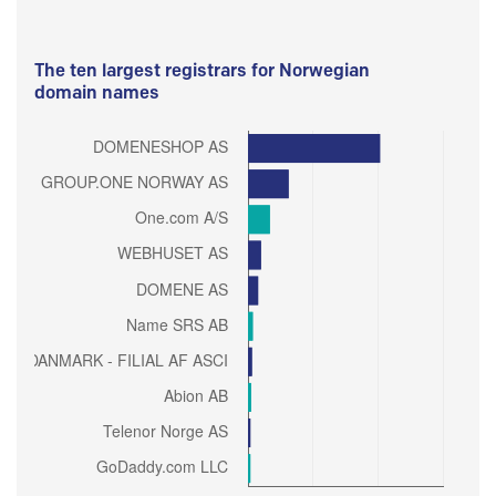
The ten largest registrars for Norwegian
domain names