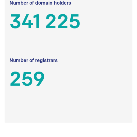
Number of domain holders
341 225
Number of registrars
259