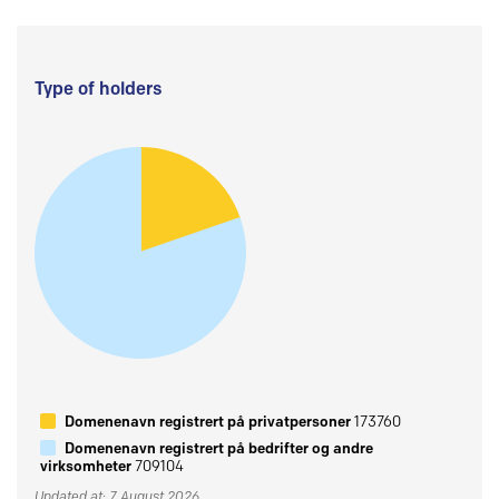
Type of holders
Domenenavn registrert på privatpersoner
173760
Domenenavn registrert på bedrifter og andre
virksomheter
709104
Updated at: 7 August 2026