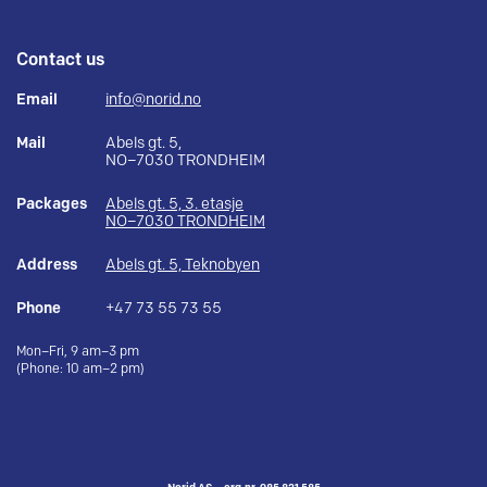
Contact us
Email
info@norid.no
Mail
Abels gt. 5,
NO–7030 TRONDHEIM
Packages
Abels gt. 5, 3. etasje
NO–7030 TRONDHEIM
Address
Abels gt. 5, Teknobyen
Phone
+47 73 55 73 55
Mon–Fri, 9 am–3 pm
(Phone: 10 am–2 pm)