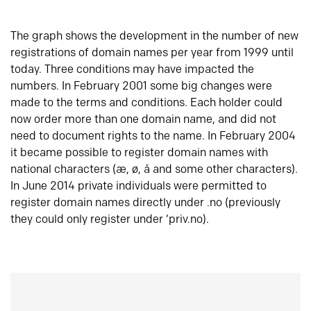
The graph shows the development in the number of new
registrations of domain names per year from 1999 until
today. Three conditions may have impacted the
numbers. In February 2001 some big changes were
made to the terms and conditions. Each holder could
now order more than one domain name, and did not
need to document rights to the name. In February 2004
it became possible to register domain names with
national characters (æ, ø, å and some other characters).
In June 2014 private individuals were permitted to
register domain names directly under .no (previously
they could only register under ‘priv.no).