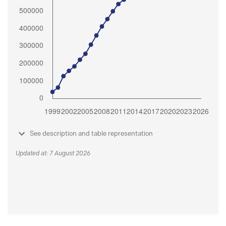
See description and table representation
Updated at: 7 August 2026