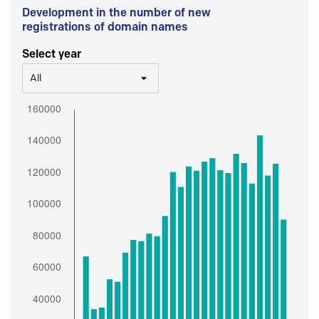
Development in the number of new
registrations of domain names
Select year
All