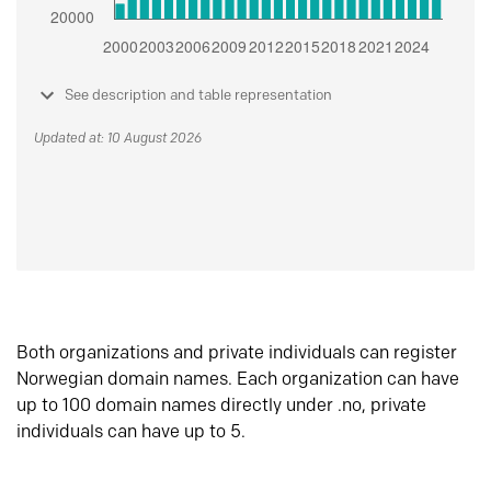
See description and table representation
Updated at: 10 August 2026
Both organizations and private individuals can register
Norwegian domain names. Each organization can have
up to 100 domain names directly under .no, private
individuals can have up to 5.