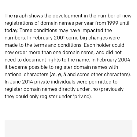
The graph shows the development in the number of new
registrations of domain names per year from 1999 until
today. Three conditions may have impacted the
numbers. In February 2001 some big changes were
made to the terms and conditions. Each holder could
now order more than one domain name, and did not
need to document rights to the name. In February 2004
it became possible to register domain names with
national characters (æ, ø, å and some other characters).
In June 2014 private individuals were permitted to
register domain names directly under .no (previously
they could only register under ‘priv.no).