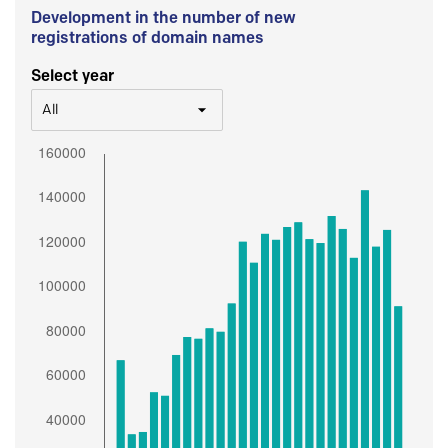
Development in the number of new
registrations of domain names
Select year
All