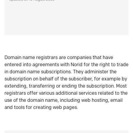
Domain name registrars are companies that have
entered into agreements with Norid for the right to trade
in domain name subscriptions. They administer the
subscription on behalf of the subscriber, for example by
extending, transferring or ending the subscription. Most
registrars offer various additional services related to the
use of the domain name, including web hosting, email
and tools for creating web pages.