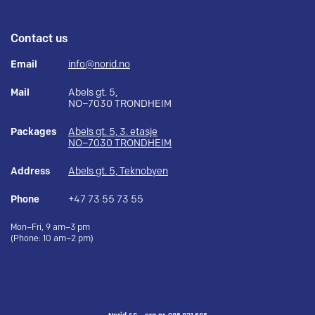
Contact us
Email
info@norid.no
Mail
Abels gt. 5,
NO–7030 TRONDHEIM
Packages
Abels gt. 5, 3. etasje
NO–7030 TRONDHEIM
Address
Abels gt. 5, Teknobyen
Phone
+47 73 55 73 55
Mon–Fri, 9 am–3 pm
(Phone: 10 am–2 pm)