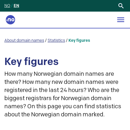
NO
/
EN
Search
for:
About domain names
/
Statistics
/
Key figures
Key figures
How many Norwegian domain names are
there? How many new domain names were
registered in the last 24 hours? Who are the
biggest registrars for Norwegian domain
names? On this page you can find statistics
about the Norwegian domain marked.