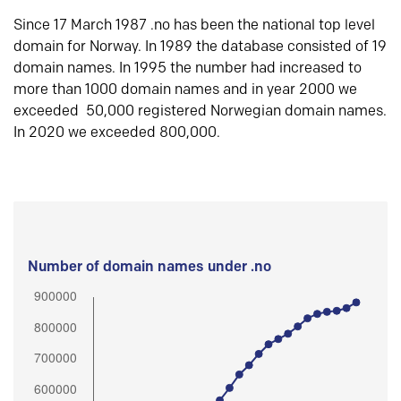
Since 17 March 1987 .no has been the national top level
domain for Norway. In 1989 the database consisted of 19
domain names. In 1995 the number had increased to
more than 1000 domain names and in year 2000 we
exceeded 50,000 registered Norwegian domain names.
In 2020 we exceeded 800,000.
Number of domain names under .no