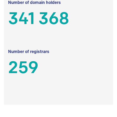
Number of domain holders
341 368
Number of registrars
259