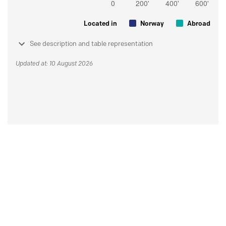
Located in
Norway
Abroad
See description and table representation
Updated at: 10 August 2026