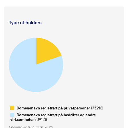
Type of holders
Domenenavn registrert på privatpersoner
173910
Domenenavn registrert på bedrifter og andre
virksomheter
709128
Updated at: 10 August 2026