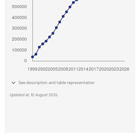
See description and table representation
Updated at: 10 August 2026