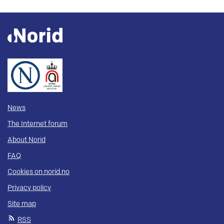
News
The Internet forum
About Norid
FAQ
Cookies on norid.no
Privacy policy
Site map
RSS