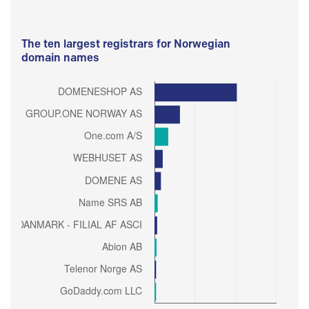
The ten largest registrars for Norwegian
domain names