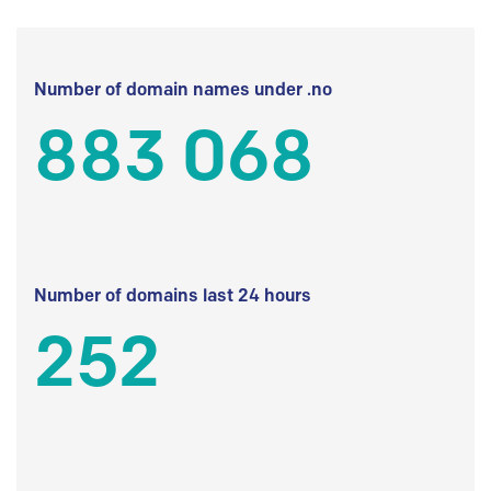
Number of domain names under .no
883 068
Number of domains last 24 hours
252