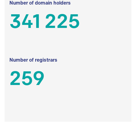
Number of domain holders
341 225
Number of registrars
259