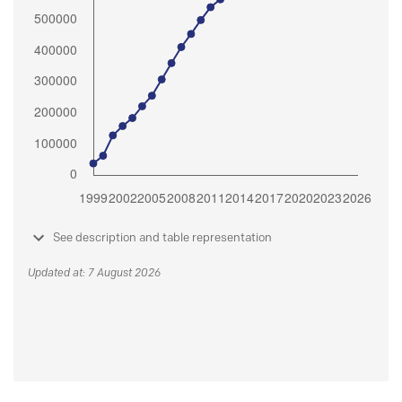
See description and table representation
Updated at: 7 August 2026