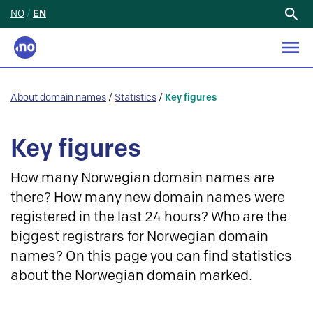
NO
/
EN
Search
for:
About domain names
/
Statistics
/
Key figures
Key figures
How many Norwegian domain names are
there? How many new domain names were
registered in the last 24 hours? Who are the
biggest registrars for Norwegian domain
names? On this page you can find statistics
about the Norwegian domain marked.