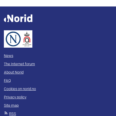
News
The Internet forum
About Norid
FAQ
Cookies on norid.no
Privacy policy
Site map
RSS