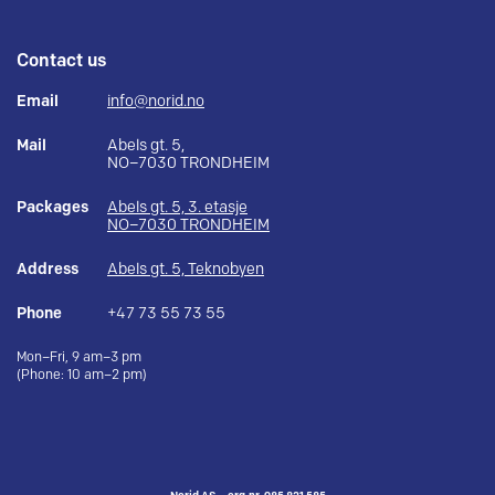
Contact us
Email
info@norid.no
Mail
Abels gt. 5,
NO–7030 TRONDHEIM
Packages
Abels gt. 5, 3. etasje
NO–7030 TRONDHEIM
Address
Abels gt. 5, Teknobyen
Phone
+47 73 55 73 55
Mon–Fri, 9 am–3 pm
(Phone: 10 am–2 pm)