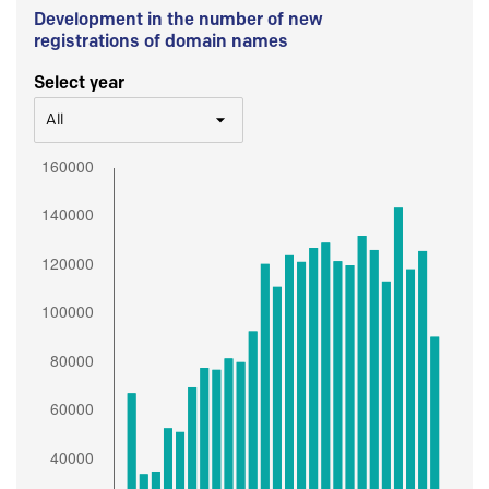
Development in the number of new
registrations of domain names
Select year
All