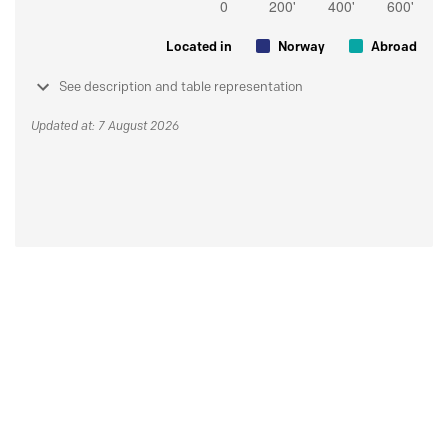
Located in
Norway
Abroad
See description and table representation
Updated at: 7 August 2026