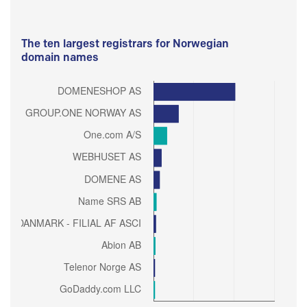
The ten largest registrars for Norwegian
domain names