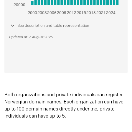
See description and table representation
Updated at: 7 August 2026
Both organizations and private individuals can register
Norwegian domain names. Each organization can have
up to 100 domain names directly under .no, private
individuals can have up to 5.