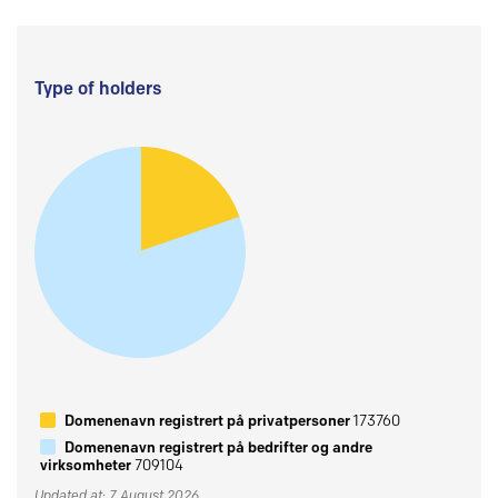
Type of holders
Domenenavn registrert på privatpersoner
173760
Domenenavn registrert på bedrifter og andre
virksomheter
709104
Updated at: 7 August 2026