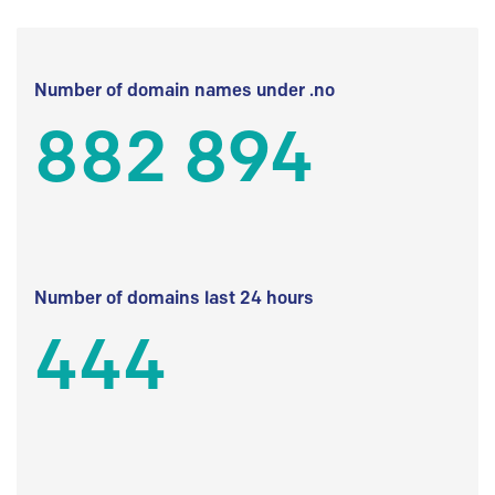
Number of domain names under .no
882 894
Number of domains last 24 hours
444