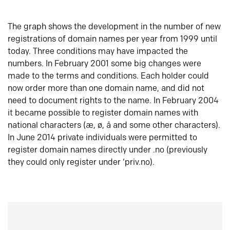
The graph shows the development in the number of new
registrations of domain names per year from 1999 until
today. Three conditions may have impacted the
numbers. In February 2001 some big changes were
made to the terms and conditions. Each holder could
now order more than one domain name, and did not
need to document rights to the name. In February 2004
it became possible to register domain names with
national characters (æ, ø, å and some other characters).
In June 2014 private individuals were permitted to
register domain names directly under .no (previously
they could only register under ‘priv.no).