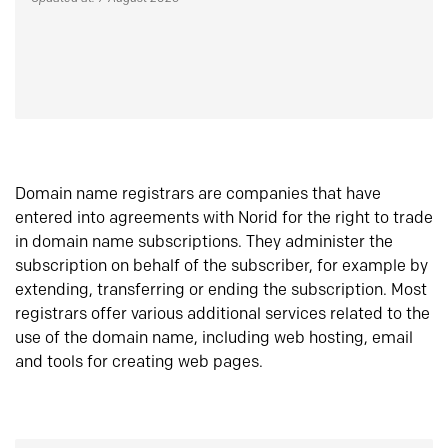
Domain name registrars are companies that have
entered into agreements with Norid for the right to trade
in domain name subscriptions. They administer the
subscription on behalf of the subscriber, for example by
extending, transferring or ending the subscription. Most
registrars offer various additional services related to the
use of the domain name, including web hosting, email
and tools for creating web pages.