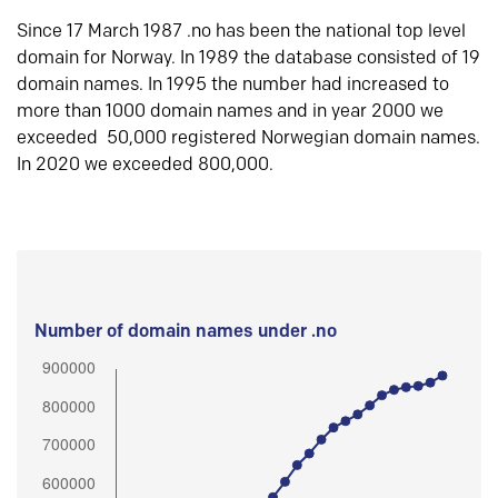
Since 17 March 1987 .no has been the national top level
domain for Norway. In 1989 the database consisted of 19
domain names. In 1995 the number had increased to
more than 1000 domain names and in year 2000 we
exceeded 50,000 registered Norwegian domain names.
In 2020 we exceeded 800,000.
Number of domain names under .no