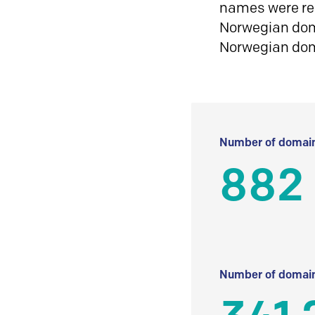
names were reg
Norwegian doma
Norwegian do
Number of domain
882
Number of domain