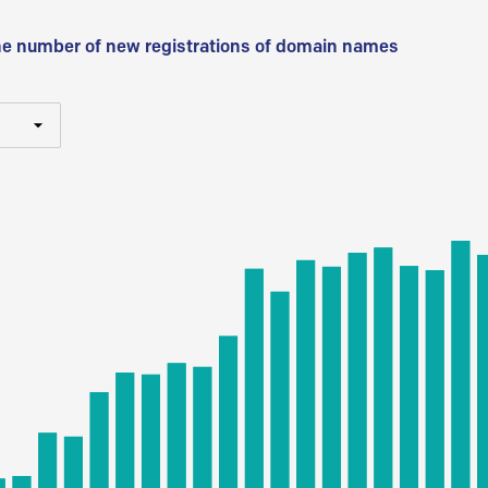
he number of new registrations of domain names