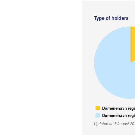
Type of holders
Domenenavn regis
Domenenavn regis
Updated at: 7 August 2