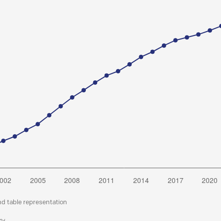
nd table representation