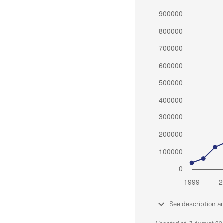
See description a