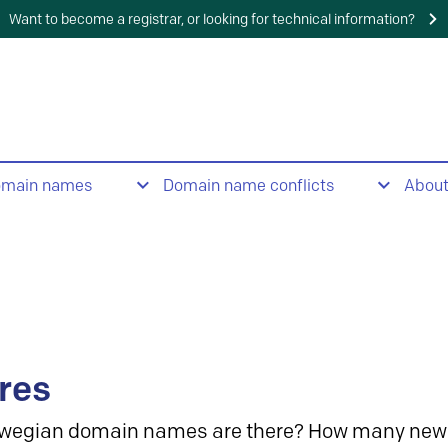
Want to become a registrar, or looking for technical information?
omain names
Domain name conflicts
Abou
res
wegian domain names are there? How many new