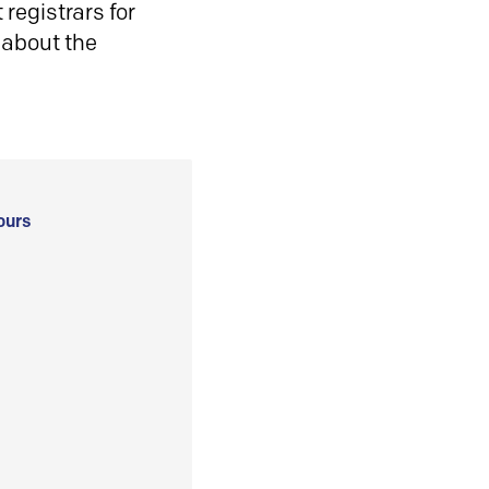
registrars for
 about the
ours