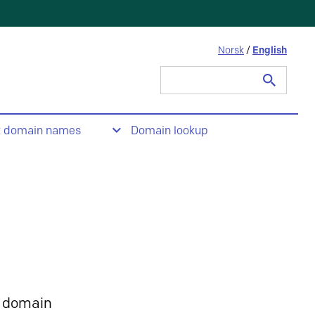
Norsk
/
English
Search
for:
t domain names
Domain lookup
 domain