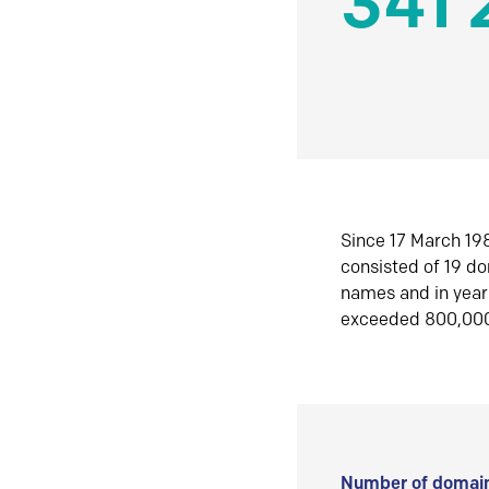
341 
Since 17 March 198
consisted of 19 d
names and in yea
exceeded 800,00
Number of domain