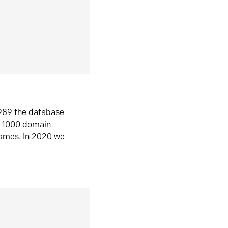
1989 the database
n 1000 domain
ames. In 2020 we