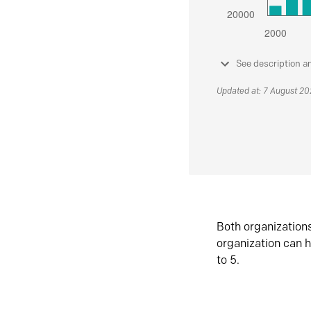
See description a
Updated at: 7 August 2
Both organization
organization can h
to 5.