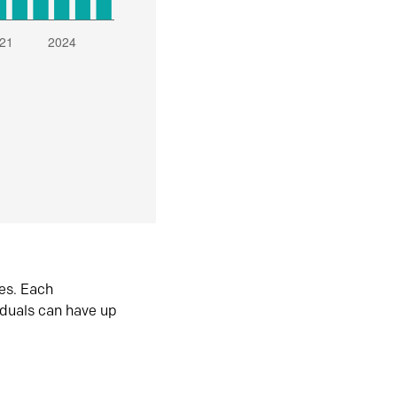
es. Each
iduals can have up