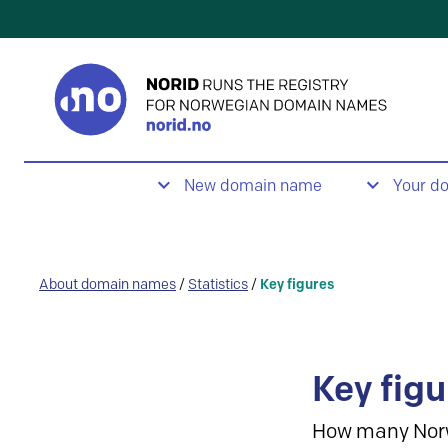
New domain name
Your d
About domain names
/
Statistics
/
Key figures
Key figu
How many Nor