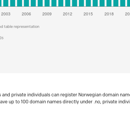
nd table representation
026
s and private individuals can register Norwegian domain nam
ave up to 100 domain names directly under .no, private indiv