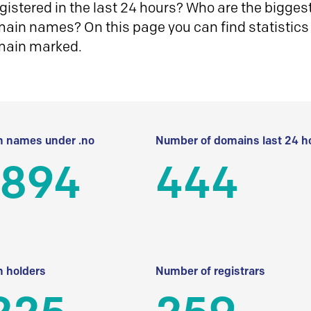
istered in the last 24 hours? Who are the biggest 
in names? On this page you can find statistics
main marked.
 names under .no
Number of domains last 24 h
 894
444
 holders
Number of registrars