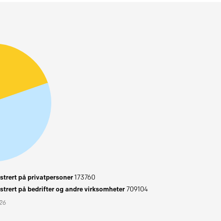
trert på privatpersoner
173760
trert på bedrifter og andre virksomheter
709104
026