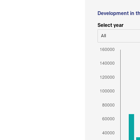
Development in t
Select year
All