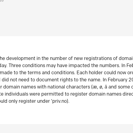
026
he development in the number of new registrations of doma
oday. Three conditions may have impacted the numbers. In F
made to the terms and conditions. Each holder could now or
did not need to document rights to the name. In February 
er domain names with national characters (æ, ø, å and some o
te individuals were permitted to register domain names direc
uld only register under ‘priv.no).