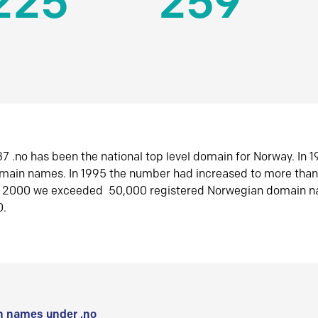
225
259
7 .no has been the national top level domain for Norway. In 
omain names. In 1995 the number had increased to more tha
r 2000 we exceeded 50,000 registered Norwegian domain n
0.
 names under .no