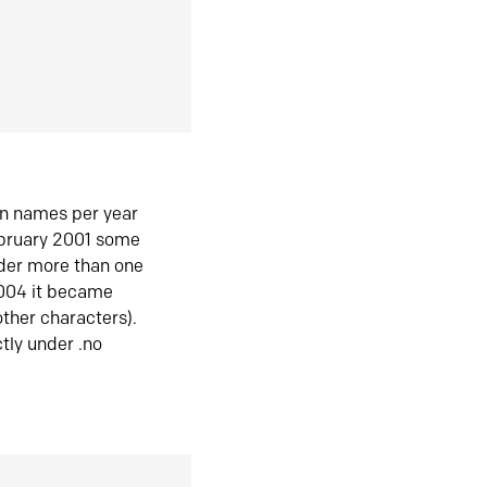
in names per year
ebruary 2001 some
der more than one
2004 it became
ther characters).
tly under .no