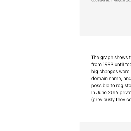
Updated at: 7 August 2
The graph shows t
from 1999 until t
big changes were 
domain name, and 
possible to regist
In June 2014 priva
(previously they co