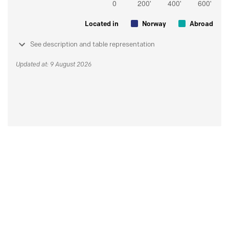
Located in
Norway
Abroad
See description and table representation
Updated at: 9 August 2026