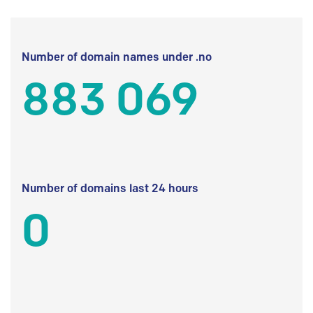
Number of domain names under .no
883 069
Number of domains last 24 hours
0