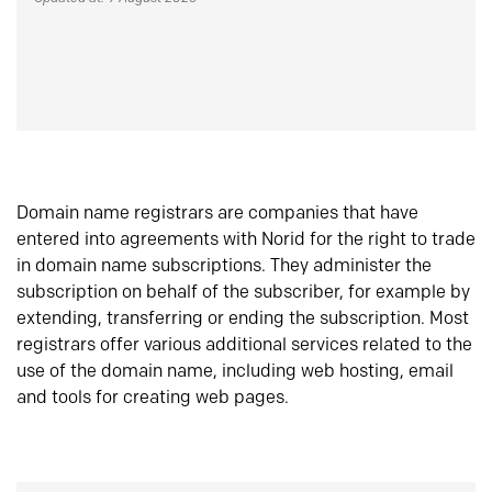
Domain name registrars are companies that have
entered into agreements with Norid for the right to trade
in domain name subscriptions. They administer the
subscription on behalf of the subscriber, for example by
extending, transferring or ending the subscription. Most
registrars offer various additional services related to the
use of the domain name, including web hosting, email
and tools for creating web pages.