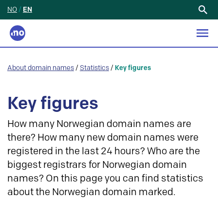
NO
/
EN
Search
for:
About domain names
/
Statistics
/
Key figures
Key figures
How many Norwegian domain names are
there? How many new domain names were
registered in the last 24 hours? Who are the
biggest registrars for Norwegian domain
names? On this page you can find statistics
about the Norwegian domain marked.