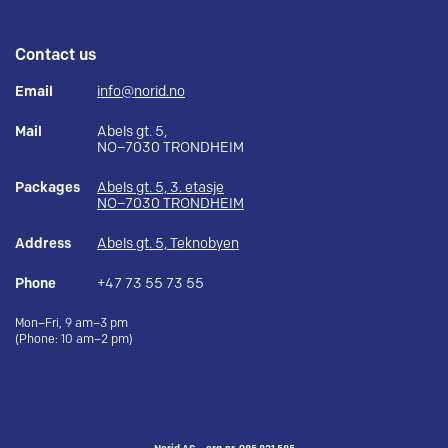
Contact us
Email
info@norid.no
Mail
Abels gt. 5,
NO–7030 TRONDHEIM
Packages
Abels gt. 5, 3. etasje
NO–7030 TRONDHEIM
Address
Abels gt. 5, Teknobyen
Phone
+47 73 55 73 55
Mon–Fri, 9 am–3 pm
(Phone: 10 am–2 pm)