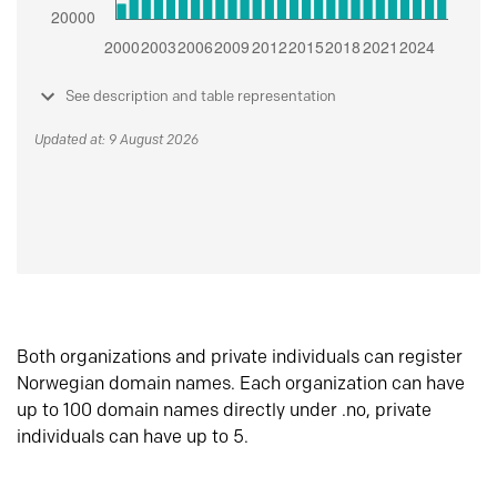
See description and table representation
Updated at: 9 August 2026
Both organizations and private individuals can register
Norwegian domain names. Each organization can have
up to 100 domain names directly under .no, private
individuals can have up to 5.