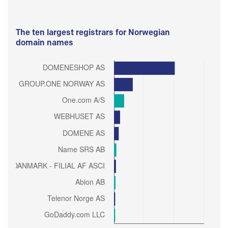
The ten largest registrars for Norwegian
domain names