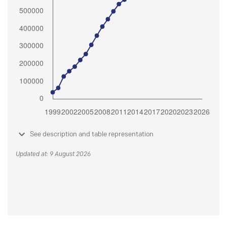
See description and table representation
Updated at: 9 August 2026