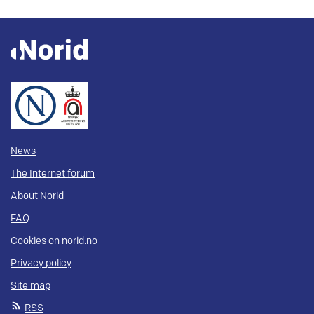
News
The Internet forum
About Norid
FAQ
Cookies on norid.no
Privacy policy
Site map
RSS