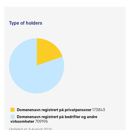
Type of holders
Domenenavn registrert på privatpersoner
173843
Domenenavn registrert på bedrifter og andre
virksomheter
709196
Updated at: 9 August 2026