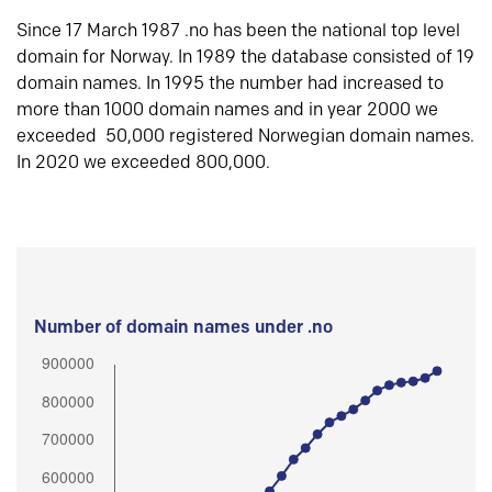
Since 17 March 1987 .no has been the national top level
domain for Norway. In 1989 the database consisted of 19
domain names. In 1995 the number had increased to
more than 1000 domain names and in year 2000 we
exceeded 50,000 registered Norwegian domain names.
In 2020 we exceeded 800,000.
Number of domain names under .no