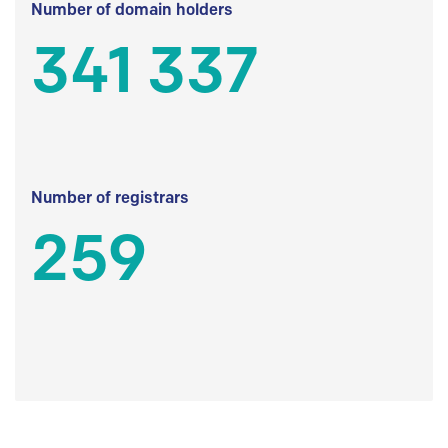
Number of domain holders
341 337
Number of registrars
259