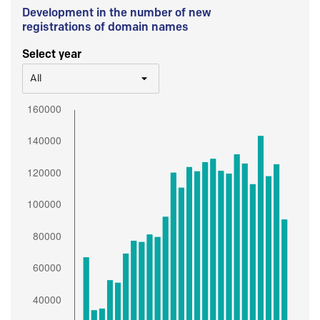
Development in the number of new
registrations of domain names
Select year
All