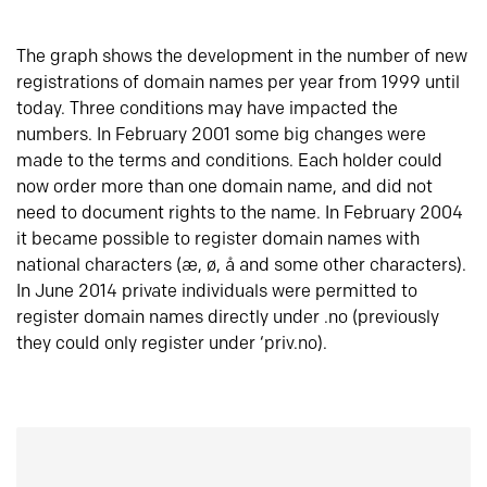
The graph shows the development in the number of new
registrations of domain names per year from 1999 until
today. Three conditions may have impacted the
numbers. In February 2001 some big changes were
made to the terms and conditions. Each holder could
now order more than one domain name, and did not
need to document rights to the name. In February 2004
it became possible to register domain names with
national characters (æ, ø, å and some other characters).
In June 2014 private individuals were permitted to
register domain names directly under .no (previously
they could only register under ‘priv.no).