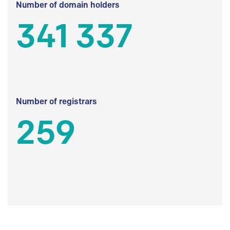
Number of domain holders
341 337
Number of registrars
259