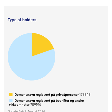
Type of holders
Domenenavn registrert på privatpersoner
173843
Domenenavn registrert på bedrifter og andre
virksomheter
709196
Updated at: 8 August 2026