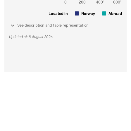
Located in
Norway
Abroad
See description and table representation
Updated at: 8 August 2026