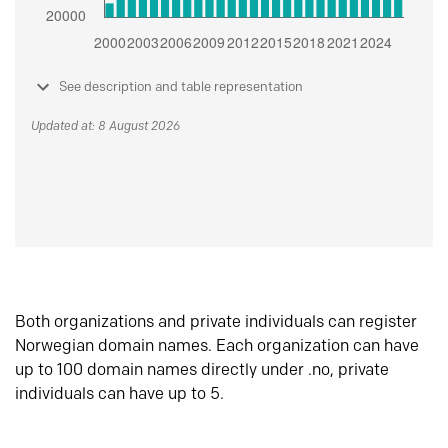
See description and table representation
Updated at: 8 August 2026
Both organizations and private individuals can register
Norwegian domain names. Each organization can have
up to 100 domain names directly under .no, private
individuals can have up to 5.