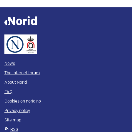
News
The Internet forum
About Norid
FAQ
Cookies on norid.no
Privacy policy
Site map
RSS