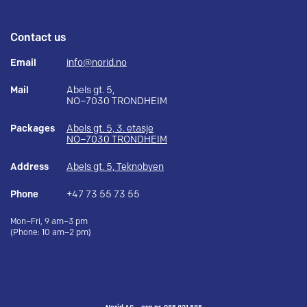
Contact us
Email
info@norid.no
Mail
Abels gt. 5,
NO–7030 TRONDHEIM
Packages
Abels gt. 5, 3. etasje
NO–7030 TRONDHEIM
Address
Abels gt. 5, Teknobyen
Phone
+47 73 55 73 55
Mon–Fri, 9 am–3 pm
(Phone: 10 am–2 pm)