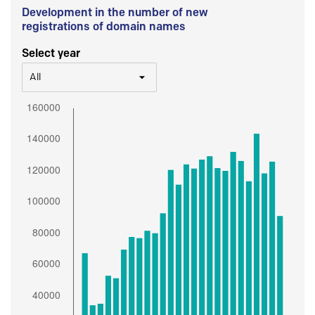
Development in the number of new
registrations of domain names
Select year
All