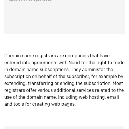
Domain name registrars are companies that have
entered into agreements with Norid for the right to trade
in domain name subscriptions. They administer the
subscription on behalf of the subscriber, for example by
extending, transferring or ending the subscription. Most
registrars offer various additional services related to the
use of the domain name, including web hosting, email
and tools for creating web pages.