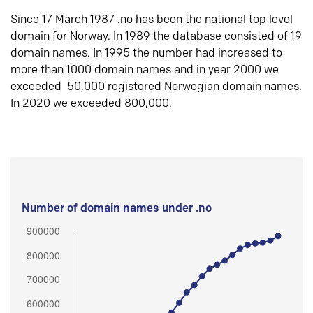
Since 17 March 1987 .no has been the national top level
domain for Norway. In 1989 the database consisted of 19
domain names. In 1995 the number had increased to
more than 1000 domain names and in year 2000 we
exceeded 50,000 registered Norwegian domain names.
In 2020 we exceeded 800,000.
Number of domain names under .no