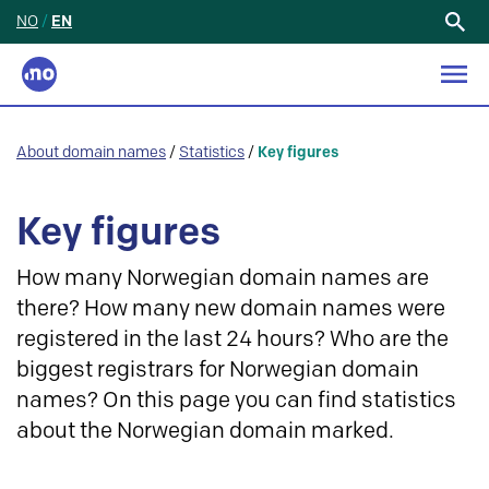
NO
/
EN
Search
for:
About domain names
/
Statistics
/
Key figures
Key figures
How many Norwegian domain names are
there? How many new domain names were
registered in the last 24 hours? Who are the
biggest registrars for Norwegian domain
names? On this page you can find statistics
about the Norwegian domain marked.