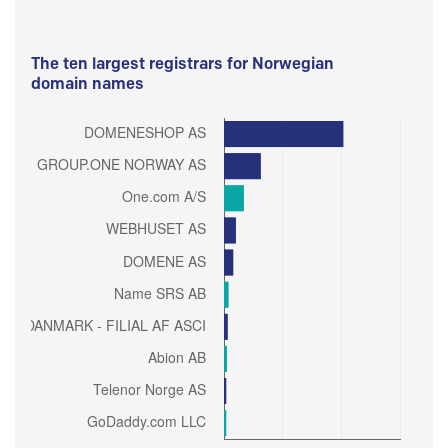
The ten largest registrars for Norwegian
domain names