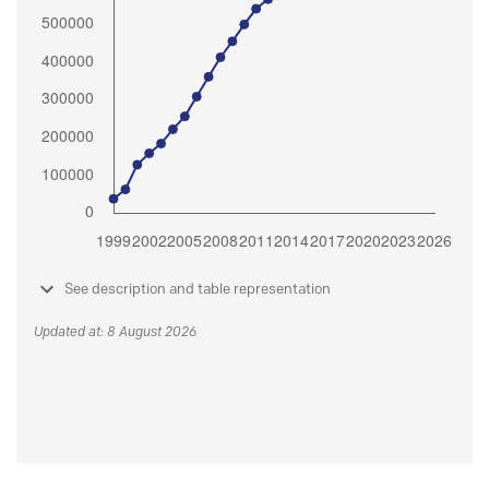
See description and table representation
Updated at: 8 August 2026