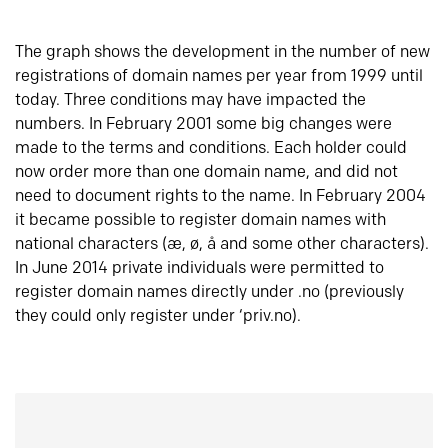
The graph shows the development in the number of new
registrations of domain names per year from 1999 until
today. Three conditions may have impacted the
numbers. In February 2001 some big changes were
made to the terms and conditions. Each holder could
now order more than one domain name, and did not
need to document rights to the name. In February 2004
it became possible to register domain names with
national characters (æ, ø, å and some other characters).
In June 2014 private individuals were permitted to
register domain names directly under .no (previously
they could only register under ‘priv.no).