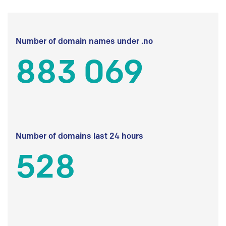
Number of domain names under .no
883 069
Number of domains last 24 hours
528