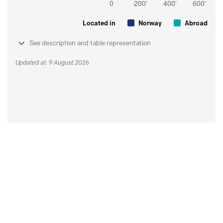
Located in
Norway
Abroad
See description and table representation
Updated at: 9 August 2026