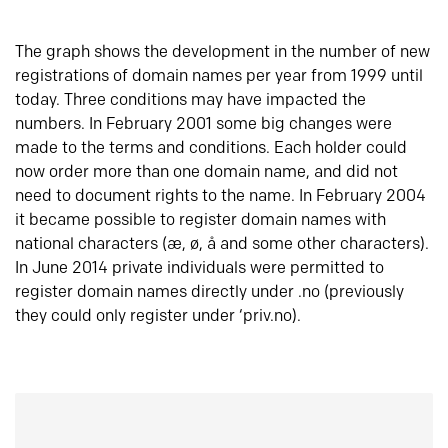
The graph shows the development in the number of new
registrations of domain names per year from 1999 until
today. Three conditions may have impacted the
numbers. In February 2001 some big changes were
made to the terms and conditions. Each holder could
now order more than one domain name, and did not
need to document rights to the name. In February 2004
it became possible to register domain names with
national characters (æ, ø, å and some other characters).
In June 2014 private individuals were permitted to
register domain names directly under .no (previously
they could only register under ‘priv.no).