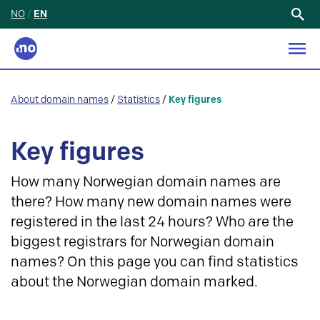
NO
/
EN
Search
for:
About domain names
/
Statistics
/
Key figures
Key figures
How many Norwegian domain names are
there? How many new domain names were
registered in the last 24 hours? Who are the
biggest registrars for Norwegian domain
names? On this page you can find statistics
about the Norwegian domain marked.