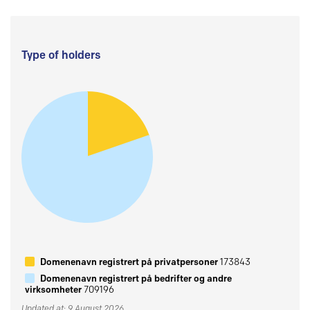
Type of holders
Domenenavn registrert på privatpersoner
173843
Domenenavn registrert på bedrifter og andre
virksomheter
709196
Updated at: 9 August 2026