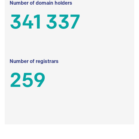
Number of domain holders
341 337
Number of registrars
259