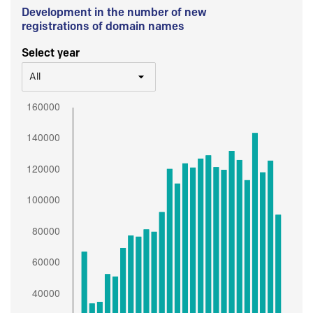
Development in the number of new
registrations of domain names
Select year
All