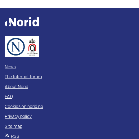
News
The Internet forum
About Norid
FAQ
Cookies on norid.no
Privacy policy
Site map
RSS