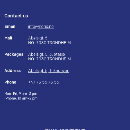
Contact us
Email
info@norid.no
Mail
Abels gt. 5,
NO–7030 TRONDHEIM
Packages
Abels gt. 5, 3. etasje
NO–7030 TRONDHEIM
Address
Abels gt. 5, Teknobyen
Phone
+47 73 55 73 55
Mon–Fri, 9 am–3 pm
(Phone: 10 am–2 pm)