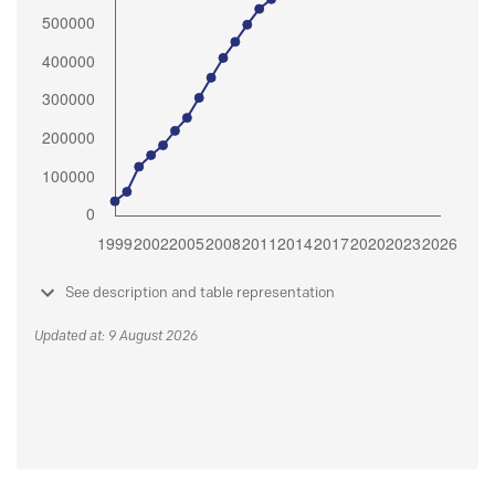
See description and table representation
Updated at: 9 August 2026