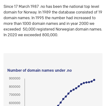
Since 17 March 1987 .no has been the national top level
domain for Norway. In 1989 the database consisted of 19
domain names. In 1995 the number had increased to
more than 1000 domain names and in year 2000 we
exceeded 50,000 registered Norwegian domain names.
In 2020 we exceeded 800,000.
Number of domain names under .no