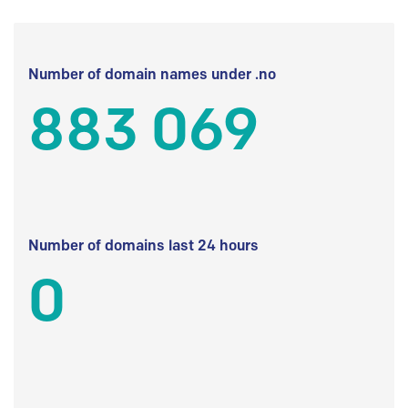
Number of domain names under .no
883 069
Number of domains last 24 hours
0