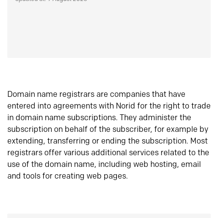
Domain name registrars are companies that have
entered into agreements with Norid for the right to trade
in domain name subscriptions. They administer the
subscription on behalf of the subscriber, for example by
extending, transferring or ending the subscription. Most
registrars offer various additional services related to the
use of the domain name, including web hosting, email
and tools for creating web pages.