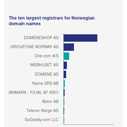
The ten largest registrars for Norwegian
domain names