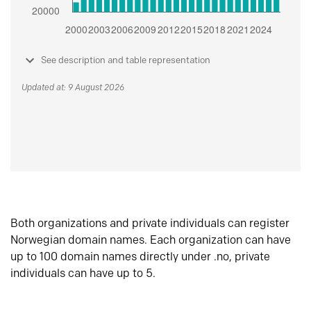
See description and table representation
Updated at: 9 August 2026
Both organizations and private individuals can register
Norwegian domain names. Each organization can have
up to 100 domain names directly under .no, private
individuals can have up to 5.