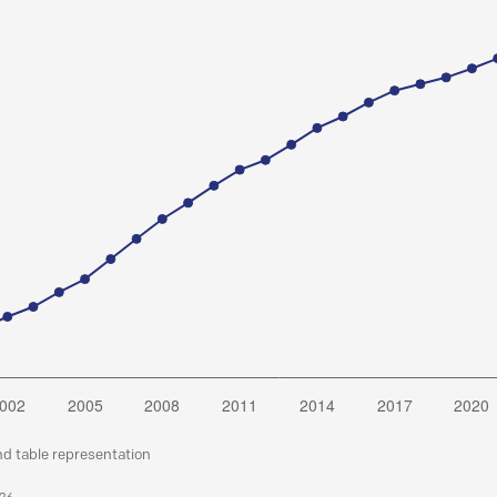
nd table representation