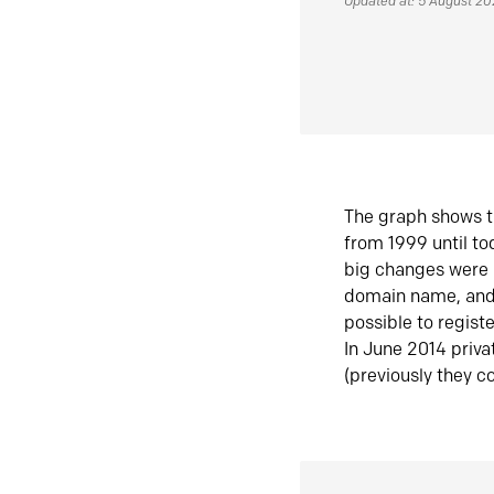
Updated at: 5 August 2
The graph shows t
from 1999 until t
big changes were 
domain name, and 
possible to regist
In June 2014 priva
(previously they co