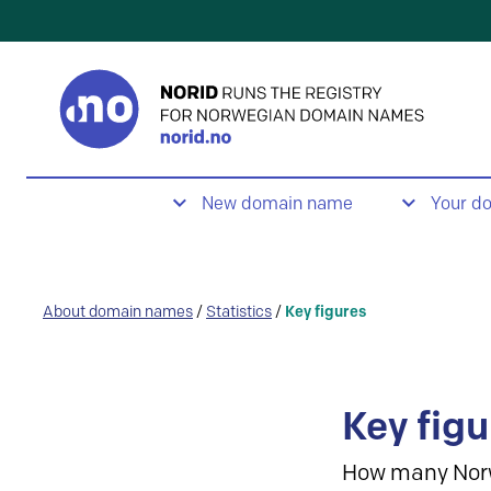
New domain name
Your d
About domain names
/
Statistics
/
Key figures
Key figu
How many Nor