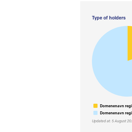
Type of holders
Domenenavn regis
Domenenavn regis
Updated at: 5 August 2