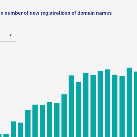
he number of new registrations of domain names