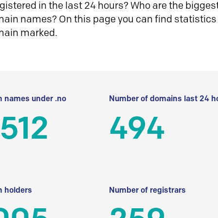
istered in the last 24 hours? Who are the biggest 
in names? On this page you can find statistics
main marked.
 names under .no
Number of domains last 24 h
512
494
 holders
Number of registrars