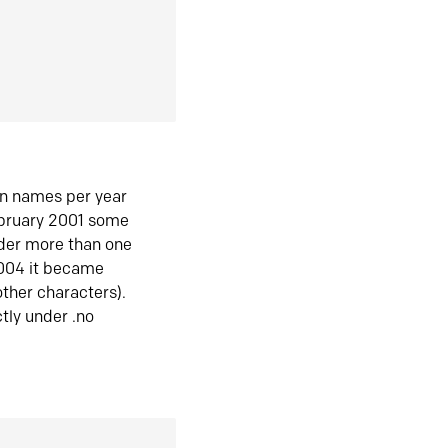
in names per year
ebruary 2001 some
der more than one
2004 it became
ther characters).
tly under .no