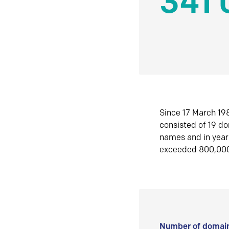
341 
Since 17 March 198
consisted of 19 d
names and in yea
exceeded 800,00
Number of domain