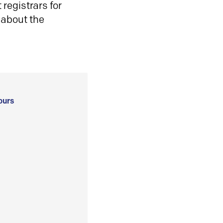
registrars for
 about the
ours