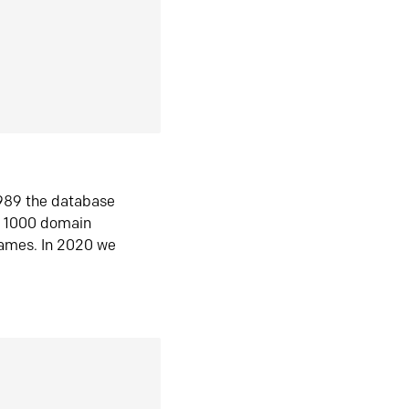
1989 the database
n 1000 domain
ames. In 2020 we