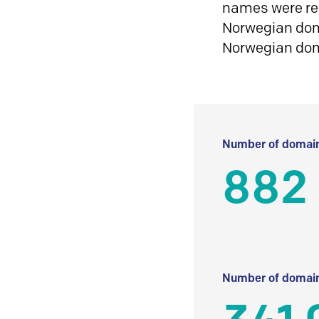
names were reg
Norwegian doma
Norwegian do
Number of domain
882 
Number of domain