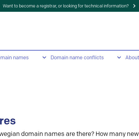
Want to become a registrar, or looking for technical information?
omain names
Domain name conflicts
Abou
res
wegian domain names are there? How many new