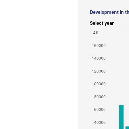
Development in t
Select year
All