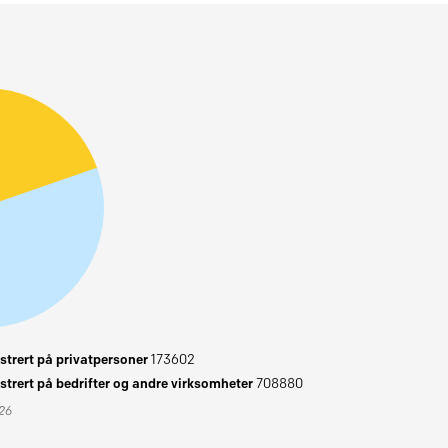
trert på privatpersoner
173602
trert på bedrifter og andre virksomheter
708880
026