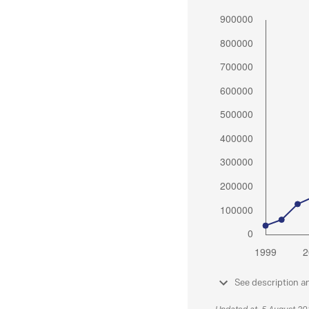
See description a