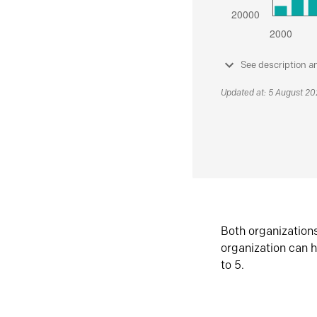
See description a
Updated at: 5 August 2
Both organization
organization can h
to 5.