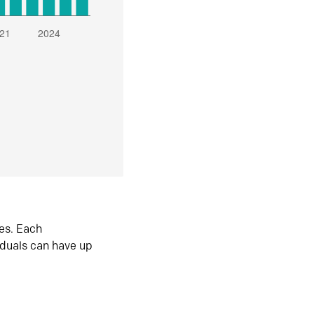
es. Each
iduals can have up