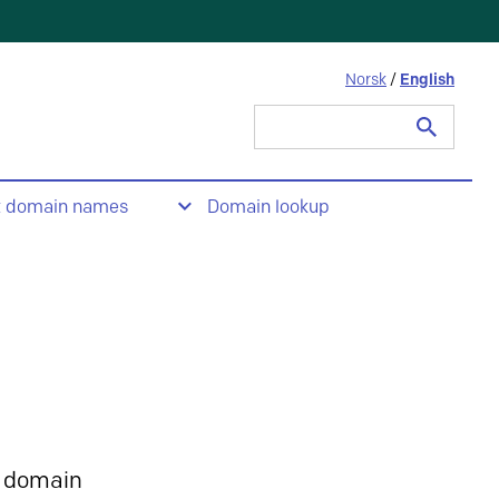
Norsk
/
English
Search
for:
t domain names
Domain lookup
 domain