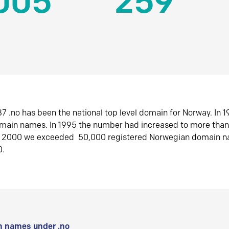
005
259
7 .no has been the national top level domain for Norway. In 
omain names. In 1995 the number had increased to more tha
r 2000 we exceeded 50,000 registered Norwegian domain n
0.
 names under .no