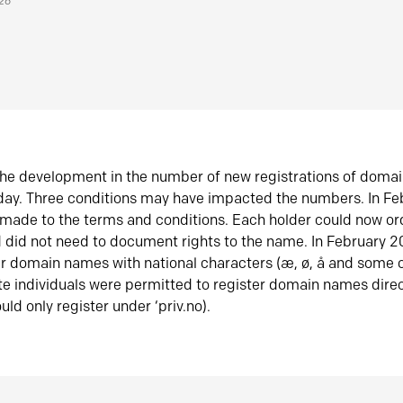
026
he development in the number of new registrations of doma
oday. Three conditions may have impacted the numbers. In F
made to the terms and conditions. Each holder could now or
did not need to document rights to the name. In February 
er domain names with national characters (æ, ø, å and some o
te individuals were permitted to register domain names direc
uld only register under ‘priv.no).