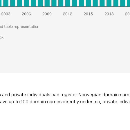
nd table representation
026
s and private individuals can register Norwegian domain nam
ave up to 100 domain names directly under .no, private indiv