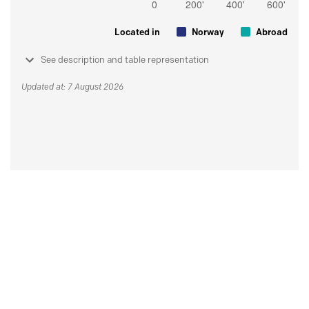
Located in
Norway
Abroad
See description and table representation
Updated at: 7 August 2026