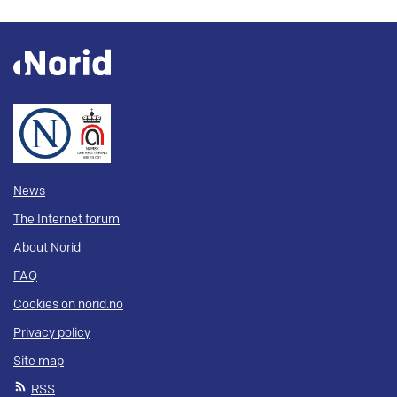
News
The Internet forum
About Norid
FAQ
Cookies on norid.no
Privacy policy
Site map
RSS