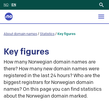
NO
/
EN
Search
for:
About domain names
/
Statistics
/
Key figures
Key figures
How many Norwegian domain names are
there? How many new domain names were
registered in the last 24 hours? Who are the
biggest registrars for Norwegian domain
names? On this page you can find statistics
about the Norwegian domain marked.