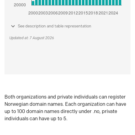
See description and table representation
Updated at: 7 August 2026
Both organizations and private individuals can register
Norwegian domain names. Each organization can have
up to 100 domain names directly under .no, private
individuals can have up to 5.