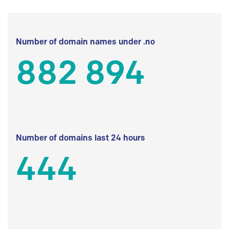
Number of domain names under .no
882 894
Number of domains last 24 hours
444