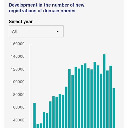
Development in the number of new
registrations of domain names
Select year
All