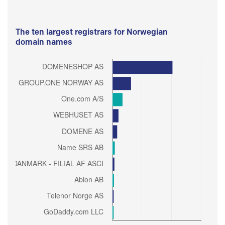
The ten largest registrars for Norwegian
domain names