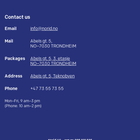
Contact us
Email
info@norid.no
Mail
Abels gt. 5,
NO–7030 TRONDHEIM
Packages
Abels gt. 5, 3. etasje
NO–7030 TRONDHEIM
Address
Abels gt. 5, Teknobyen
Phone
+47 73 55 73 55
Mon–Fri, 9 am–3 pm
(Phone: 10 am–2 pm)