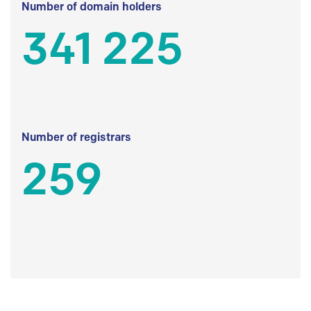
Number of domain holders
341 225
Number of registrars
259