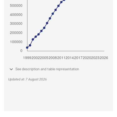
See description and table representation
Updated at: 7 August 2026