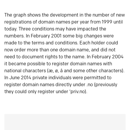
The graph shows the development in the number of new
registrations of domain names per year from 1999 until
today. Three conditions may have impacted the
numbers. In February 2001 some big changes were
made to the terms and conditions. Each holder could
now order more than one domain name, and did not
need to document rights to the name. In February 2004
it became possible to register domain names with
national characters (æ, ø, å and some other characters).
In June 2014 private individuals were permitted to
register domain names directly under .no (previously
they could only register under ‘priv.no).