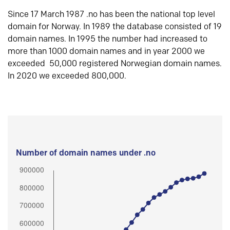
Since 17 March 1987 .no has been the national top level
domain for Norway. In 1989 the database consisted of 19
domain names. In 1995 the number had increased to
more than 1000 domain names and in year 2000 we
exceeded 50,000 registered Norwegian domain names.
In 2020 we exceeded 800,000.
Number of domain names under .no