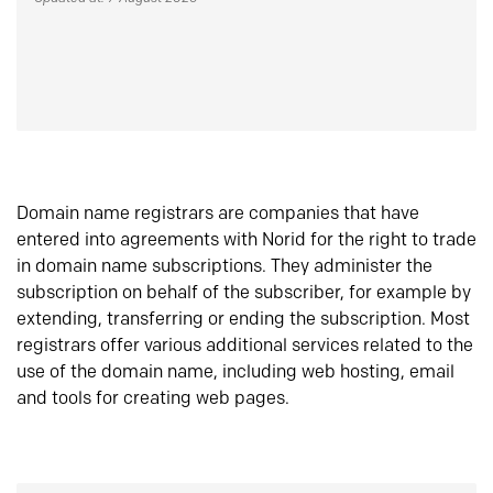
Domain name registrars are companies that have
entered into agreements with Norid for the right to trade
in domain name subscriptions. They administer the
subscription on behalf of the subscriber, for example by
extending, transferring or ending the subscription. Most
registrars offer various additional services related to the
use of the domain name, including web hosting, email
and tools for creating web pages.