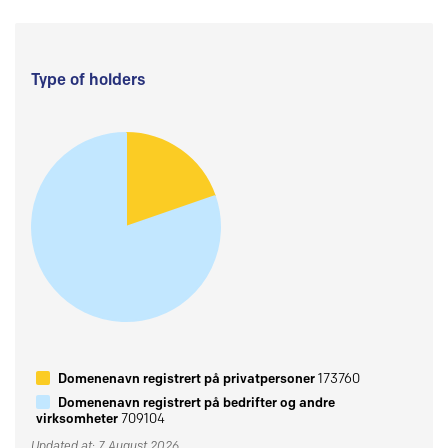
Type of holders
Domenenavn registrert på privatpersoner
173760
Domenenavn registrert på bedrifter og andre
virksomheter
709104
Updated at: 7 August 2026