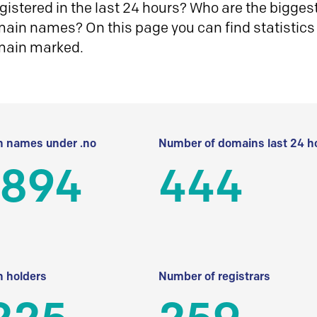
istered in the last 24 hours? Who are the biggest 
in names? On this page you can find statistics
main marked.
 names under .no
Number of domains last 24 h
 894
444
 holders
Number of registrars