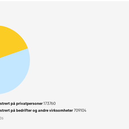
trert på privatpersoner
173760
trert på bedrifter og andre virksomheter
709104
026