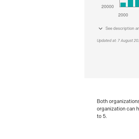
See description a
Updated at: 7 August 2
Both organization
organization can h
to 5.