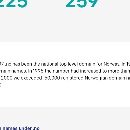
225
259
7 .no has been the national top level domain for Norway. In 
omain names. In 1995 the number had increased to more tha
r 2000 we exceeded 50,000 registered Norwegian domain n
0.
 names under .no