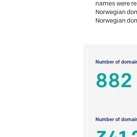
names were reg
Norwegian doma
Norwegian do
Number of domain
882
Number of domain