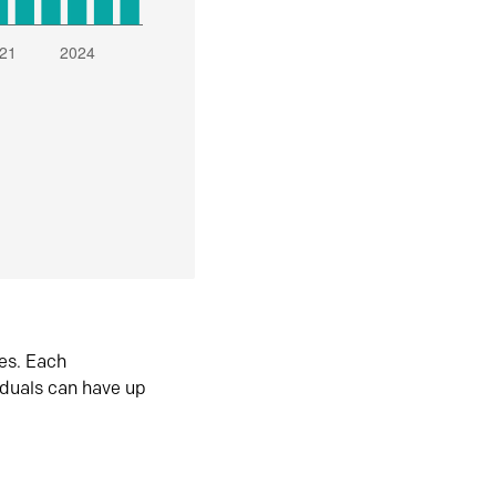
es. Each
iduals can have up