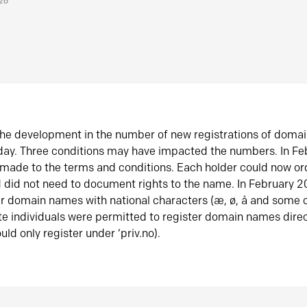
026
he development in the number of new registrations of doma
oday. Three conditions may have impacted the numbers. In F
made to the terms and conditions. Each holder could now or
did not need to document rights to the name. In February 
er domain names with national characters (æ, ø, å and some o
te individuals were permitted to register domain names direc
uld only register under ‘priv.no).