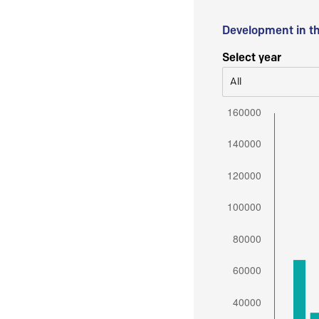
Development in t
Select year
All