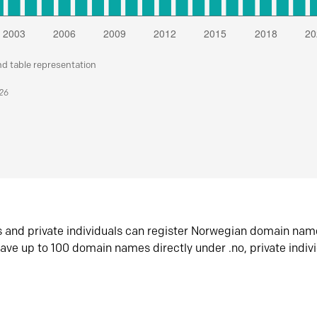
nd table representation
026
s and private individuals can register Norwegian domain nam
ave up to 100 domain names directly under .no, private indiv