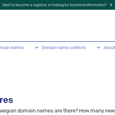
Want to become a registrar, or looking for technical information?
omain names
Domain name conflicts
Abou
res
wegian domain names are there? How many new