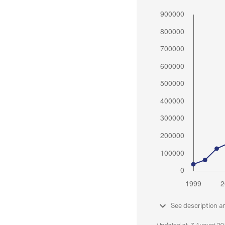
See description a