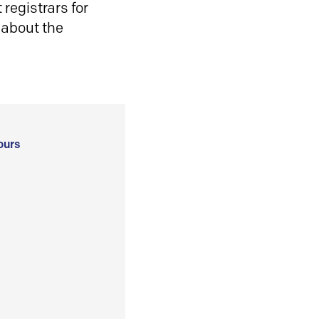
registrars for
 about the
ours