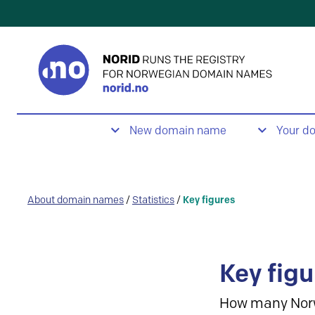
New domain name
Your d
About domain names
/
Statistics
/
Key figures
Key figu
How many Nor