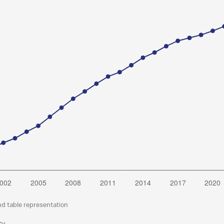
nd table representation