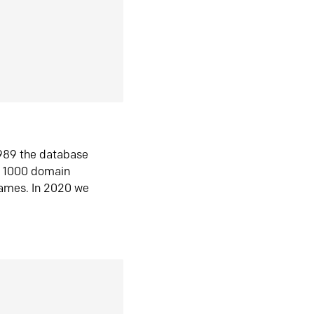
1989 the database
n 1000 domain
ames. In 2020 we