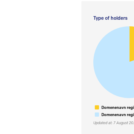
Type of holders
Domenenavn regis
Domenenavn regis
Updated at: 7 August 2