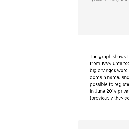
Updated at: 7 August 2
The graph shows t
from 1999 until t
big changes were 
domain name, and 
possible to regist
In June 2014 priva
(previously they co