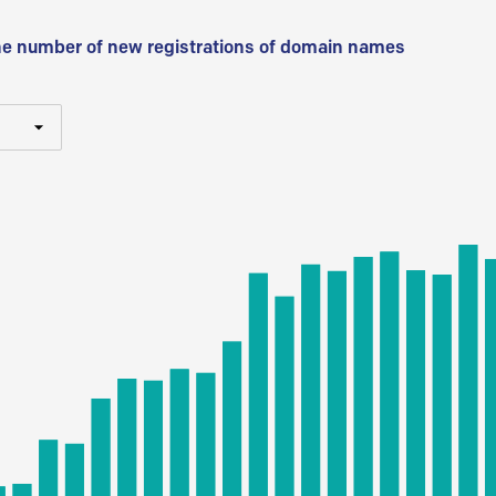
he number of new registrations of domain names