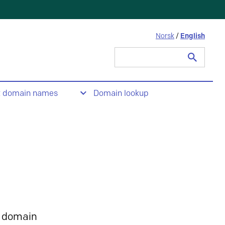
Norsk
/
English
Search
for:
t domain names
Domain lookup
 domain