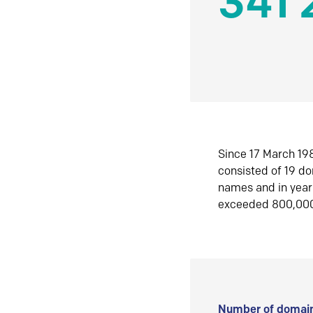
341 
Since 17 March 198
consisted of 19 d
names and in yea
exceeded 800,00
Number of domain