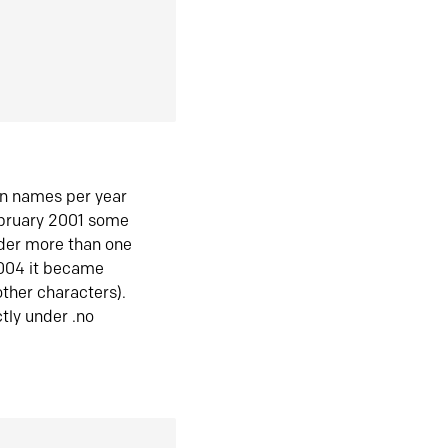
in names per year
ebruary 2001 some
der more than one
2004 it became
ther characters).
tly under .no