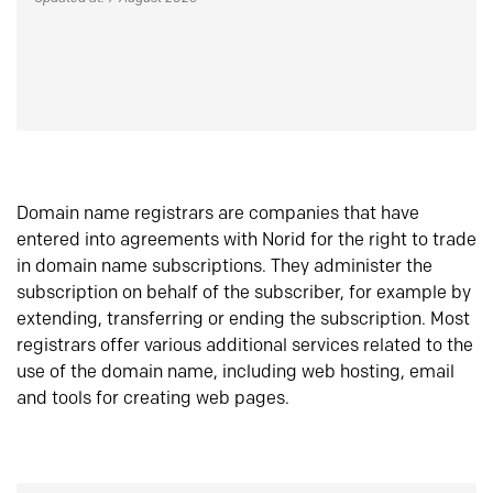
Domain name registrars are companies that have
entered into agreements with Norid for the right to trade
in domain name subscriptions. They administer the
subscription on behalf of the subscriber, for example by
extending, transferring or ending the subscription. Most
registrars offer various additional services related to the
use of the domain name, including web hosting, email
and tools for creating web pages.