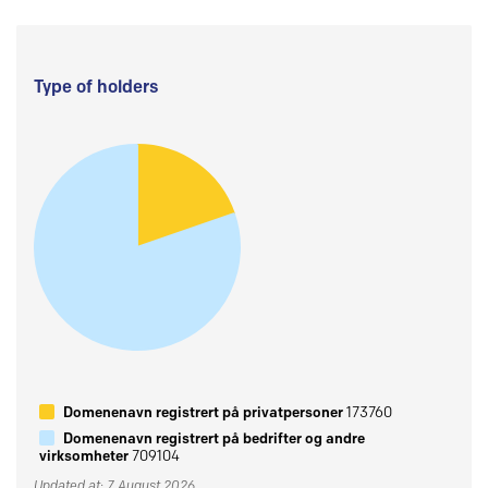
Type of holders
Domenenavn registrert på privatpersoner
173760
Domenenavn registrert på bedrifter og andre
virksomheter
709104
Updated at: 7 August 2026