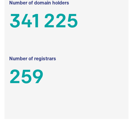
Number of domain holders
341 225
Number of registrars
259