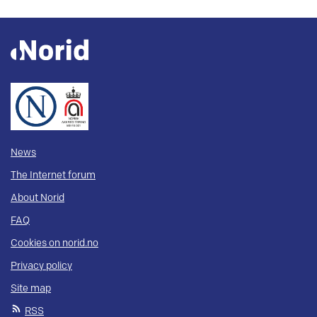
News
The Internet forum
About Norid
FAQ
Cookies on norid.no
Privacy policy
Site map
RSS