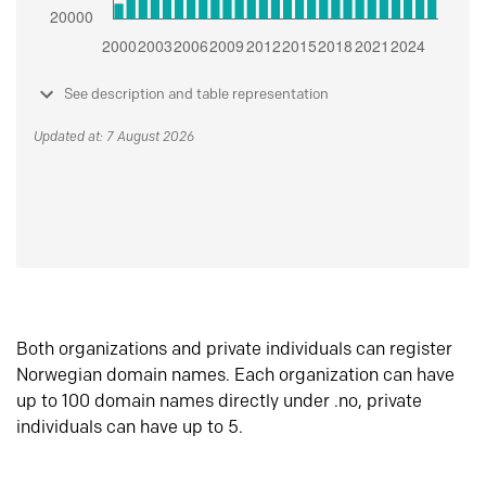
See description and table representation
Updated at: 7 August 2026
Both organizations and private individuals can register
Norwegian domain names. Each organization can have
up to 100 domain names directly under .no, private
individuals can have up to 5.