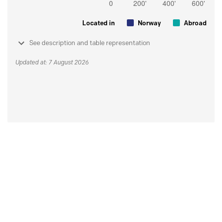
Located in
Norway
Abroad
See description and table representation
Updated at: 7 August 2026