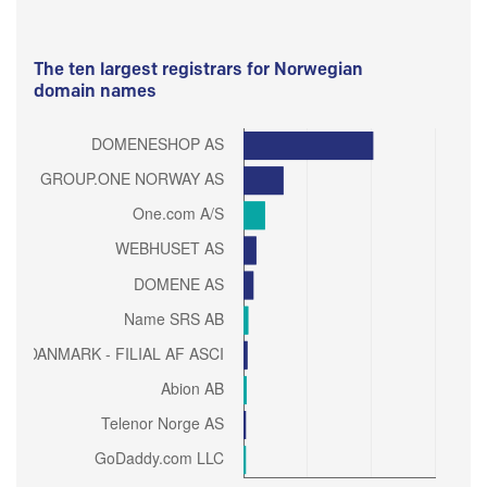
The ten largest registrars for Norwegian
domain names