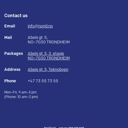
Contact us
Email
info@norid.no
Mail
Abels gt. 5,
NO–7030 TRONDHEIM
Packages
Abels gt. 5, 3. etasje
NO–7030 TRONDHEIM
Address
Abels gt. 5, Teknobyen
Phone
+47 73 55 73 55
Mon–Fri, 9 am–3 pm
(Phone: 10 am–2 pm)