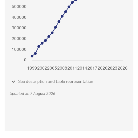
See description and table representation
Updated at: 7 August 2026