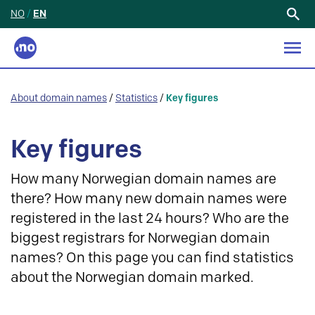
NO
/
EN
Search
for:
About domain names
/
Statistics
/
Key figures
Key figures
How many Norwegian domain names are
there? How many new domain names were
registered in the last 24 hours? Who are the
biggest registrars for Norwegian domain
names? On this page you can find statistics
about the Norwegian domain marked.