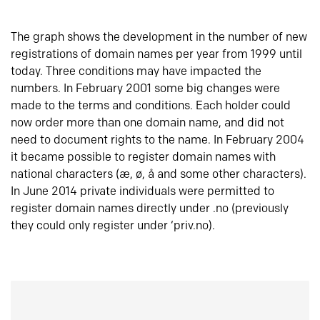
The graph shows the development in the number of new
registrations of domain names per year from 1999 until
today. Three conditions may have impacted the
numbers. In February 2001 some big changes were
made to the terms and conditions. Each holder could
now order more than one domain name, and did not
need to document rights to the name. In February 2004
it became possible to register domain names with
national characters (æ, ø, å and some other characters).
In June 2014 private individuals were permitted to
register domain names directly under .no (previously
they could only register under ‘priv.no).