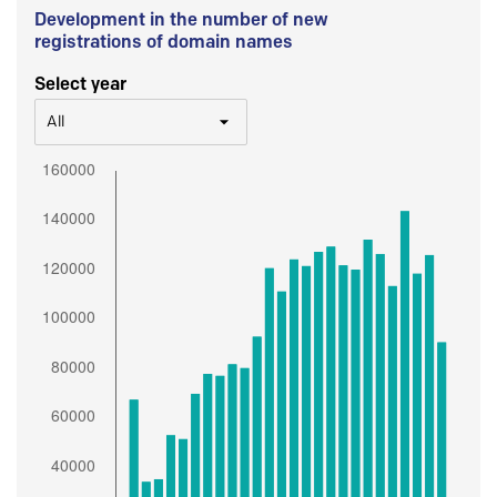
Development in the number of new
registrations of domain names
Select year
All