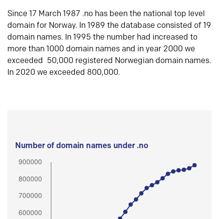
Since 17 March 1987 .no has been the national top level
domain for Norway. In 1989 the database consisted of 19
domain names. In 1995 the number had increased to
more than 1000 domain names and in year 2000 we
exceeded 50,000 registered Norwegian domain names.
In 2020 we exceeded 800,000.
Number of domain names under .no