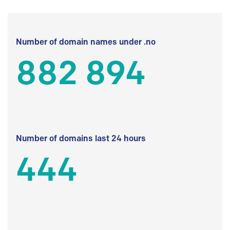
Number of domain names under .no
882 894
Number of domains last 24 hours
444