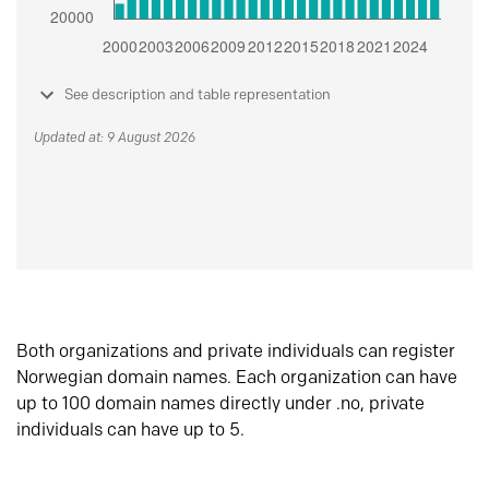
See description and table representation
Updated at: 9 August 2026
Both organizations and private individuals can register
Norwegian domain names. Each organization can have
up to 100 domain names directly under .no, private
individuals can have up to 5.