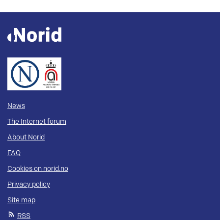
News
The Internet forum
About Norid
FAQ
Cookies on norid.no
Privacy policy
Site map
RSS