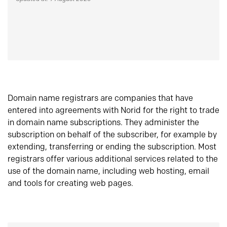
Domain name registrars are companies that have
entered into agreements with Norid for the right to trade
in domain name subscriptions. They administer the
subscription on behalf of the subscriber, for example by
extending, transferring or ending the subscription. Most
registrars offer various additional services related to the
use of the domain name, including web hosting, email
and tools for creating web pages.