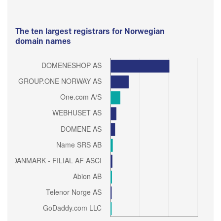
The ten largest registrars for Norwegian
domain names