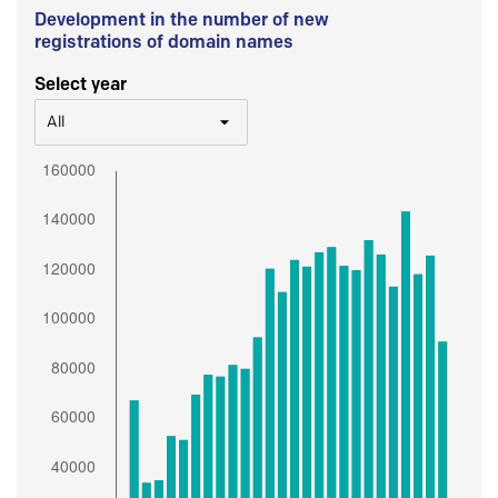
Development in the number of new
registrations of domain names
Select year
All