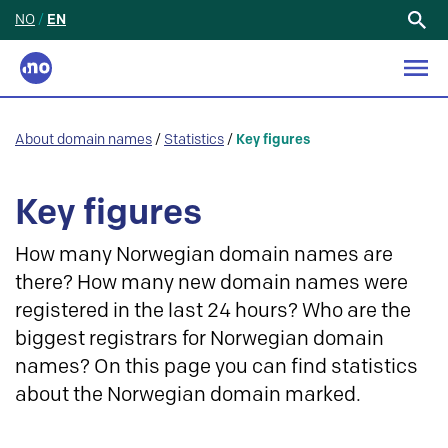
NO
/
EN
Search
for:
About domain names
/
Statistics
/
Key figures
Key figures
How many Norwegian domain names are
there? How many new domain names were
registered in the last 24 hours? Who are the
biggest registrars for Norwegian domain
names? On this page you can find statistics
about the Norwegian domain marked.