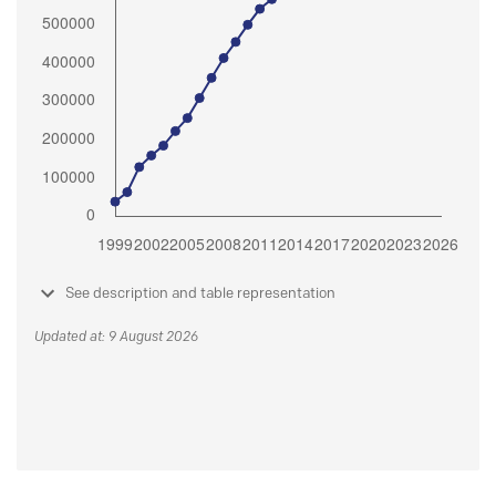
See description and table representation
Updated at: 9 August 2026