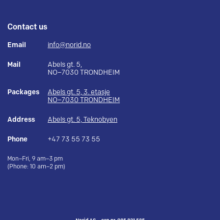
Contact us
Email
info@norid.no
Mail
Abels gt. 5,
NO–7030 TRONDHEIM
Packages
Abels gt. 5, 3. etasje
NO–7030 TRONDHEIM
Address
Abels gt. 5, Teknobyen
Phone
+47 73 55 73 55
Mon–Fri, 9 am–3 pm
(Phone: 10 am–2 pm)