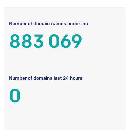
Number of domain names under .no
883 069
Number of domains last 24 hours
0