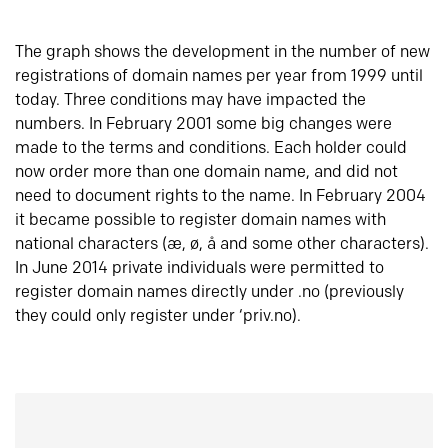
The graph shows the development in the number of new
registrations of domain names per year from 1999 until
today. Three conditions may have impacted the
numbers. In February 2001 some big changes were
made to the terms and conditions. Each holder could
now order more than one domain name, and did not
need to document rights to the name. In February 2004
it became possible to register domain names with
national characters (æ, ø, å and some other characters).
In June 2014 private individuals were permitted to
register domain names directly under .no (previously
they could only register under ‘priv.no).