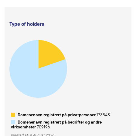
Type of holders
Domenenavn registrert på privatpersoner
173843
Domenenavn registrert på bedrifter og andre
virksomheter
709196
Updated at: 9 August 2026