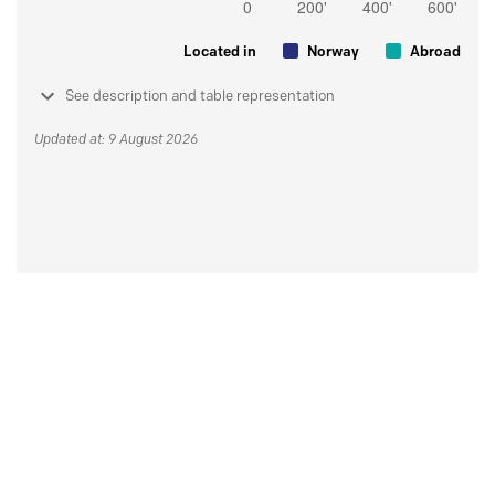
Located in
Norway
Abroad
See description and table representation
Updated at: 9 August 2026