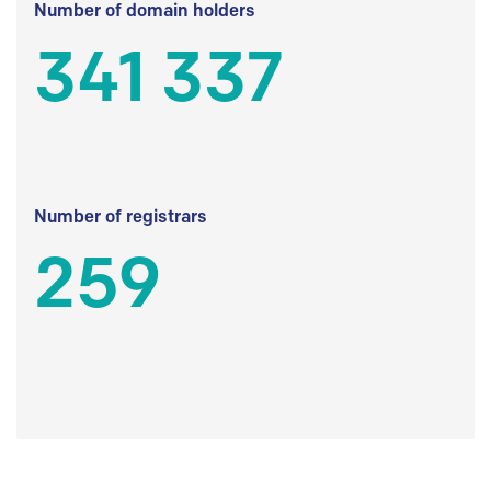
Number of domain holders
341 337
Number of registrars
259