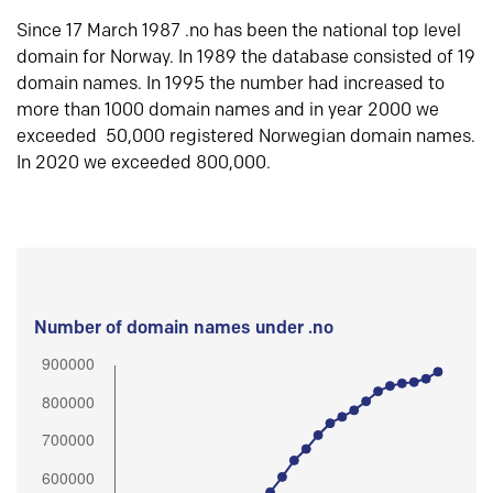
Since 17 March 1987 .no has been the national top level
domain for Norway. In 1989 the database consisted of 19
domain names. In 1995 the number had increased to
more than 1000 domain names and in year 2000 we
exceeded 50,000 registered Norwegian domain names.
In 2020 we exceeded 800,000.
Number of domain names under .no