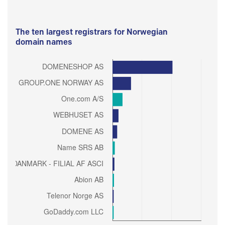
The ten largest registrars for Norwegian
domain names