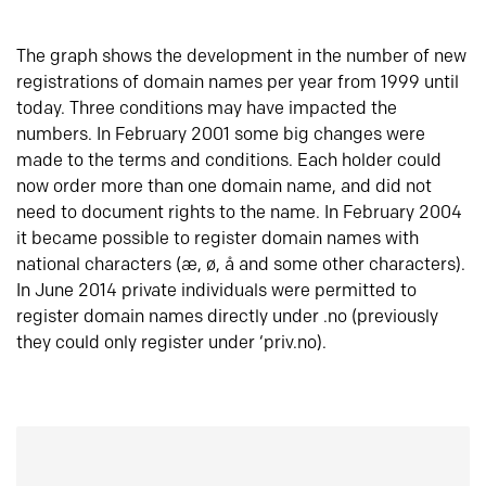
The graph shows the development in the number of new
registrations of domain names per year from 1999 until
today. Three conditions may have impacted the
numbers. In February 2001 some big changes were
made to the terms and conditions. Each holder could
now order more than one domain name, and did not
need to document rights to the name. In February 2004
it became possible to register domain names with
national characters (æ, ø, å and some other characters).
In June 2014 private individuals were permitted to
register domain names directly under .no (previously
they could only register under ‘priv.no).