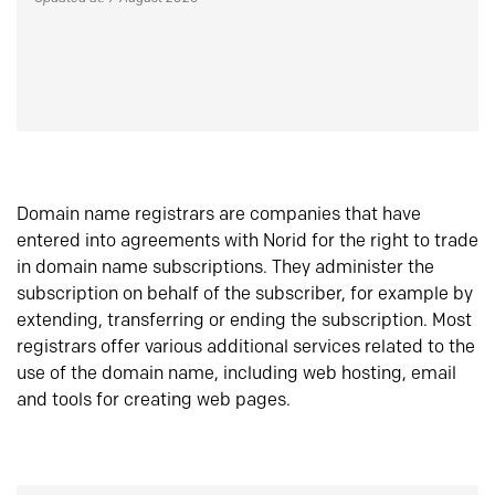
Domain name registrars are companies that have
entered into agreements with Norid for the right to trade
in domain name subscriptions. They administer the
subscription on behalf of the subscriber, for example by
extending, transferring or ending the subscription. Most
registrars offer various additional services related to the
use of the domain name, including web hosting, email
and tools for creating web pages.