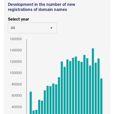
Development in the number of new
registrations of domain names
Select year
All