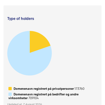
Type of holders
Domenenavn registrert på privatpersoner
173760
Domenenavn registrert på bedrifter og andre
virksomheter
709104
Updated at: 7 August 2026