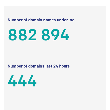
Number of domain names under .no
882 894
Number of domains last 24 hours
444