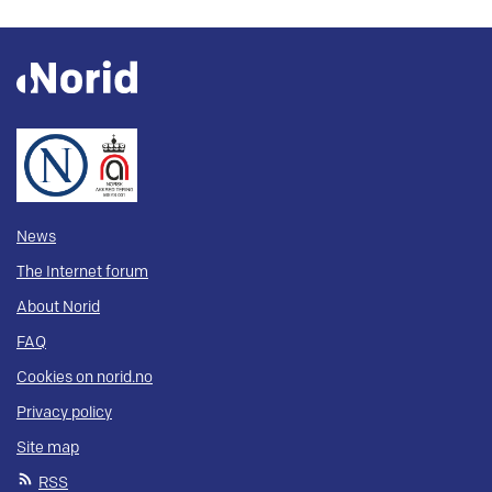
News
The Internet forum
About Norid
FAQ
Cookies on norid.no
Privacy policy
Site map
RSS