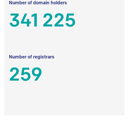
Number of domain holders
341 225
Number of registrars
259