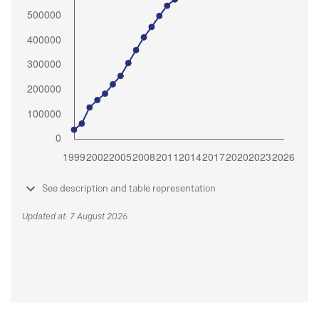
See description and table representation
Updated at: 7 August 2026