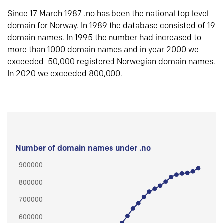
Since 17 March 1987 .no has been the national top level
domain for Norway. In 1989 the database consisted of 19
domain names. In 1995 the number had increased to
more than 1000 domain names and in year 2000 we
exceeded 50,000 registered Norwegian domain names.
In 2020 we exceeded 800,000.
Number of domain names under .no