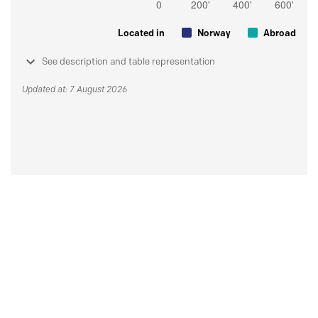
Located in
Norway
Abroad
See description and table representation
Updated at: 7 August 2026