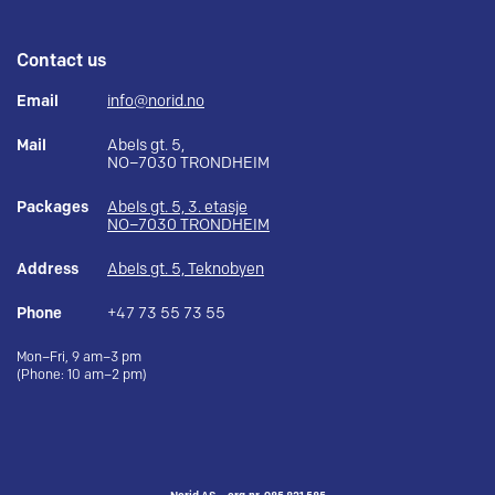
Contact us
Email
info@norid.no
Mail
Abels gt. 5,
NO–7030 TRONDHEIM
Packages
Abels gt. 5, 3. etasje
NO–7030 TRONDHEIM
Address
Abels gt. 5, Teknobyen
Phone
+47 73 55 73 55
Mon–Fri, 9 am–3 pm
(Phone: 10 am–2 pm)