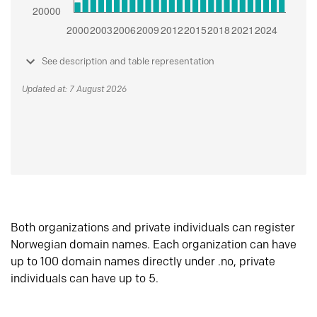
See description and table representation
Updated at: 7 August 2026
Both organizations and private individuals can register
Norwegian domain names. Each organization can have
up to 100 domain names directly under .no, private
individuals can have up to 5.