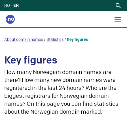
NO
/
EN
Search
for:
About domain names
/
Statistics
/
Key figures
Key figures
How many Norwegian domain names are
there? How many new domain names were
registered in the last 24 hours? Who are the
biggest registrars for Norwegian domain
names? On this page you can find statistics
about the Norwegian domain marked.