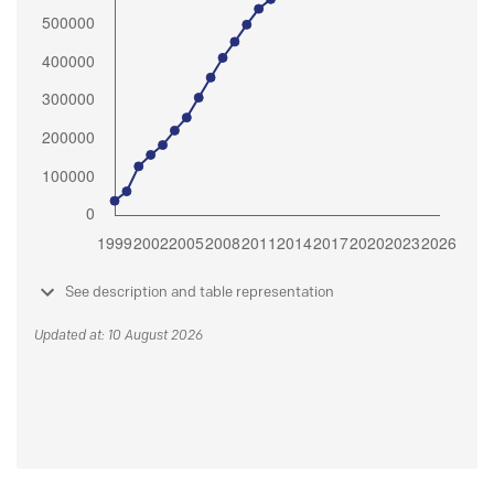
See description and table representation
Updated at: 10 August 2026