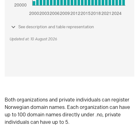
See description and table representation
Updated at: 10 August 2026
Both organizations and private individuals can register
Norwegian domain names. Each organization can have
up to 100 domain names directly under .no, private
individuals can have up to 5.