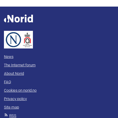
News
The Internet forum
About Norid
FAQ
Cookies on norid.no
Privacy policy
Site map
RSS