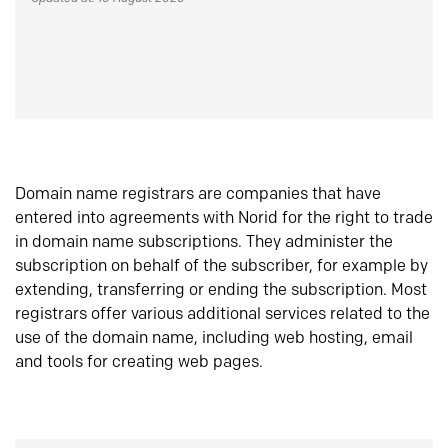
Domain name registrars are companies that have
entered into agreements with Norid for the right to trade
in domain name subscriptions. They administer the
subscription on behalf of the subscriber, for example by
extending, transferring or ending the subscription. Most
registrars offer various additional services related to the
use of the domain name, including web hosting, email
and tools for creating web pages.