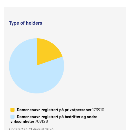
Type of holders
Domenenavn registrert på privatpersoner
173910
Domenenavn registrert på bedrifter og andre
virksomheter
709128
Updated at: 10 August 2026