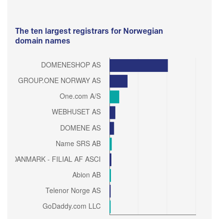
The ten largest registrars for Norwegian
domain names