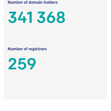
Number of domain holders
341 368
Number of registrars
259