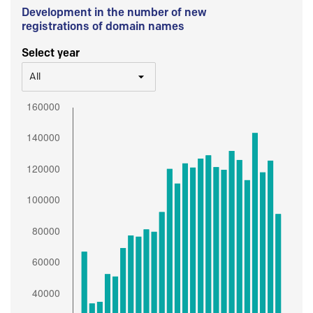
Development in the number of new
registrations of domain names
Select year
All