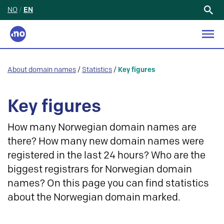
NO
/
EN
Search
for:
About domain names
/
Statistics
/
Key figures
Key figures
How many Norwegian domain names are
there? How many new domain names were
registered in the last 24 hours? Who are the
biggest registrars for Norwegian domain
names? On this page you can find statistics
about the Norwegian domain marked.