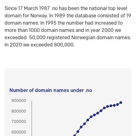
Since 17 March 1987 .no has been the national top level
domain for Norway. In 1989 the database consisted of 19
domain names. In 1995 the number had increased to
more than 1000 domain names and in year 2000 we
exceeded 50,000 registered Norwegian domain names.
In 2020 we exceeded 800,000.
Number of domain names under .no