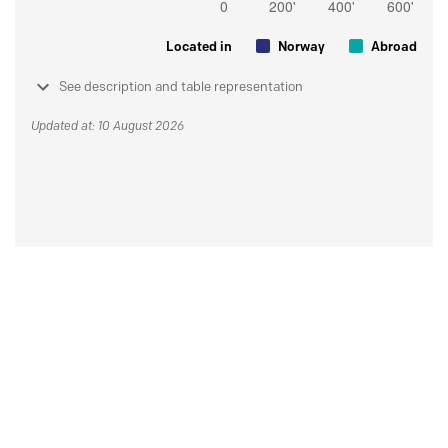
Located in
Norway
Abroad
See description and table representation
Updated at: 10 August 2026