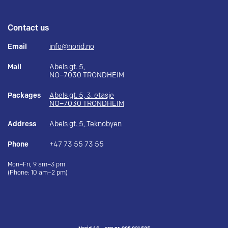
Contact us
Email
info@norid.no
Mail
Abels gt. 5,
NO–7030 TRONDHEIM
Packages
Abels gt. 5, 3. etasje
NO–7030 TRONDHEIM
Address
Abels gt. 5, Teknobyen
Phone
+47 73 55 73 55
Mon–Fri, 9 am–3 pm
(Phone: 10 am–2 pm)