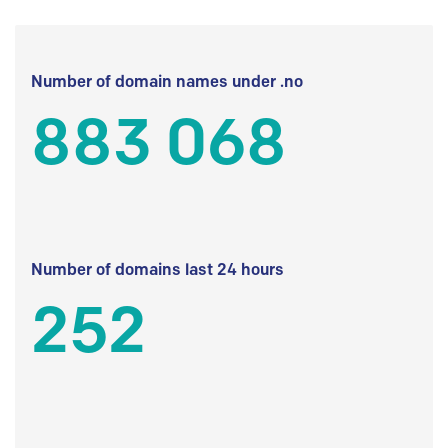
Number of domain names under .no
883 068
Number of domains last 24 hours
252