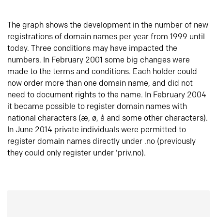
The graph shows the development in the number of new
registrations of domain names per year from 1999 until
today. Three conditions may have impacted the
numbers. In February 2001 some big changes were
made to the terms and conditions. Each holder could
now order more than one domain name, and did not
need to document rights to the name. In February 2004
it became possible to register domain names with
national characters (æ, ø, å and some other characters).
In June 2014 private individuals were permitted to
register domain names directly under .no (previously
they could only register under ‘priv.no).