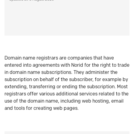
Domain name registrars are companies that have
entered into agreements with Norid for the right to trade
in domain name subscriptions. They administer the
subscription on behalf of the subscriber, for example by
extending, transferring or ending the subscription. Most
registrars offer various additional services related to the
use of the domain name, including web hosting, email
and tools for creating web pages.