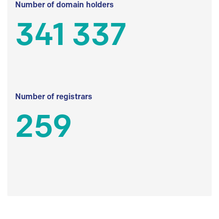
Number of domain holders
341 337
Number of registrars
259