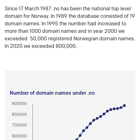
Since 17 March 1987 .no has been the national top level
domain for Norway. In 1989 the database consisted of 19
domain names. In 1995 the number had increased to
more than 1000 domain names and in year 2000 we
exceeded 50,000 registered Norwegian domain names.
In 2020 we exceeded 800,000.
Number of domain names under .no