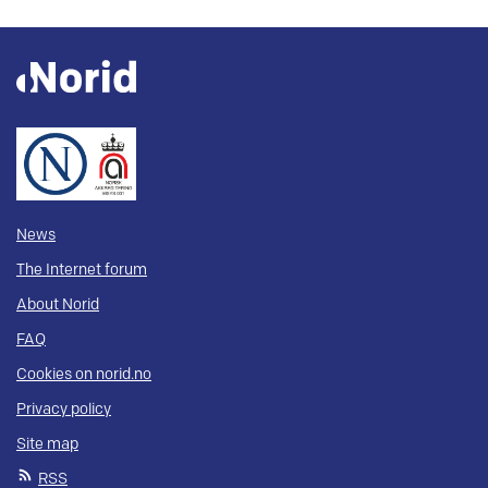
News
The Internet forum
About Norid
FAQ
Cookies on norid.no
Privacy policy
Site map
RSS