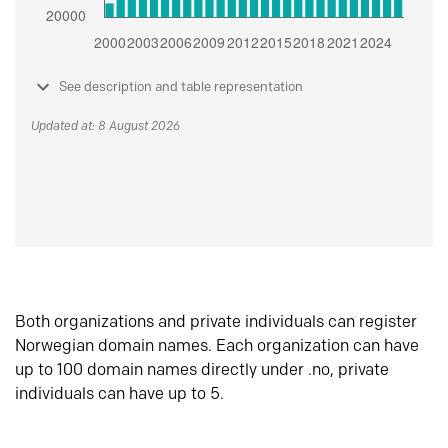
See description and table representation
Updated at: 8 August 2026
Both organizations and private individuals can register
Norwegian domain names. Each organization can have
up to 100 domain names directly under .no, private
individuals can have up to 5.