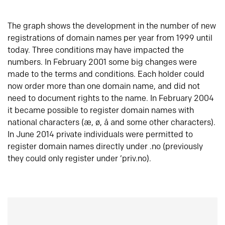
The graph shows the development in the number of new
registrations of domain names per year from 1999 until
today. Three conditions may have impacted the
numbers. In February 2001 some big changes were
made to the terms and conditions. Each holder could
now order more than one domain name, and did not
need to document rights to the name. In February 2004
it became possible to register domain names with
national characters (æ, ø, å and some other characters).
In June 2014 private individuals were permitted to
register domain names directly under .no (previously
they could only register under ‘priv.no).