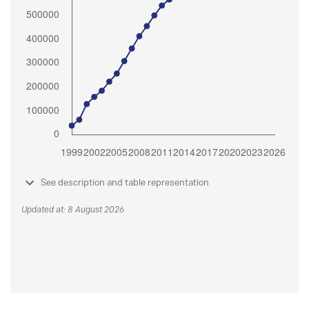
See description and table representation
Updated at: 8 August 2026