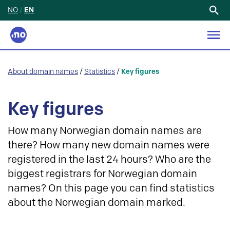
NO
/
EN
Search
for:
About domain names
/
Statistics
/
Key figures
Key figures
How many Norwegian domain names are
there? How many new domain names were
registered in the last 24 hours? Who are the
biggest registrars for Norwegian domain
names? On this page you can find statistics
about the Norwegian domain marked.