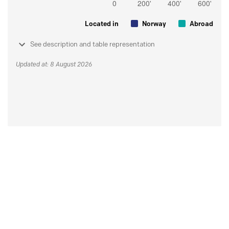
Located in
Norway
Abroad
See description and table representation
Updated at: 8 August 2026