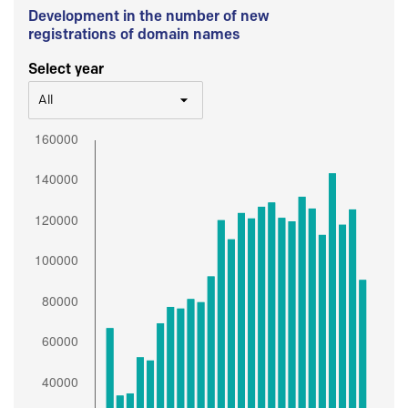
Development in the number of new
registrations of domain names
Select year
All