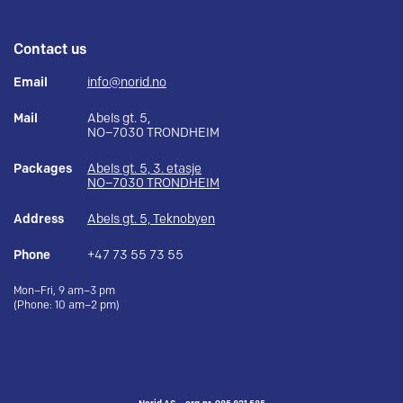
Contact us
Email
info@norid.no
Mail
Abels gt. 5,
NO–7030 TRONDHEIM
Packages
Abels gt. 5, 3. etasje
NO–7030 TRONDHEIM
Address
Abels gt. 5, Teknobyen
Phone
+47 73 55 73 55
Mon–Fri, 9 am–3 pm
(Phone: 10 am–2 pm)