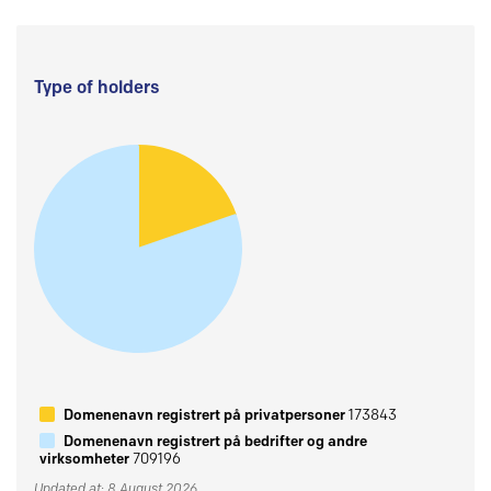
Type of holders
Domenenavn registrert på privatpersoner
173843
Domenenavn registrert på bedrifter og andre
virksomheter
709196
Updated at: 8 August 2026