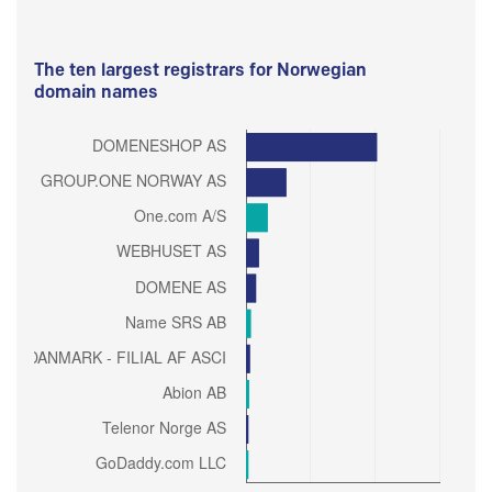
The ten largest registrars for Norwegian
domain names