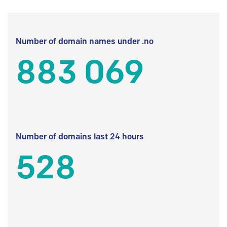
Number of domain names under .no
883 069
Number of domains last 24 hours
528