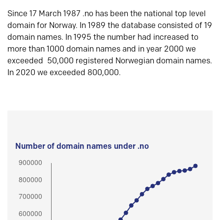
Since 17 March 1987 .no has been the national top level
domain for Norway. In 1989 the database consisted of 19
domain names. In 1995 the number had increased to
more than 1000 domain names and in year 2000 we
exceeded 50,000 registered Norwegian domain names.
In 2020 we exceeded 800,000.
Number of domain names under .no