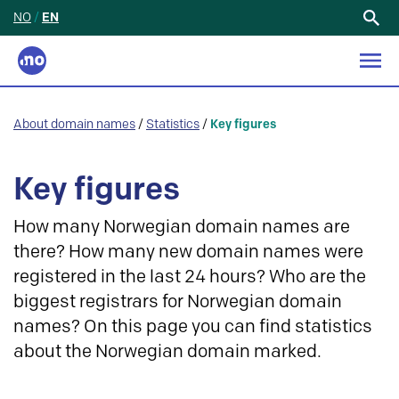
NO
/
EN
Search
for:
About domain names
/
Statistics
/
Key figures
Key figures
How many Norwegian domain names are
there? How many new domain names were
registered in the last 24 hours? Who are the
biggest registrars for Norwegian domain
names? On this page you can find statistics
about the Norwegian domain marked.