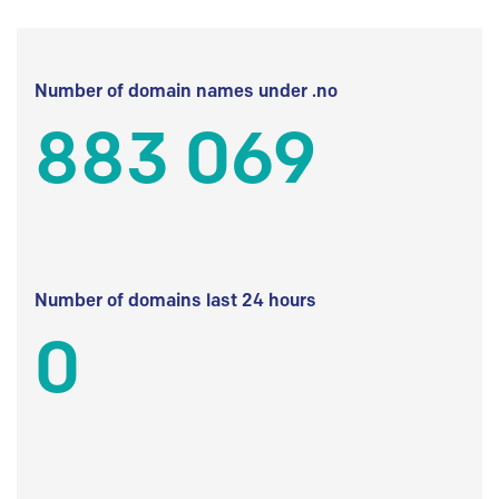
Number of domain names under .no
883 069
Number of domains last 24 hours
0