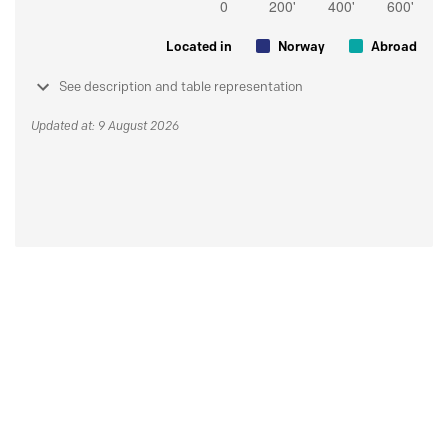
Located in
Norway
Abroad
See description and table representation
Updated at: 9 August 2026