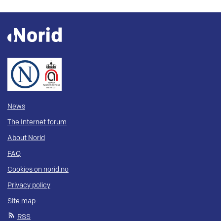
News
The Internet forum
About Norid
FAQ
Cookies on norid.no
Privacy policy
Site map
RSS