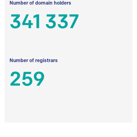
Number of domain holders
341 337
Number of registrars
259