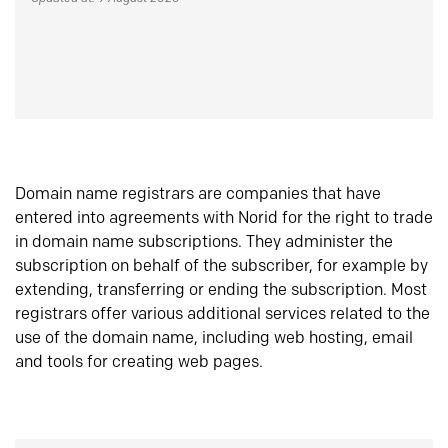
Domain name registrars are companies that have
entered into agreements with Norid for the right to trade
in domain name subscriptions. They administer the
subscription on behalf of the subscriber, for example by
extending, transferring or ending the subscription. Most
registrars offer various additional services related to the
use of the domain name, including web hosting, email
and tools for creating web pages.