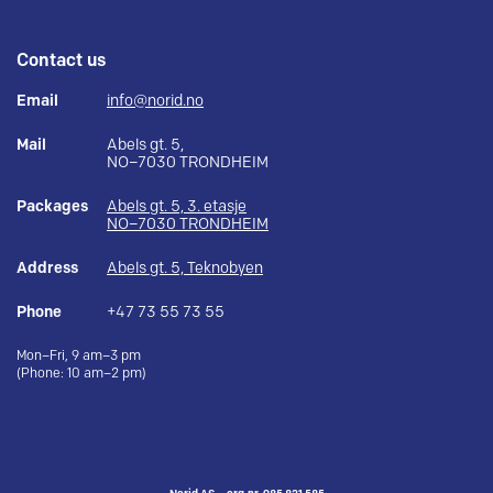
Contact us
Email
info@norid.no
Mail
Abels gt. 5,
NO–7030 TRONDHEIM
Packages
Abels gt. 5, 3. etasje
NO–7030 TRONDHEIM
Address
Abels gt. 5, Teknobyen
Phone
+47 73 55 73 55
Mon–Fri, 9 am–3 pm
(Phone: 10 am–2 pm)