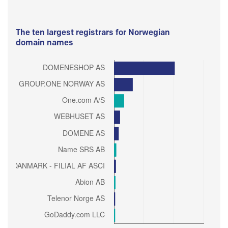
The ten largest registrars for Norwegian
domain names