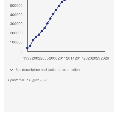
See description and table representation
Updated at: 9 August 2026