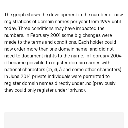
The graph shows the development in the number of new
registrations of domain names per year from 1999 until
today. Three conditions may have impacted the
numbers. In February 2001 some big changes were
made to the terms and conditions. Each holder could
now order more than one domain name, and did not
need to document rights to the name. In February 2004
it became possible to register domain names with
national characters (æ, ø, å and some other characters).
In June 2014 private individuals were permitted to
register domain names directly under .no (previously
they could only register under ‘priv.no).