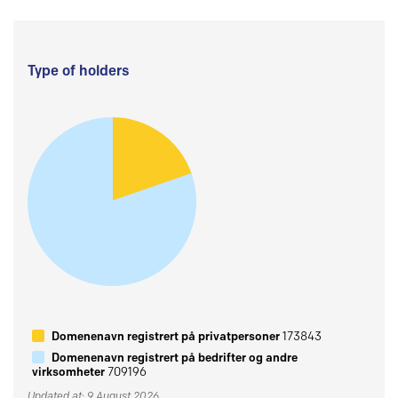
Type of holders
Domenenavn registrert på privatpersoner
173843
Domenenavn registrert på bedrifter og andre
virksomheter
709196
Updated at: 9 August 2026