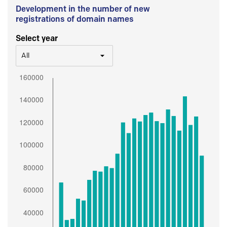
Development in the number of new
registrations of domain names
Select year
All