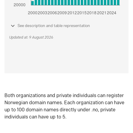
See description and table representation
Updated at: 9 August 2026
Both organizations and private individuals can register
Norwegian domain names. Each organization can have
up to 100 domain names directly under .no, private
individuals can have up to 5.