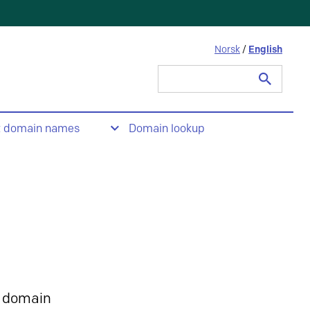
Norsk
/
English
Search
for:
t domain names
Domain lookup
 domain