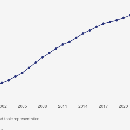
nd table representation