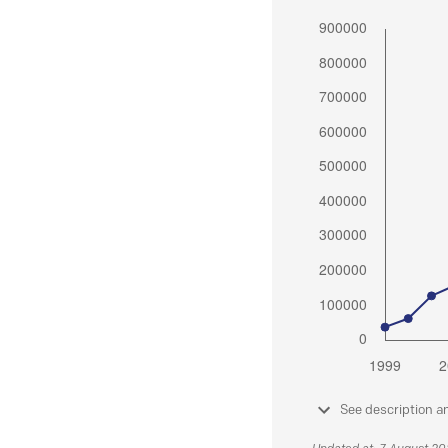
See description a