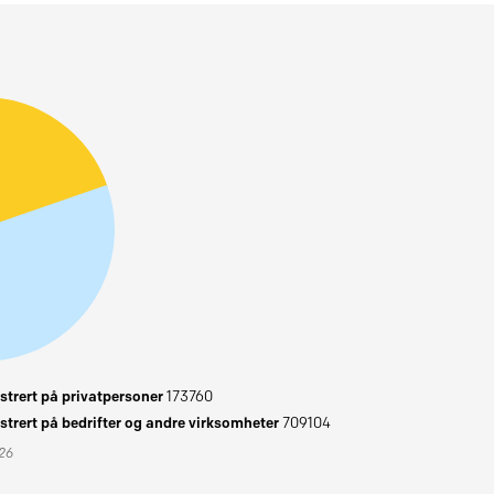
trert på privatpersoner
173760
trert på bedrifter og andre virksomheter
709104
026