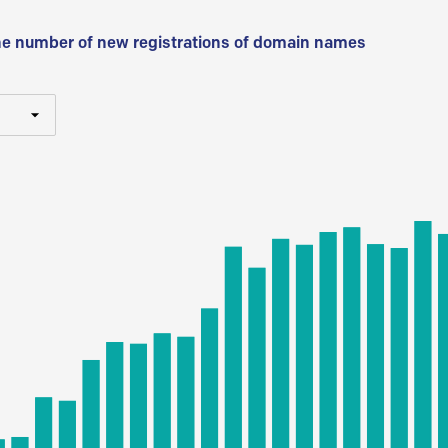
he number of new registrations of domain names