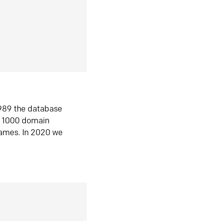
1989 the database
n 1000 domain
ames. In 2020 we