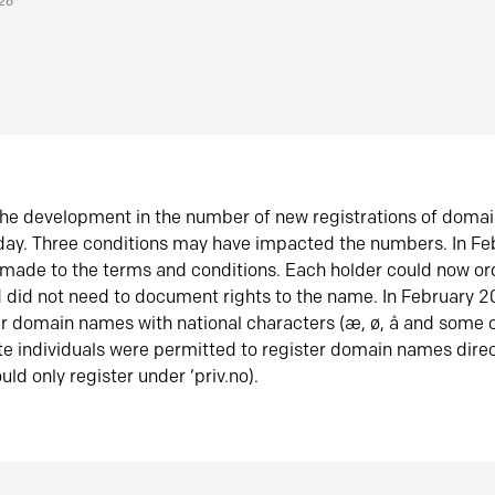
026
he development in the number of new registrations of doma
oday. Three conditions may have impacted the numbers. In F
made to the terms and conditions. Each holder could now or
did not need to document rights to the name. In February 
er domain names with national characters (æ, ø, å and some o
te individuals were permitted to register domain names direc
uld only register under ‘priv.no).