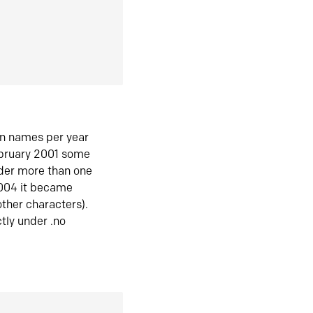
in names per year
ebruary 2001 some
der more than one
2004 it became
ther characters).
tly under .no