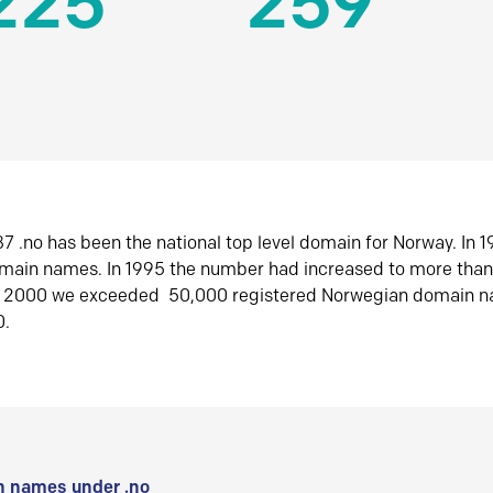
225
259
7 .no has been the national top level domain for Norway. In 
omain names. In 1995 the number had increased to more tha
r 2000 we exceeded 50,000 registered Norwegian domain n
0.
 names under .no