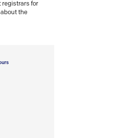
registrars for
 about the
ours