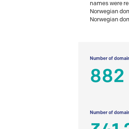
names were reg
Norwegian doma
Norwegian do
Number of domain
882
Number of domain