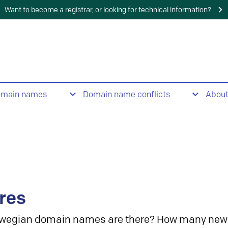
Want to become a registrar, or looking for technical information?
omain names
Domain name conflicts
Abou
res
wegian domain names are there? How many new