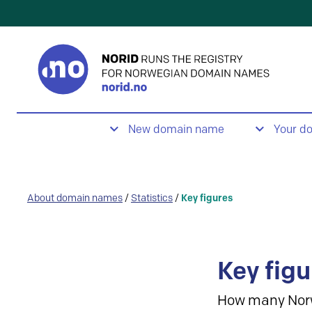
New domain name
Your d
About domain names
/
Statistics
/
Key figures
Key figu
How many Nor