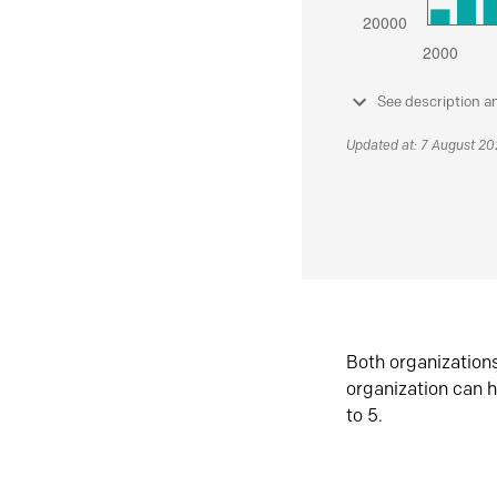
See description a
Updated at: 7 August 2
Both organization
organization can h
to 5.