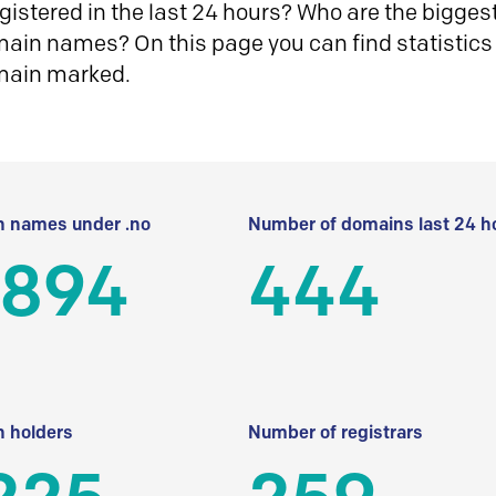
istered in the last 24 hours? Who are the biggest 
in names? On this page you can find statistics
main marked.
 names under .no
Number of domains last 24 h
 894
444
 holders
Number of registrars