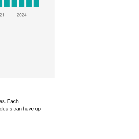
es. Each
iduals can have up