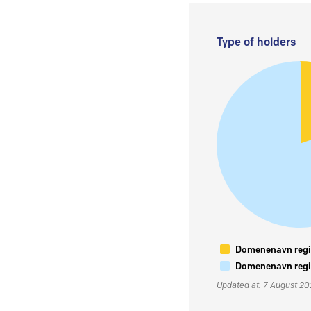
Type of holders
Domenenavn regis
Domenenavn regis
Updated at: 7 August 2