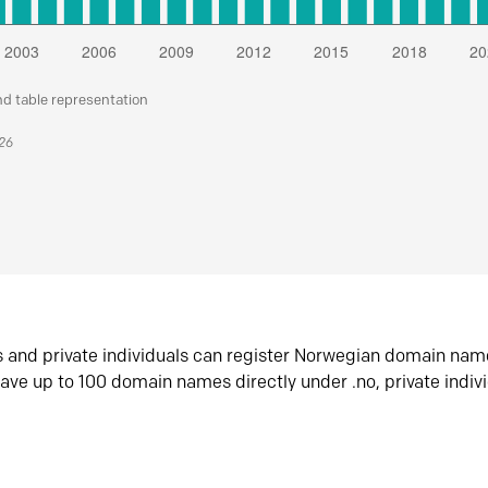
nd table representation
026
s and private individuals can register Norwegian domain nam
ave up to 100 domain names directly under .no, private indiv