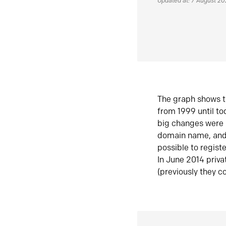
Updated at: 7 August 2
The graph shows t
from 1999 until t
big changes were 
domain name, and 
possible to regist
In June 2014 priva
(previously they co