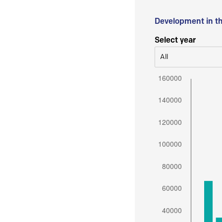
Development in t
Select year
All