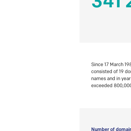
341 
Since 17 March 198
consisted of 19 d
names and in yea
exceeded 800,00
Number of domain