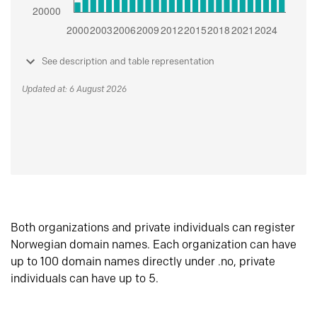
See description and table representation
Updated at: 6 August 2026
Both organizations and private individuals can register
Norwegian domain names. Each organization can have
up to 100 domain names directly under .no, private
individuals can have up to 5.