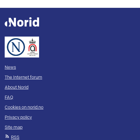
News
The Internet forum
About Norid
FAQ
Cookies on norid.no
Privacy policy
Site map
RSS