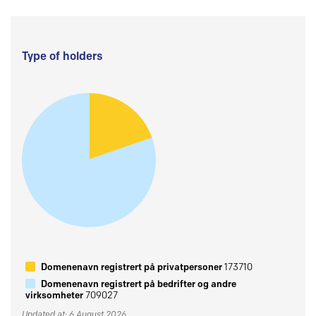
Type of holders
Domenenavn registrert på privatpersoner
173710
Domenenavn registrert på bedrifter og andre
virksomheter
709027
Updated at: 6 August 2026