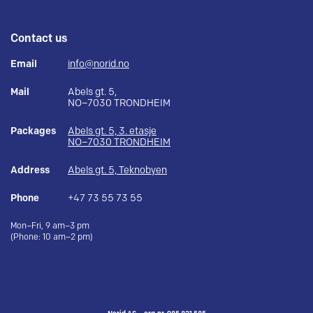
Contact us
Email
info@norid.no
Mail
Abels gt. 5,
NO–7030 TRONDHEIM
Packages
Abels gt. 5, 3. etasje
NO–7030 TRONDHEIM
Address
Abels gt. 5, Teknobyen
Phone
+47 73 55 73 55
Mon–Fri, 9 am–3 pm
(Phone: 10 am–2 pm)