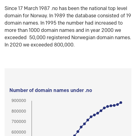
Since 17 March 1987 .no has been the national top level
domain for Norway. In 1989 the database consisted of 19
domain names. In 1995 the number had increased to
more than 1000 domain names and in year 2000 we
exceeded 50,000 registered Norwegian domain names.
In 2020 we exceeded 800,000.
Number of domain names under .no