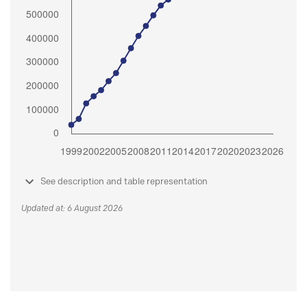
See description and table representation
Updated at: 6 August 2026