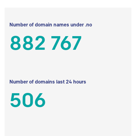
Number of domain names under .no
882 767
Number of domains last 24 hours
506