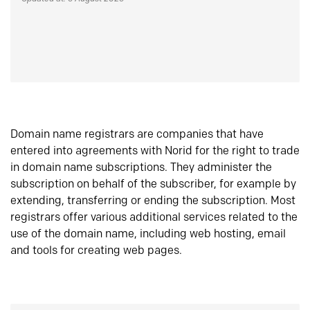
Domain name registrars are companies that have
entered into agreements with Norid for the right to trade
in domain name subscriptions. They administer the
subscription on behalf of the subscriber, for example by
extending, transferring or ending the subscription. Most
registrars offer various additional services related to the
use of the domain name, including web hosting, email
and tools for creating web pages.