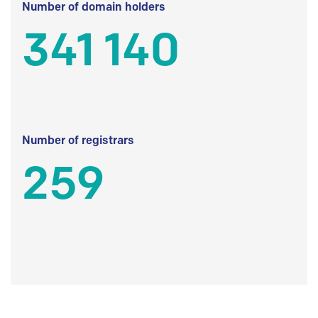
Number of domain holders
341 140
Number of registrars
259