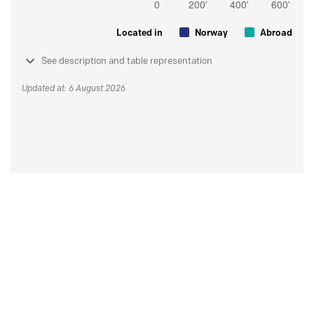
Located in
Norway
Abroad
See description and table representation
Updated at: 6 August 2026