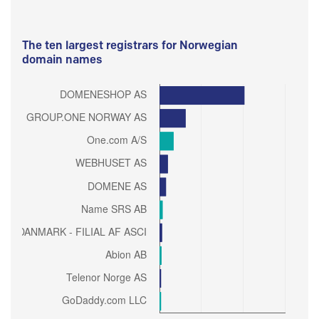
The ten largest registrars for Norwegian
domain names