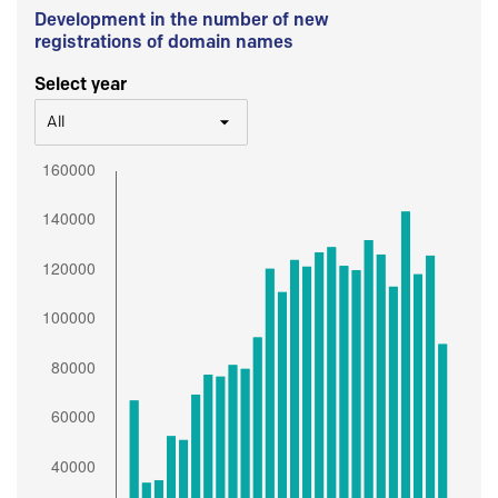
Development in the number of new
registrations of domain names
Select year
All