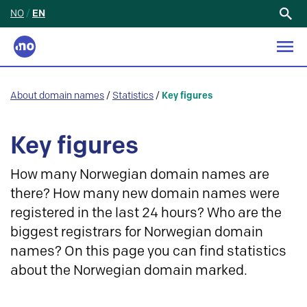
NO
/
EN
Search
for:
About domain names
/
Statistics
/
Key figures
Key figures
How many Norwegian domain names are
there? How many new domain names were
registered in the last 24 hours? Who are the
biggest registrars for Norwegian domain
names? On this page you can find statistics
about the Norwegian domain marked.