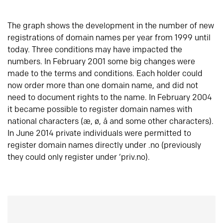
The graph shows the development in the number of new
registrations of domain names per year from 1999 until
today. Three conditions may have impacted the
numbers. In February 2001 some big changes were
made to the terms and conditions. Each holder could
now order more than one domain name, and did not
need to document rights to the name. In February 2004
it became possible to register domain names with
national characters (æ, ø, å and some other characters).
In June 2014 private individuals were permitted to
register domain names directly under .no (previously
they could only register under ‘priv.no).