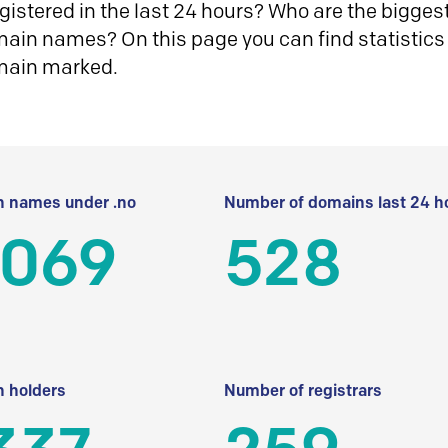
istered in the last 24 hours? Who are the biggest 
in names? On this page you can find statistics
main marked.
 names under .no
Number of domains last 24 h
 069
528
 holders
Number of registrars