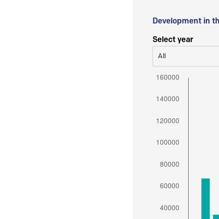
Development in t
Select year
All