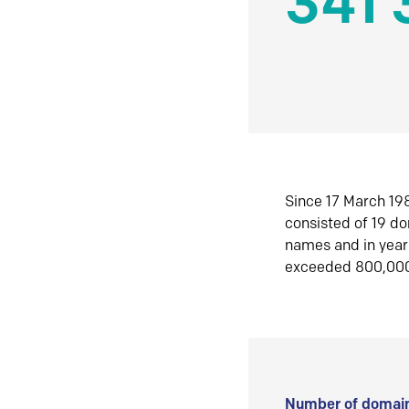
341 
Since 17 March 198
consisted of 19 d
names and in yea
exceeded 800,00
Number of domain