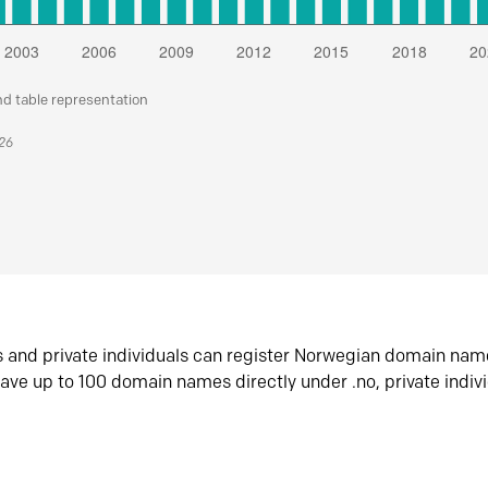
nd table representation
026
s and private individuals can register Norwegian domain nam
ave up to 100 domain names directly under .no, private indiv