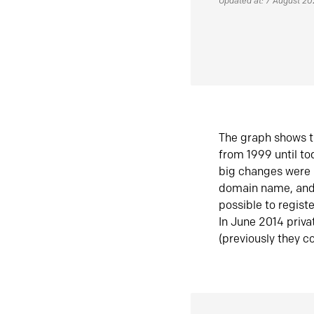
Updated at: 7 August 2
The graph shows t
from 1999 until t
big changes were 
domain name, and 
possible to regist
In June 2014 priva
(previously they co