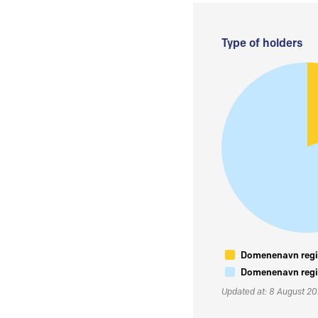
Type of holders
Domenenavn regis
Domenenavn regis
Updated at: 8 August 2