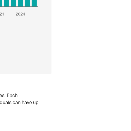
es. Each
iduals can have up