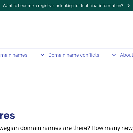
Want to become a registrar, or looking for technical information?
omain names
Domain name conflicts
Abou
res
wegian domain names are there? How many new