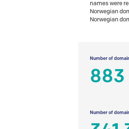
names were reg
Norwegian doma
Norwegian do
Number of domain
883
Number of domain