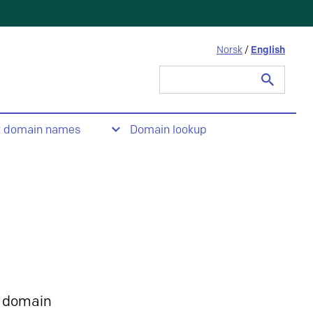
Norsk
/
English
Search
for:
t domain names
Domain lookup
 domain