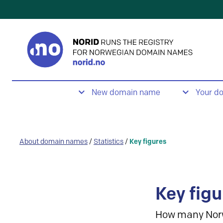
New domain name
Your d
About domain names
/
Statistics
/
Key figures
Key figu
How many Nor