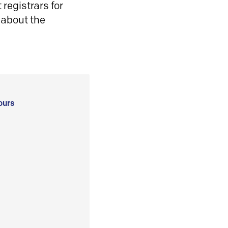
registrars for
 about the
ours