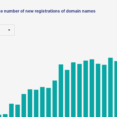
he number of new registrations of domain names