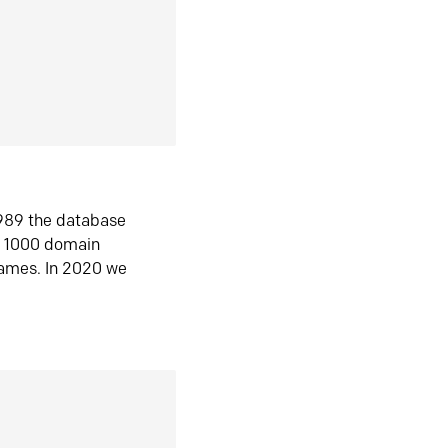
1989 the database
n 1000 domain
ames. In 2020 we