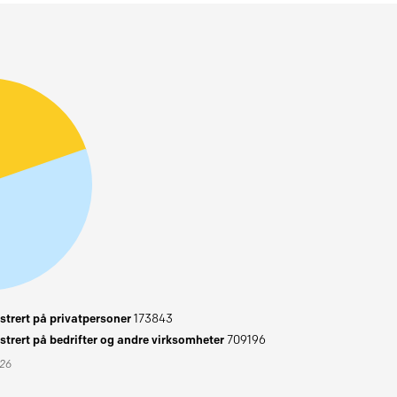
trert på privatpersoner
173843
trert på bedrifter og andre virksomheter
709196
026