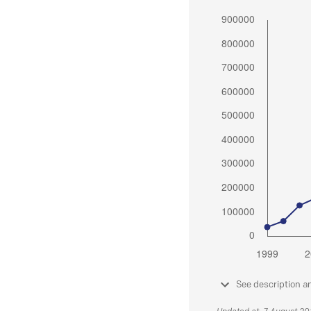
See description a