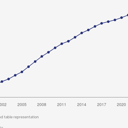
nd table representation