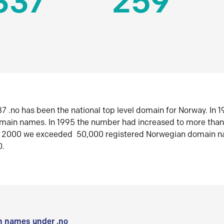
337
259
7 .no has been the national top level domain for Norway. In 
omain names. In 1995 the number had increased to more tha
r 2000 we exceeded 50,000 registered Norwegian domain n
0.
 names under .no