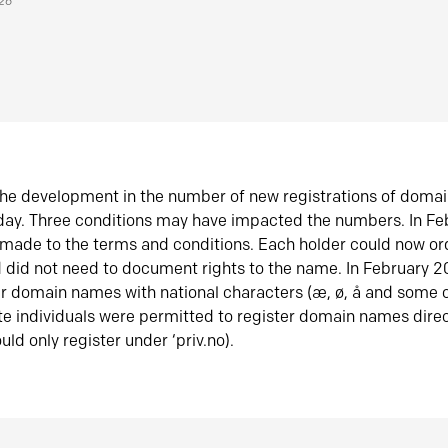
026
he development in the number of new registrations of doma
oday. Three conditions may have impacted the numbers. In F
made to the terms and conditions. Each holder could now or
did not need to document rights to the name. In February 
er domain names with national characters (æ, ø, å and some o
te individuals were permitted to register domain names direc
uld only register under ‘priv.no).