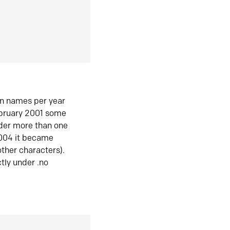
in names per year
ebruary 2001 some
der more than one
2004 it became
ther characters).
tly under .no