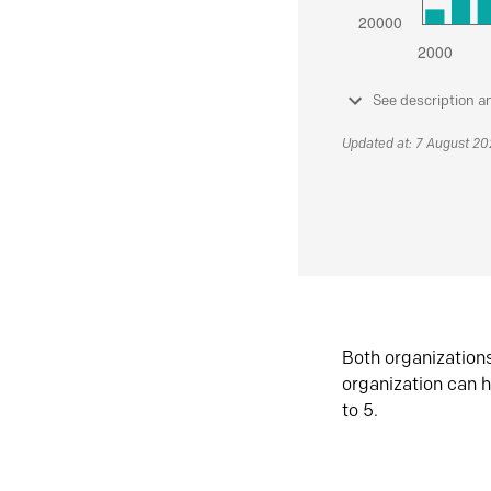
See description a
Updated at: 7 August 2
Both organization
organization can h
to 5.