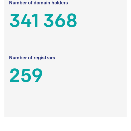
Number of domain holders
341 368
Number of registrars
259