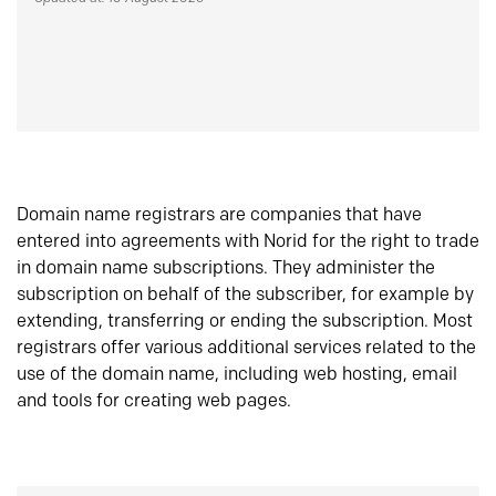
Domain name registrars are companies that have
entered into agreements with Norid for the right to trade
in domain name subscriptions. They administer the
subscription on behalf of the subscriber, for example by
extending, transferring or ending the subscription. Most
registrars offer various additional services related to the
use of the domain name, including web hosting, email
and tools for creating web pages.