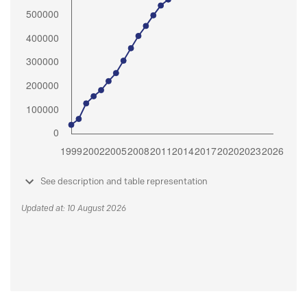
See description and table representation
Updated at: 10 August 2026