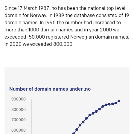
Since 17 March 1987 .no has been the national top level
domain for Norway. In 1989 the database consisted of 19
domain names. In 1995 the number had increased to
more than 1000 domain names and in year 2000 we
exceeded 50,000 registered Norwegian domain names.
In 2020 we exceeded 800,000.
Number of domain names under .no