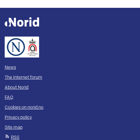
News
The Internet forum
About Norid
FAQ
Cookies on norid.no
Privacy policy
Site map
RSS