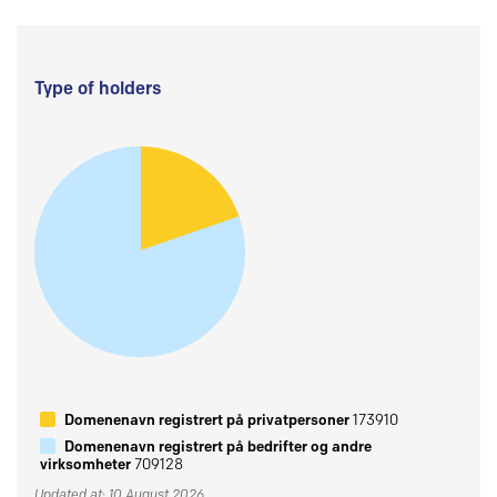
Type of holders
Domenenavn registrert på privatpersoner
173910
Domenenavn registrert på bedrifter og andre
virksomheter
709128
Updated at: 10 August 2026