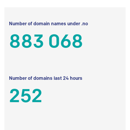
Number of domain names under .no
883 068
Number of domains last 24 hours
252