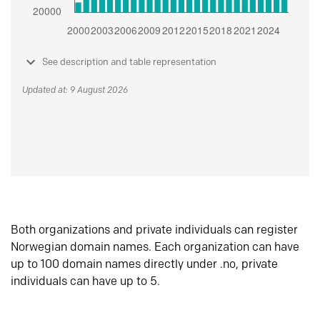
See description and table representation
Updated at: 9 August 2026
Both organizations and private individuals can register
Norwegian domain names. Each organization can have
up to 100 domain names directly under .no, private
individuals can have up to 5.