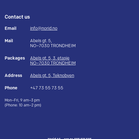
Contact us
Email
info@norid.no
Mail
Abels gt. 5,
NO–7030 TRONDHEIM
Packages
Abels gt. 5, 3. etasje
NO–7030 TRONDHEIM
Address
Abels gt. 5, Teknobyen
Phone
+47 73 55 73 55
Mon–Fri, 9 am–3 pm
(Phone: 10 am–2 pm)