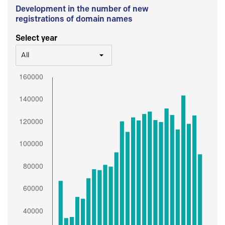
Development in the number of new
registrations of domain names
Select year
All