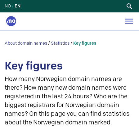
NO
/
EN
Search
for:
About domain names
/
Statistics
/
Key figures
Key figures
How many Norwegian domain names are
there? How many new domain names were
registered in the last 24 hours? Who are the
biggest registrars for Norwegian domain
names? On this page you can find statistics
about the Norwegian domain marked.