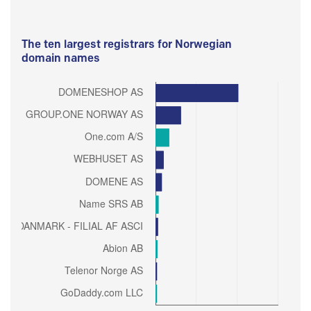
The ten largest registrars for Norwegian
domain names