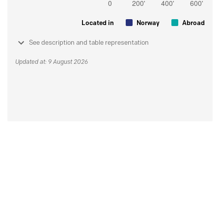
Located in
Norway
Abroad
See description and table representation
Updated at: 9 August 2026