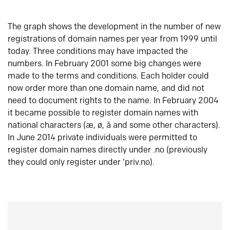
The graph shows the development in the number of new
registrations of domain names per year from 1999 until
today. Three conditions may have impacted the
numbers. In February 2001 some big changes were
made to the terms and conditions. Each holder could
now order more than one domain name, and did not
need to document rights to the name. In February 2004
it became possible to register domain names with
national characters (æ, ø, å and some other characters).
In June 2014 private individuals were permitted to
register domain names directly under .no (previously
they could only register under ‘priv.no).