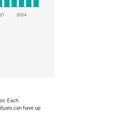
es. Each
iduals can have up