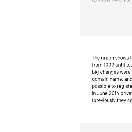
Updated at: 8 August 2
The graph shows t
from 1999 until t
big changes were 
domain name, and 
possible to regist
In June 2014 priva
(previously they co