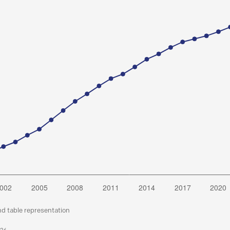
nd table representation