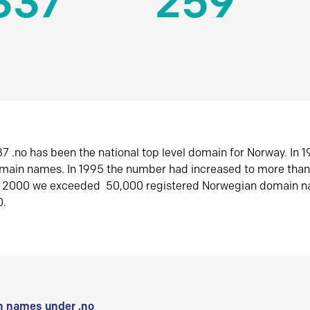
337
259
7 .no has been the national top level domain for Norway. In 
omain names. In 1995 the number had increased to more tha
r 2000 we exceeded 50,000 registered Norwegian domain n
0.
 names under .no