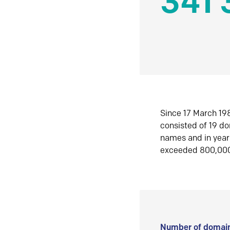
341 
Since 17 March 198
consisted of 19 d
names and in yea
exceeded 800,00
Number of domain