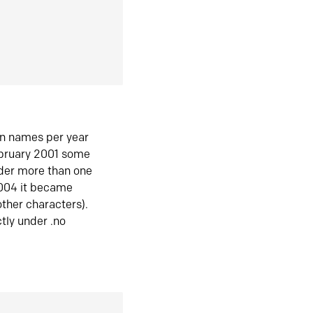
in names per year
ebruary 2001 some
der more than one
2004 it became
ther characters).
tly under .no