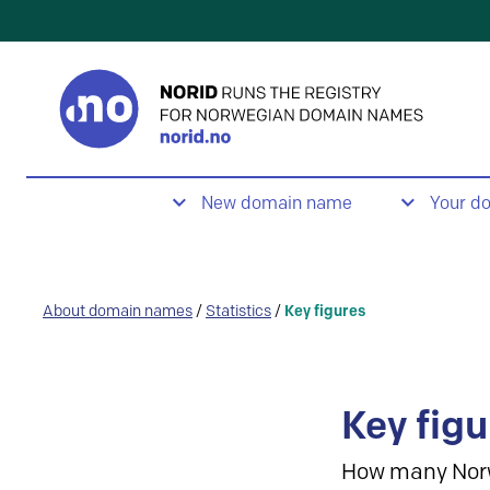
New domain name
Your d
About domain names
/
Statistics
/
Key figures
Key figu
How many Nor