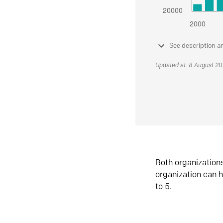
See description a
Updated at: 8 August 2
Both organization
organization can h
to 5.