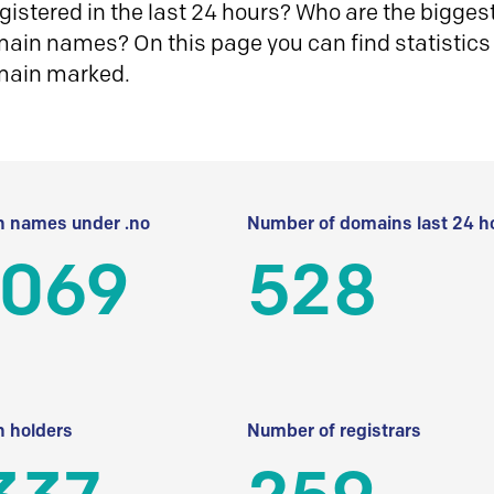
istered in the last 24 hours? Who are the biggest 
in names? On this page you can find statistics
main marked.
 names under .no
Number of domains last 24 h
 069
528
 holders
Number of registrars