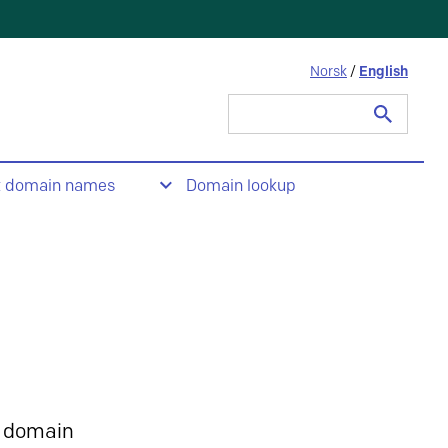
Norsk
/
English
Search
for:
t domain names
Domain lookup
 domain