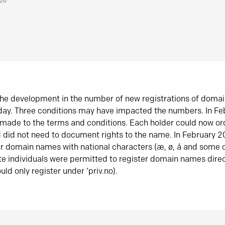
026
he development in the number of new registrations of doma
oday. Three conditions may have impacted the numbers. In F
made to the terms and conditions. Each holder could now or
did not need to document rights to the name. In February 
er domain names with national characters (æ, ø, å and some o
te individuals were permitted to register domain names direc
uld only register under ‘priv.no).