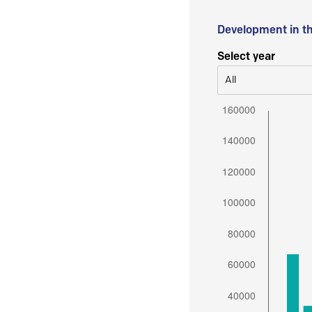
Development in t
Select year
All