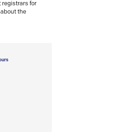
registrars for
 about the
ours