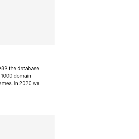
1989 the database
n 1000 domain
ames. In 2020 we