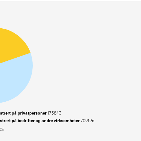
trert på privatpersoner
173843
trert på bedrifter og andre virksomheter
709196
026