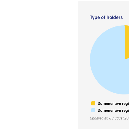
Type of holders
Domenenavn regis
Domenenavn regis
Updated at: 8 August 2