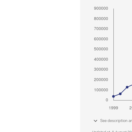
See description a