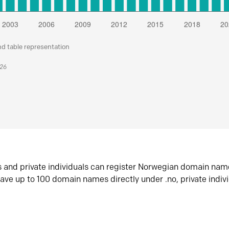
nd table representation
026
s and private individuals can register Norwegian domain nam
ave up to 100 domain names directly under .no, private indiv