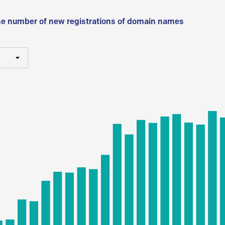
he number of new registrations of domain names