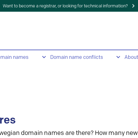
Want to become a registrar, or looking for technical information?
omain names
Domain name conflicts
Abou
res
wegian domain names are there? How many new