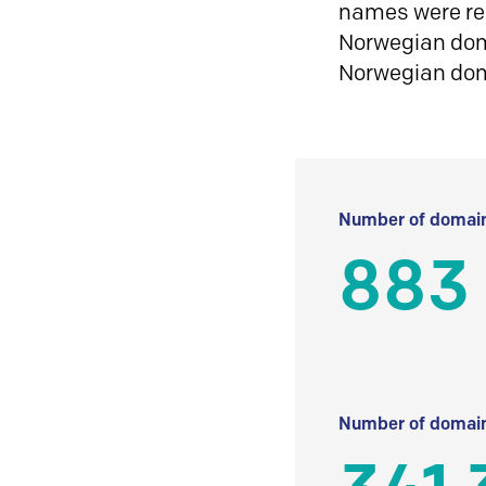
names were reg
Norwegian doma
Norwegian do
Number of domain
883
Number of domain