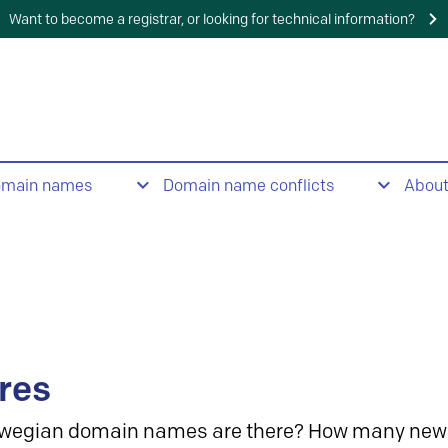
Want to become a registrar, or looking for technical information?
omain names
Domain name conflicts
Abou
res
wegian domain names are there? How many new