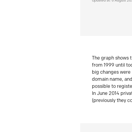
Updated at: 6 August 2
The graph shows t
from 1999 until t
big changes were 
domain name, and 
possible to regist
In June 2014 priva
(previously they co