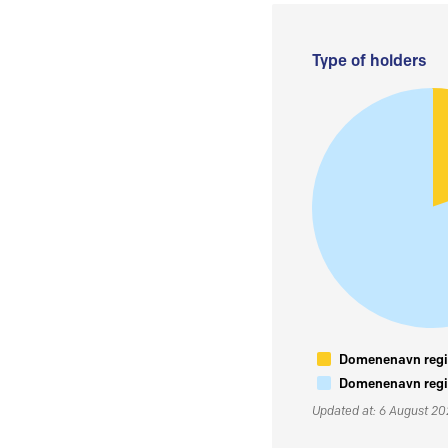
Type of holders
Domenenavn regis
Domenenavn regis
Updated at: 6 August 2