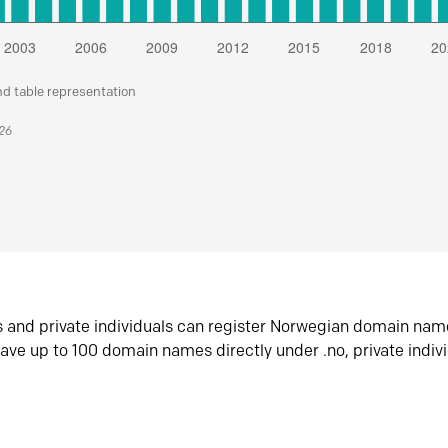
nd table representation
026
s and private individuals can register Norwegian domain nam
ave up to 100 domain names directly under .no, private indiv