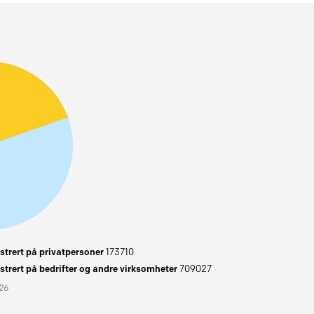
trert på privatpersoner
173710
trert på bedrifter og andre virksomheter
709027
026