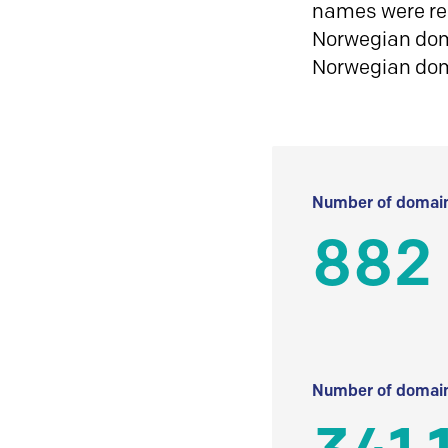
names were reg
Norwegian doma
Norwegian do
Number of domain
882
Number of domain