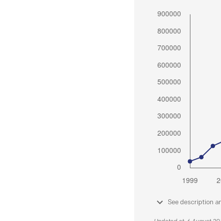
See description a