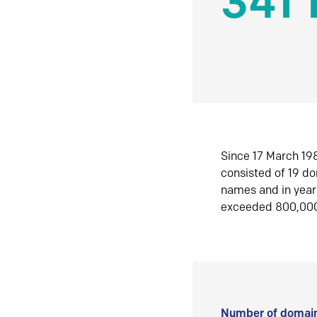
341 
Since 17 March 198
consisted of 19 d
names and in yea
exceeded 800,00
Number of domain