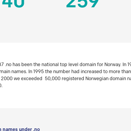
140
259
7 .no has been the national top level domain for Norway. In 
omain names. In 1995 the number had increased to more tha
r 2000 we exceeded 50,000 registered Norwegian domain n
0.
 names under .no