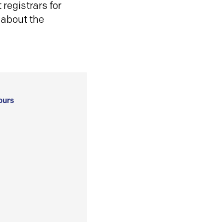
registrars for
 about the
ours