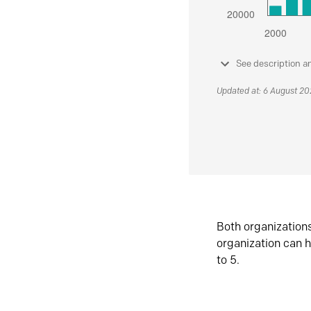
See description a
Updated at: 6 August 2
Both organization
organization can h
to 5.