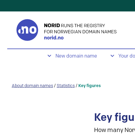
New domain name
Your d
About domain names
/
Statistics
/
Key figures
Key figu
How many Nor