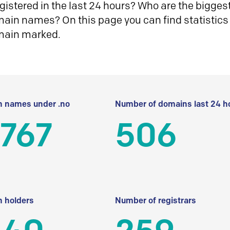
istered in the last 24 hours? Who are the biggest 
in names? On this page you can find statistics
main marked.
 names under .no
Number of domains last 24 h
 767
506
 holders
Number of registrars