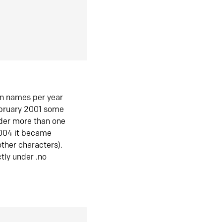
in names per year
ebruary 2001 some
der more than one
2004 it became
ther characters).
tly under .no