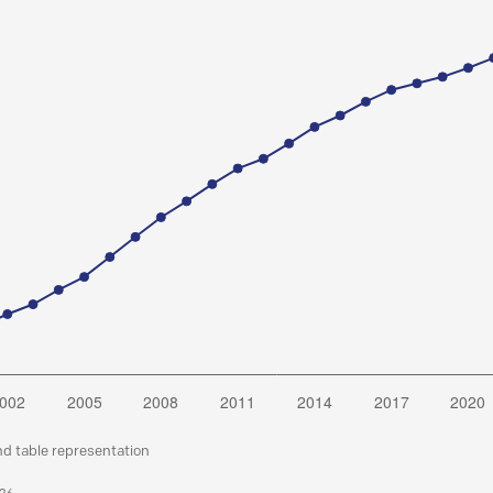
nd table representation