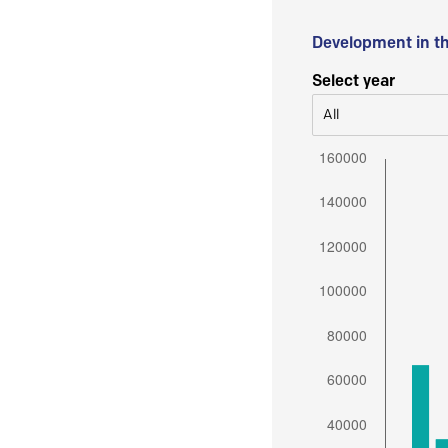
Development in t
Select year
All