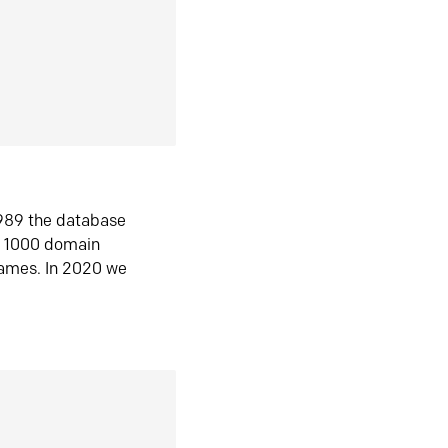
1989 the database
n 1000 domain
ames. In 2020 we