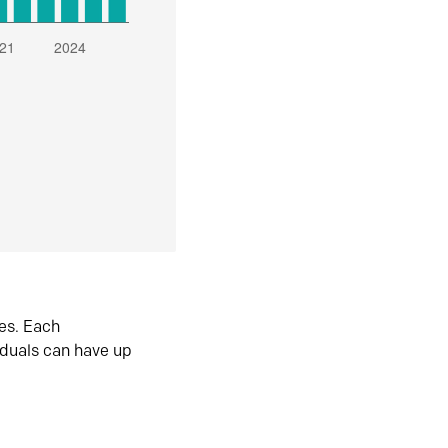
es. Each
iduals can have up