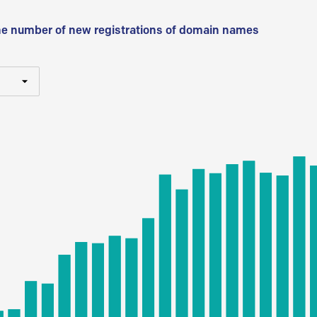
he number of new registrations of domain names