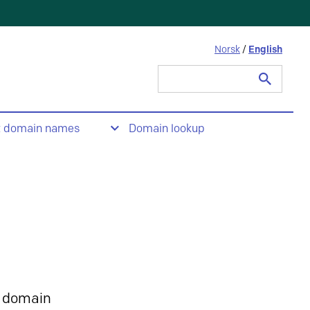
Norsk
/
English
Search
for:
t domain names
Domain lookup
 domain