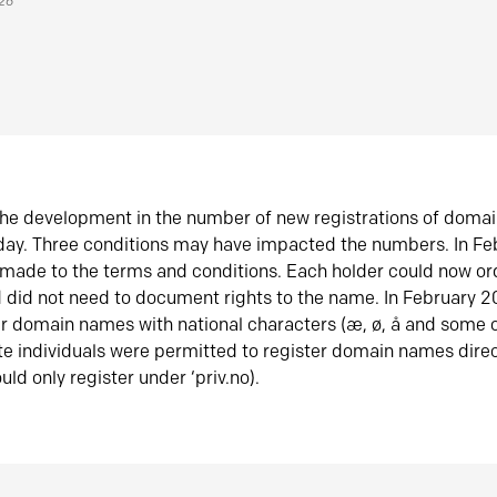
026
he development in the number of new registrations of doma
oday. Three conditions may have impacted the numbers. In F
made to the terms and conditions. Each holder could now or
did not need to document rights to the name. In February 
er domain names with national characters (æ, ø, å and some o
te individuals were permitted to register domain names direc
uld only register under ‘priv.no).