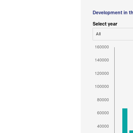
Development in t
Select year
All