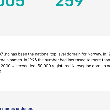
005
259
7 .no has been the national top level domain for Norway. In 
omain names. In 1995 the number had increased to more tha
r 2000 we exceeded 50,000 registered Norwegian domain n
0.
 names under .no