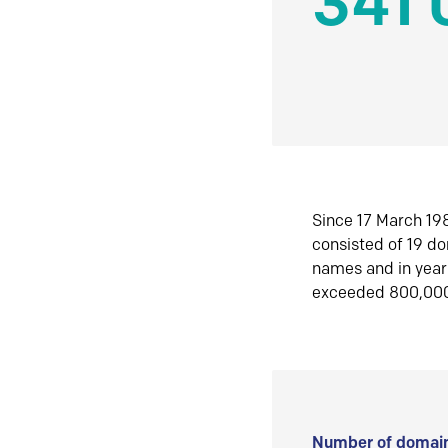
341 
Since 17 March 198
consisted of 19 d
names and in yea
exceeded 800,00
Number of domain