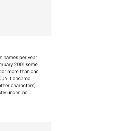
in names per year
ebruary 2001 some
der more than one
2004 it became
ther characters).
tly under .no