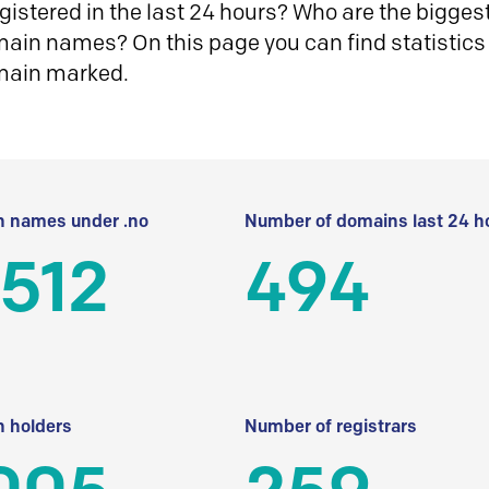
istered in the last 24 hours? Who are the biggest 
in names? On this page you can find statistics
main marked.
 names under .no
Number of domains last 24 h
512
494
 holders
Number of registrars