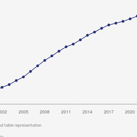
nd table representation