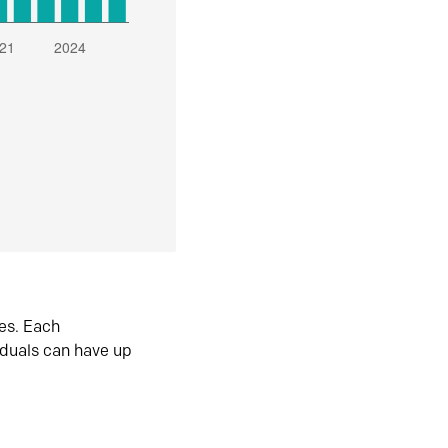
es. Each
iduals can have up