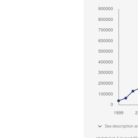
See description a