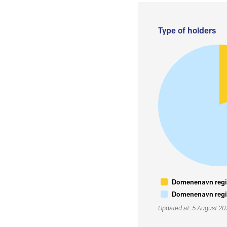
Type of holders
Domenenavn regis
Domenenavn regis
Updated at: 5 August 2