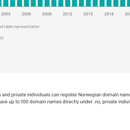
nd table representation
026
s and private individuals can register Norwegian domain nam
ave up to 100 domain names directly under .no, private indiv