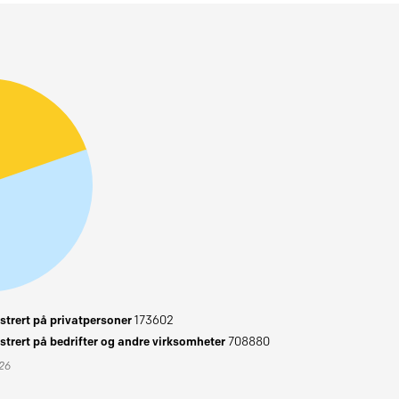
trert på privatpersoner
173602
trert på bedrifter og andre virksomheter
708880
026