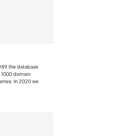
1989 the database
n 1000 domain
ames. In 2020 we