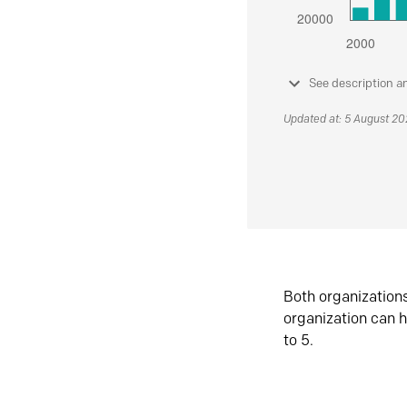
See description a
Updated at: 5 August 2
Both organization
organization can h
to 5.