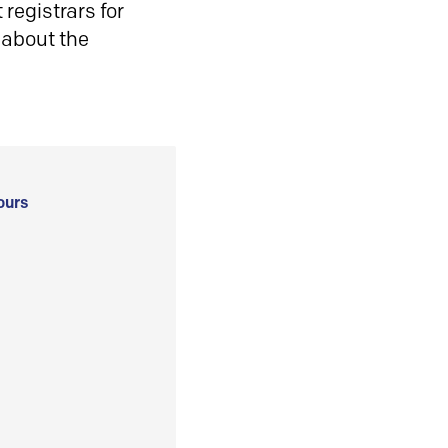
registrars for
 about the
ours