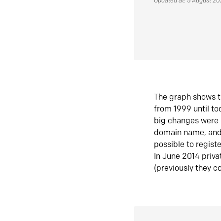
Updated at: 5 August 2
The graph shows t
from 1999 until t
big changes were 
domain name, and 
possible to regist
In June 2014 priva
(previously they co