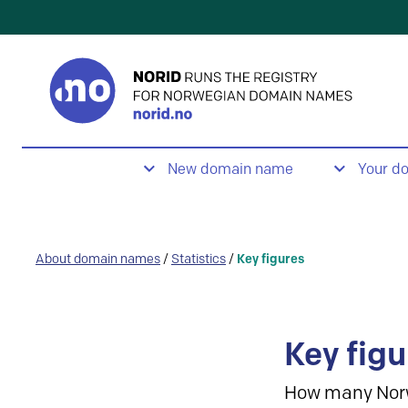
New domain name
Your d
About domain names
/
Statistics
/
Key figures
Key figu
How many Nor