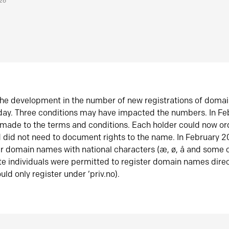
026
he development in the number of new registrations of doma
oday. Three conditions may have impacted the numbers. In F
made to the terms and conditions. Each holder could now or
did not need to document rights to the name. In February 
er domain names with national characters (æ, ø, å and some o
te individuals were permitted to register domain names direc
uld only register under ‘priv.no).