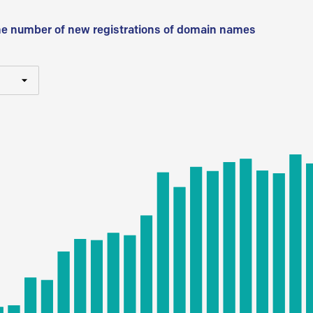
he number of new registrations of domain names