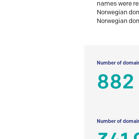
names were reg
Norwegian doma
Norwegian do
Number of domain
882 
Number of domain