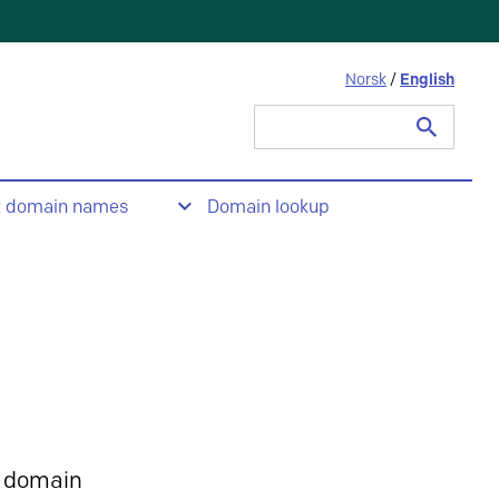
Norsk
/
English
Search
for:
t domain names
Domain lookup
 domain