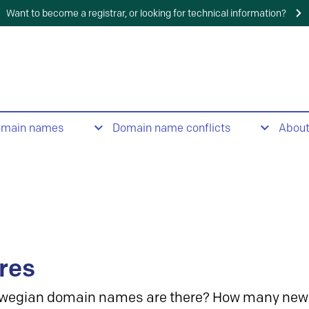
Want to become a registrar, or looking for technical information?
omain names
Domain name conflicts
Abou
res
wegian domain names are there? How many new