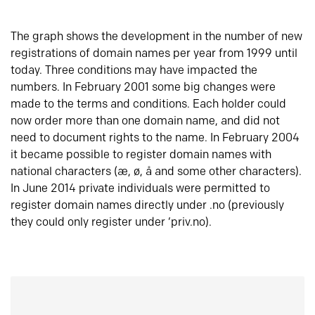
The graph shows the development in the number of new
registrations of domain names per year from 1999 until
today. Three conditions may have impacted the
numbers. In February 2001 some big changes were
made to the terms and conditions. Each holder could
now order more than one domain name, and did not
need to document rights to the name. In February 2004
it became possible to register domain names with
national characters (æ, ø, å and some other characters).
In June 2014 private individuals were permitted to
register domain names directly under .no (previously
they could only register under ‘priv.no).