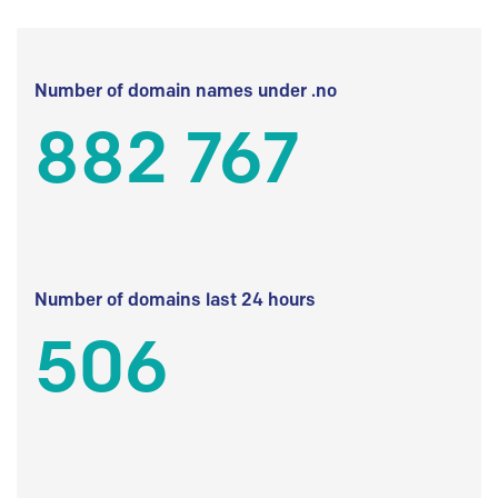
Number of domain names under .no
882 767
Number of domains last 24 hours
506