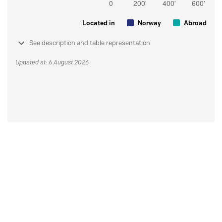
Located in
Norway
Abroad
See description and table representation
Updated at: 6 August 2026