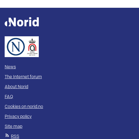
News
The Internet forum
About Norid
FAQ
Cookies on norid.no
Privacy policy
Site map
RSS