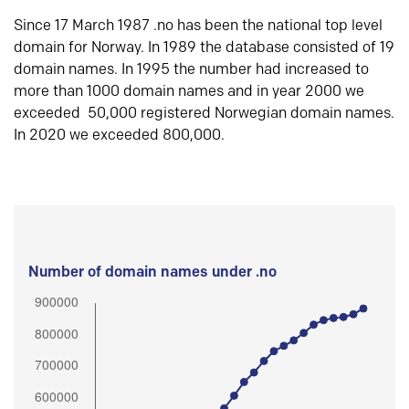
Since 17 March 1987 .no has been the national top level
domain for Norway. In 1989 the database consisted of 19
domain names. In 1995 the number had increased to
more than 1000 domain names and in year 2000 we
exceeded 50,000 registered Norwegian domain names.
In 2020 we exceeded 800,000.
Number of domain names under .no