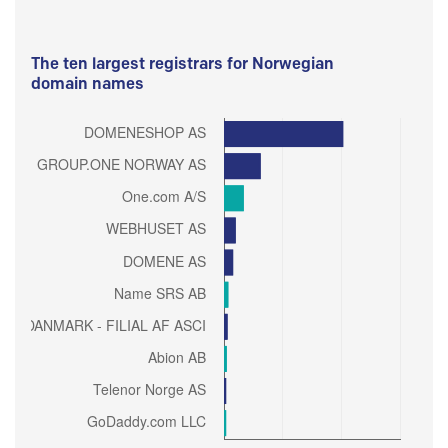
The ten largest registrars for Norwegian
domain names