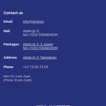
Contact us
Email
info@norid.no
Mail
Abels gt. 5,
NO–7030 TRONDHEIM
Packages
Abels gt. 5, 3. etasje
NO–7030 TRONDHEIM
Address
Abels gt. 5, Teknobyen
Phone
+47 73 55 73 55
Mon–Fri, 9 am–3 pm
(Phone: 10 am–2 pm)