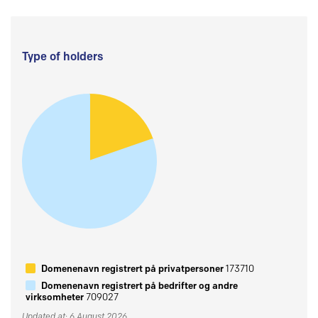
Type of holders
Domenenavn registrert på privatpersoner
173710
Domenenavn registrert på bedrifter og andre
virksomheter
709027
Updated at: 6 August 2026