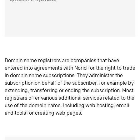
Domain name registrars are companies that have
entered into agreements with Norid for the right to trade
in domain name subscriptions. They administer the
subscription on behalf of the subscriber, for example by
extending, transferring or ending the subscription. Most
registrars offer various additional services related to the
use of the domain name, including web hosting, email
and tools for creating web pages.