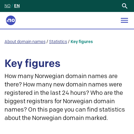
NO
/
EN
Search
for:
About domain names
/
Statistics
/
Key figures
Key figures
How many Norwegian domain names are
there? How many new domain names were
registered in the last 24 hours? Who are the
biggest registrars for Norwegian domain
names? On this page you can find statistics
about the Norwegian domain marked.