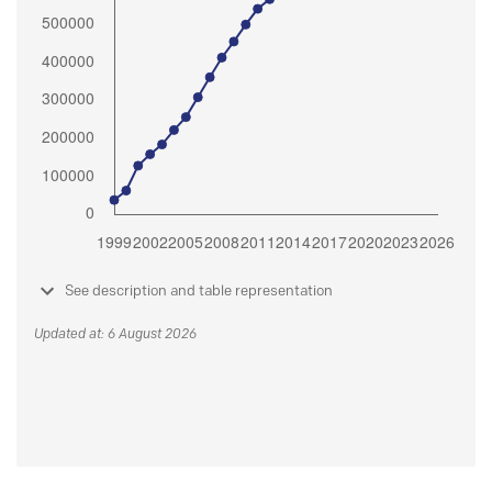
See description and table representation
Updated at: 6 August 2026