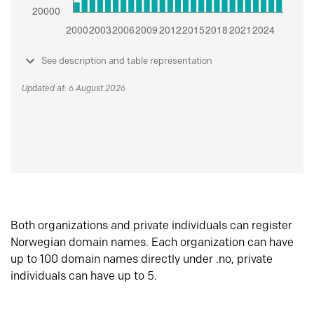
See description and table representation
Updated at: 6 August 2026
Both organizations and private individuals can register
Norwegian domain names. Each organization can have
up to 100 domain names directly under .no, private
individuals can have up to 5.