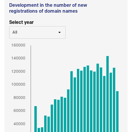
Development in the number of new
registrations of domain names
Select year
All