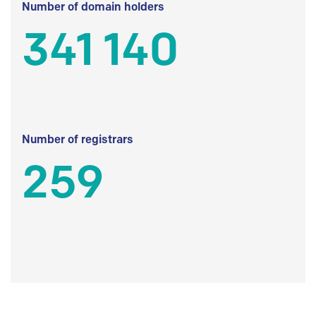
Number of domain holders
341 140
Number of registrars
259