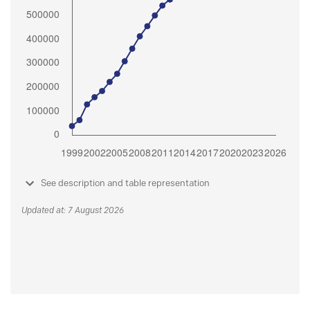
See description and table representation
Updated at: 7 August 2026