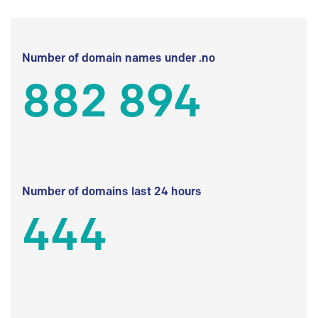
Number of domain names under .no
882 894
Number of domains last 24 hours
444