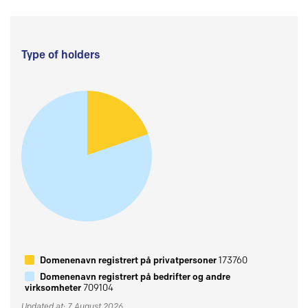
Type of holders
Domenenavn registrert på privatpersoner
173760
Domenenavn registrert på bedrifter og andre
virksomheter
709104
Updated at: 7 August 2026