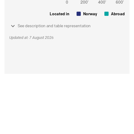
Located in
Norway
Abroad
See description and table representation
Updated at: 7 August 2026