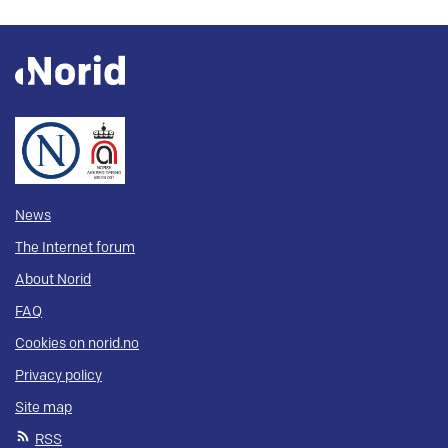
News
The Internet forum
About Norid
FAQ
Cookies on norid.no
Privacy policy
Site map
RSS