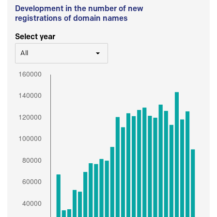
Development in the number of new
registrations of domain names
Select year
All