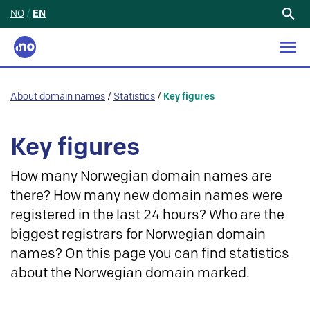
NO
/
EN
Search
for:
About domain names
/
Statistics
/
Key figures
Key figures
How many Norwegian domain names are
there? How many new domain names were
registered in the last 24 hours? Who are the
biggest registrars for Norwegian domain
names? On this page you can find statistics
about the Norwegian domain marked.