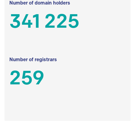
Number of domain holders
341 225
Number of registrars
259