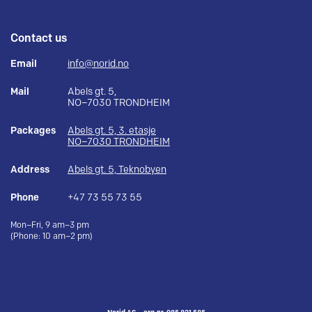
Contact us
Email
info@norid.no
Mail
Abels gt. 5,
NO–7030 TRONDHEIM
Packages
Abels gt. 5, 3. etasje
NO–7030 TRONDHEIM
Address
Abels gt. 5, Teknobyen
Phone
+47 73 55 73 55
Mon–Fri, 9 am–3 pm
(Phone: 10 am–2 pm)