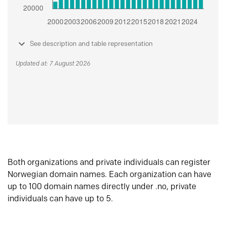
See description and table representation
Updated at: 7 August 2026
Both organizations and private individuals can register
Norwegian domain names. Each organization can have
up to 100 domain names directly under .no, private
individuals can have up to 5.