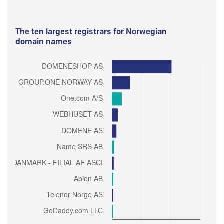
The ten largest registrars for Norwegian
domain names