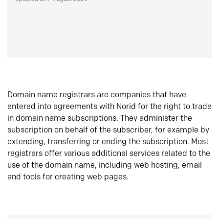
Domain name registrars are companies that have
entered into agreements with Norid for the right to trade
in domain name subscriptions. They administer the
subscription on behalf of the subscriber, for example by
extending, transferring or ending the subscription. Most
registrars offer various additional services related to the
use of the domain name, including web hosting, email
and tools for creating web pages.