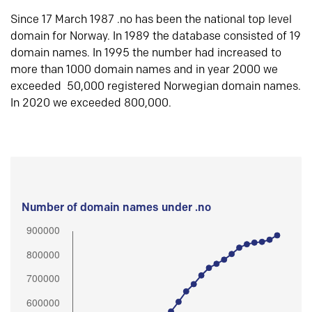
Since 17 March 1987 .no has been the national top level
domain for Norway. In 1989 the database consisted of 19
domain names. In 1995 the number had increased to
more than 1000 domain names and in year 2000 we
exceeded 50,000 registered Norwegian domain names.
In 2020 we exceeded 800,000.
Number of domain names under .no