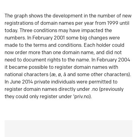
The graph shows the development in the number of new
registrations of domain names per year from 1999 until
today. Three conditions may have impacted the
numbers. In February 2001 some big changes were
made to the terms and conditions. Each holder could
now order more than one domain name, and did not
need to document rights to the name. In February 2004
it became possible to register domain names with
national characters (æ, ø, å and some other characters).
In June 2014 private individuals were permitted to
register domain names directly under .no (previously
they could only register under ‘priv.no).